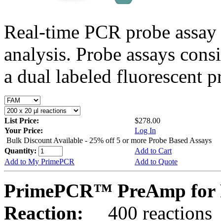
Real-time PCR probe assay 
analysis. Probe assays cons
a dual labeled fluorescent p
List Price:
$278.00
Your Price:
Log In
Bulk Discount Available - 25% off 5 or more Probe Based Assays
Quantity:
Add to Cart
Add to My PrimePCR
Add to Quote
PrimePCR™ PreAmp for 
Reaction:
400 reactions