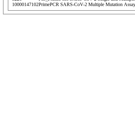
10000147102
PrimePCR SARS-CoV-2 Multiple Mutation Assay