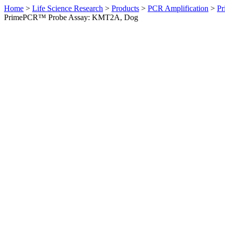
Home
>
Life Science Research
>
Products
>
PCR Amplification
>
Pr
PrimePCR™ Probe Assay: KMT2A, Dog