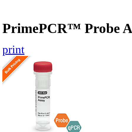
PrimePCR™ Probe A
print