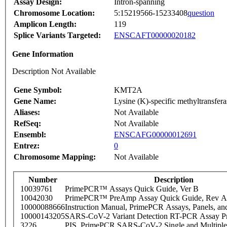
Assay Design:
Intron-spanning
Chromosome Location:
5:15219566-15233408
question
Amplicon Length:
119
Splice Variants Targeted:
ENSCAFT00000020182
Gene Information
Description Not Available
Gene Symbol:
KMT2A
Gene Name:
Lysine (K)-specific methyltransfer
Aliases:
Not Available
RefSeq:
Not Available
Ensembl:
ENSCAFG00000012691
Entrez:
0
Chromosome Mapping:
Not Available
Number
Description
10039761
PrimePCR™ Assays Quick Guide, Ver B
10042030
PrimePCR™ PreAmp Assay Quick Guide, Rev A
10000088666
Instruction Manual, PrimePCR Assays, Panels, an
10000143205
SARS-CoV-2 Variant Detection RT-PCR Assay Pr
3226
PIS_PrimePCR SARS-CoV-2 Single and Multiple