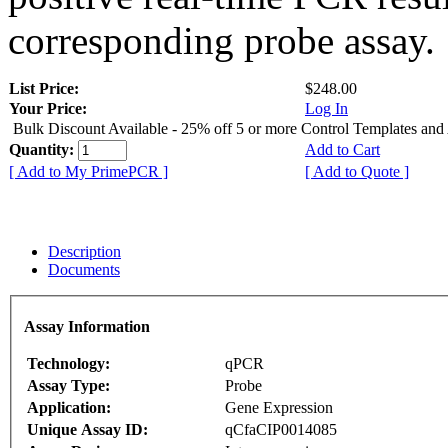
corresponding probe assay.
List Price:
$248.00
Your Price:
Log In
Bulk Discount Available - 25% off 5 or more Control Templates and
Quantity:
Add to Cart
[ Add to My PrimePCR ]
[ Add to Quote ]
Description
Documents
Assay Information
Technology:
qPCR
Assay Type:
Probe
Application:
Gene Expression
Unique Assay ID:
qCfaCIP0014085