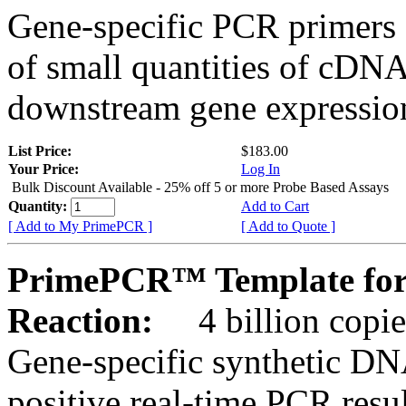
Gene-specific PCR primers 
of small quantities of cDNA
downstream gene expression
List Price:
$183.00
Your Price:
Log In
Bulk Discount Available - 25% off 5 or more Probe Based Assays
Quantity:
Add to Cart
[ Add to My PrimePCR ]
[ Add to Quote ]
PrimePCR™ Template for
Reaction:
4 billion copie
Gene-specific synthetic DN
positive real-time PCR resu