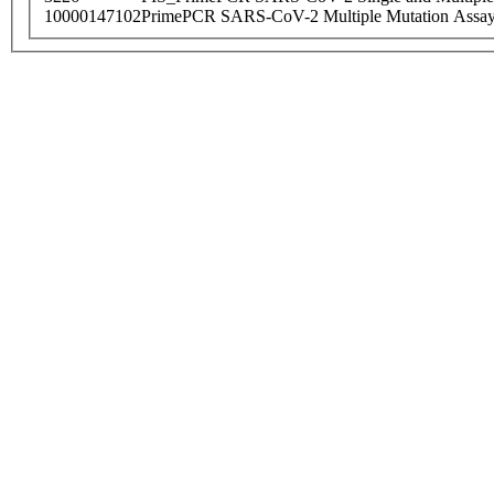
10000147102
PrimePCR SARS-CoV-2 Multiple Mutation Assay