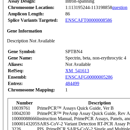
Assay Design:
Intron-spanning
Chromosome Location:
1:113195244-113198858
question
Amplicon Length:
86
Splice Variants Targeted:
ENSCAFT00000008586
Gene Information
Description Not Available
Gene Symbol:
SPTBN4
Gene Name:
Spectrin, beta, non-erythrocytic 4
Aliases:
Not Available
RefSeq:
XM_541613
Ensembl:
ENSCAFG00000005286
Entrez:
484499
Chromosome Mapping:
1
Number
Description
10039761
PrimePCR™ Assays Quick Guide, Ver B
10042030
PrimePCR™ PreAmp Assay Quick Guide, Rev A
10000088666
Instruction Manual, PrimePCR Assays, Panels, an
10000143205
SARS-CoV-2 Variant Detection RT-PCR Assay Pr
3226
PIS_PrimePCR SARS-CoV-2 Single and Multiple