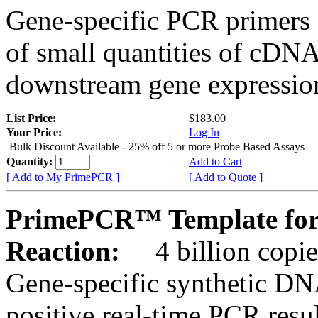
Gene-specific PCR primers 
of small quantities of cDNA
downstream gene expression
List Price:
$183.00
Your Price:
Log In
Bulk Discount Available - 25% off 5 or more Probe Based Assays
Quantity:
Add to Cart
[ Add to My PrimePCR ]
[ Add to Quote ]
PrimePCR™ Template for
Reaction:
4 billion copie
Gene-specific synthetic DN
positive real-time PCR resu