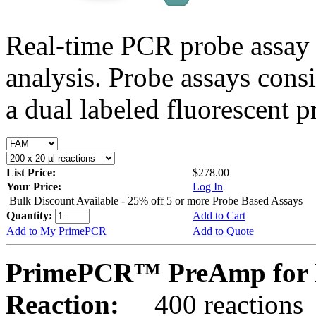
Real-time PCR probe assay 
analysis. Probe assays cons
a dual labeled fluorescent p
List Price:
$278.00
Your Price:
Log In
Bulk Discount Available - 25% off 5 or more Probe Based Assays
Quantity:
Add to Cart
Add to My PrimePCR
Add to Quote
PrimePCR™ PreAmp for P
Reaction:
400 reactions