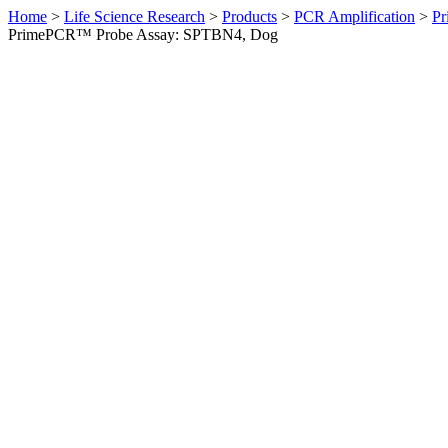
Home
>
Life Science Research
>
Products
>
PCR Amplification
>
Pr
PrimePCR™ Probe Assay: SPTBN4, Dog