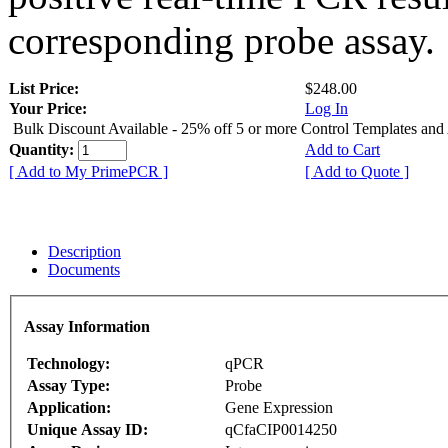
corresponding probe assay.
List Price:
$248.00
Your Price:
Log In
Bulk Discount Available - 25% off 5 or more Control Templates and
Quantity:
Add to Cart
[ Add to My PrimePCR ]
[ Add to Quote ]
Description
Documents
Assay Information
Technology:
qPCR
Assay Type:
Probe
Application:
Gene Expression
Unique Assay ID:
qCfaCIP0014250