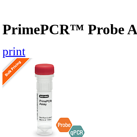
PrimePCR™ Probe A
print