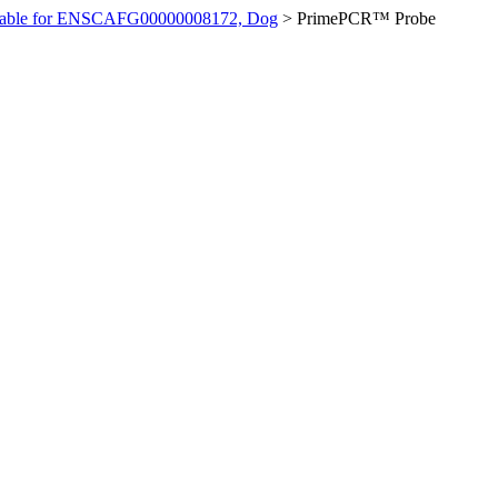
ilable for ENSCAFG00000008172, Dog
>
PrimePCR™ Probe