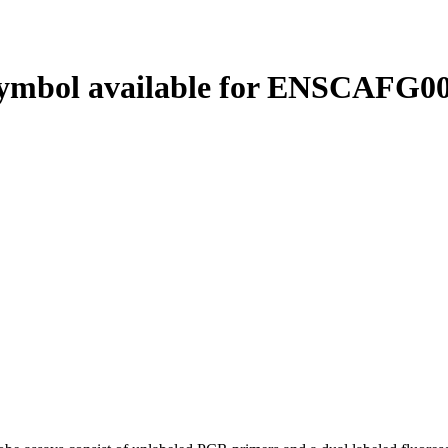
ymbol available for ENSCAFG00