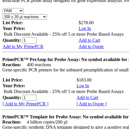
Real-time PCR probe assay designed for gene expression analysis. Pro
List Price:
$278.00
Your Price:
Log In
Bulk Discount Available - 25% off 5 or more Probe Based Assays
Quantity:
Add to Cart
Add to My PrimePCR
Add to Quote
PrimePCR™ PreAmp for Probe Assay: No symbol available f
Reaction:
400 reactions
Gene-specific PCR primers for the unbiased preamplification of smal
List Price:
$183.00
Your Price:
Log In
Bulk Discount Available - 25% off 5 or more Probe Based Assays
Quantity:
Add to Cart
[ Add to My PrimePCR ]
[ Add to Quote ]
PrimePCR™ Template for Probe Assay: No symbol available 
Reaction:
4 billion copies/200 µl
Gene-specific synthetic DNA template designed to give a positive re