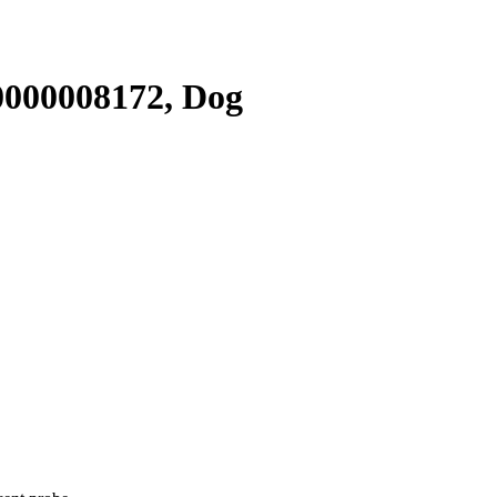
000008172, Dog