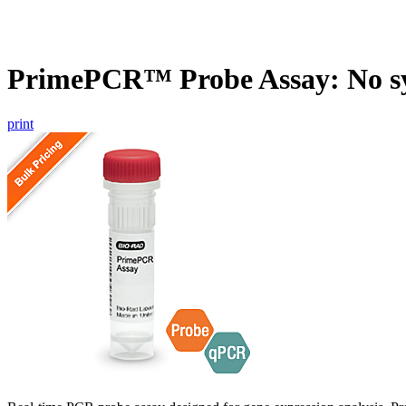
PrimePCR™ Probe Assay: No s
print