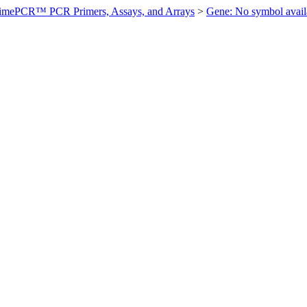
imePCR™ PCR Primers, Assays, and Arrays
>
Gene: No symbol ava