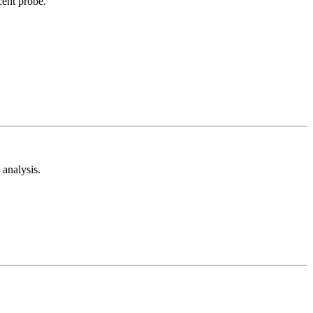
cent probe.
analysis.