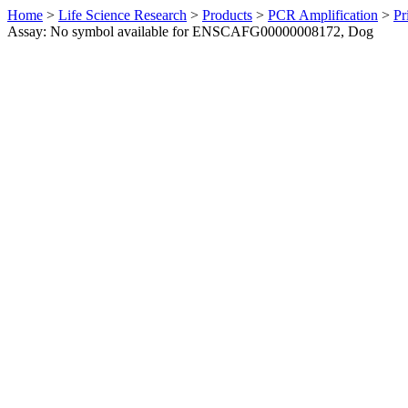
Home
>
Life Science Research
>
Products
>
PCR Amplification
>
Pr
Assay: No symbol available for ENSCAFG00000008172, Dog