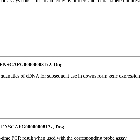
be assays consist of unlabeled PCR primers and a dual labeled fluores
or ENSCAFG00000008172, Dog
l quantities of cDNA for subsequent use in downstream gene expression 
for ENSCAFG00000008172, Dog
al-time PCR result when used with the corresponding probe assay.