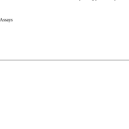
 Assays