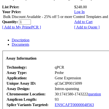
List Price:
$248.00
Your Price:
Log In
Bulk Discount Available - 25% off 5 or more Control Templates and
Quantity:
Add to Cart
[ Add to My PrimePCR ]
[ Add to Quote ]
Description
Documents
Assay Information
Technology:
qPCR
Assay Type:
Probe
Application:
Gene Expression
Unique Assay ID:
qCfaCIP0015099
Assay Design:
Intron-spanning
Chromosome Location:
30:1741580-1743222
question
Amplicon Length:
93
Splice Variants Targeted:
ENSCAFT00000048563