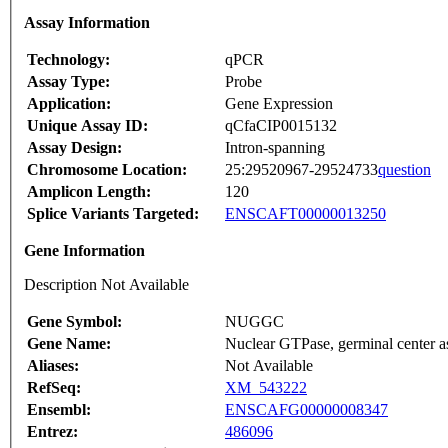
Assay Information
Technology:
qPCR
Assay Type:
Probe
Application:
Gene Expression
Unique Assay ID:
qCfaCIP0015132
Assay Design:
Intron-spanning
Chromosome Location:
25:29520967-29524733
question
Amplicon Length:
120
Splice Variants Targeted:
ENSCAFT00000013250
Gene Information
Description Not Available
Gene Symbol:
NUGGC
Gene Name:
Nuclear GTPase, germinal center a
Aliases:
Not Available
RefSeq:
XM_543222
Ensembl:
ENSCAFG00000008347
Entrez:
486096