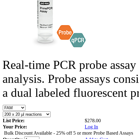
Real-time PCR probe assay 
analysis. Probe assays cons
a dual labeled fluorescent p
List Price:
$278.00
Your Price:
Log In
Bulk Discount Available - 25% off 5 or more Probe Based Assays