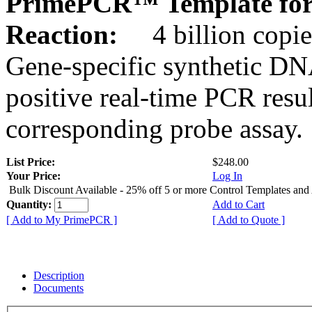
PrimePCR™ Template for
Reaction:
4 billion copie
Gene-specific synthetic DN
positive real-time PCR resu
corresponding probe assay.
List Price:
$248.00
Your Price:
Log In
Bulk Discount Available - 25% off 5 or more Control Templates and
Quantity:
Add to Cart
[ Add to My PrimePCR ]
[ Add to Quote ]
Description
Documents