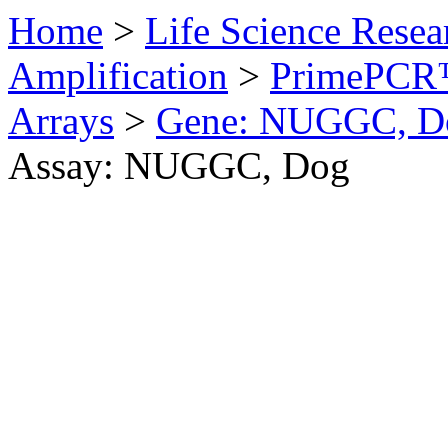
Home
>
Life Science Resea
Amplification
>
PrimePCR™
Arrays
>
Gene: NUGGC, D
Assay: NUGGC, Dog