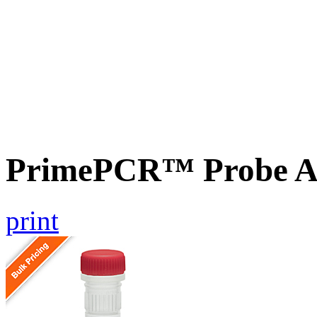
PrimePCR™ Probe A
print