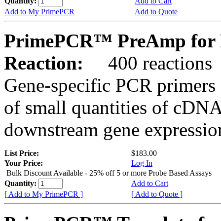
Quantity:
Add to Cart
Add to My PrimePCR
Add to Quote
PrimePCR™ PreAmp for 
Reaction:
400 reactions
Gene-specific PCR primers 
of small quantities of cDNA
downstream gene expression
List Price:
$183.00
Your Price:
Log In
Bulk Discount Available - 25% off 5 or more Probe Based Assays
Quantity:
Add to Cart
[ Add to My PrimePCR ]
[ Add to Quote ]