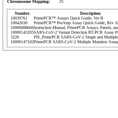
Chromosome Mapping:
25
Number
Description
10039761
PrimePCR™ Assays Quick Guide, Ver B
10042030
PrimePCR™ PreAmp Assay Quick Guide, Rev A
10000088666
Instruction Manual, PrimePCR Assays, Panels, an
10000143205
SARS-CoV-2 Variant Detection RT-PCR Assay Pr
3226
PIS_PrimePCR SARS-CoV-2 Single and Multiple
10000147102
PrimePCR SARS-CoV-2 Multiple Mutation Assay