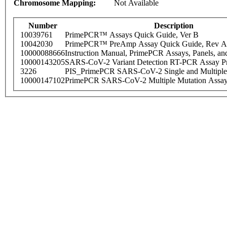
Chromosome Mapping:
Not Available
Number
Description
10039761
PrimePCR™ Assays Quick Guide, Ver B
10042030
PrimePCR™ PreAmp Assay Quick Guide, Rev A
10000088666
Instruction Manual, PrimePCR Assays, Panels, an
10000143205
SARS-CoV-2 Variant Detection RT-PCR Assay Pr
3226
PIS_PrimePCR SARS-CoV-2 Single and Multiple
10000147102
PrimePCR SARS-CoV-2 Multiple Mutation Assay