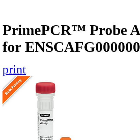
PrimePCR™ Probe Ass
for ENSCAFG000000
print