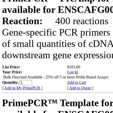
available for ENSCAFG0
Reaction:
400 reactions
Gene-specific PCR primers 
of small quantities of cDNA
downstream gene expression
List Price:
$183.00
Your Price:
Log In
Bulk Discount Available - 25% off 5 or more Probe Based Assays
Quantity:
Add to Cart
[ Add to My PrimePCR ]
[ Add to Quote ]
PrimePCR™ Template for 