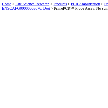
Home
>
Life Science Research
>
Products
>
PCR Amplification
>
Pr
ENSCAFG00000003676, Dog
>
PrimePCR™ Probe Assay: No sym