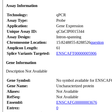
Assay Information
Technology:
qPCR
Assay Type:
Probe
Application:
Gene Expression
Unique Assay ID:
qCfaCIP0015344
Assay Design:
Intron-spanning
Chromosome Location:
15:8248855-8288526
question
Amplicon Length:
61
Splice Variants Targeted:
ENSCAFT00000005906
Gene Information
Description Not Available
Gene Symbol:
No symbol available for ENSCA
Gene Name:
Uncharacterized protein
Aliases:
Not Available
RefSeq:
Not Available
Ensembl:
ENSCAFG00000003676
Entrez:
0