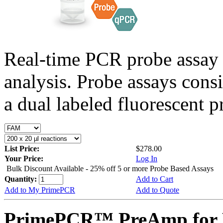
Real-time PCR probe assay 
analysis. Probe assays cons
a dual labeled fluorescent p
List Price:
$278.00
Your Price:
Log In
Bulk Discount Available - 25% off 5 or more Probe Based Assays
Quantity:
Add to Cart
Add to My PrimePCR
Add to Quote
PrimePCR™ PreAmp for P