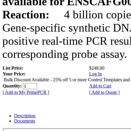
available for ENSCAFG0
Reaction:
4 billion copie
Gene-specific synthetic DN
positive real-time PCR resu
corresponding probe assay.
List Price:
$248.00
Your Price:
Log In
Bulk Discount Available - 25% off 5 or more Control Templates and
Quantity:
Add to Cart
[ Add to My PrimePCR ]
[ Add to Quote ]
Description
Documents