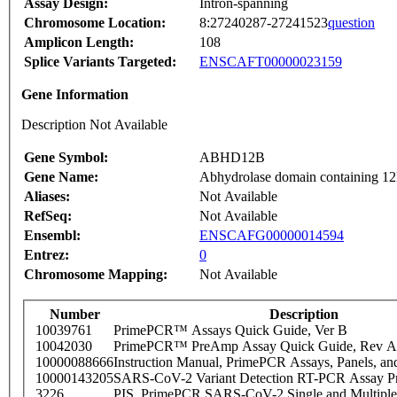
Assay Design:
Intron-spanning
Chromosome Location:
8:27240287-27241523
question
Amplicon Length:
108
Splice Variants Targeted:
ENSCAFT00000023159
Gene Information
Description Not Available
Gene Symbol:
ABHD12B
Gene Name:
Abhydrolase domain containing 1
Aliases:
Not Available
RefSeq:
Not Available
Ensembl:
ENSCAFG00000014594
Entrez:
0
Chromosome Mapping:
Not Available
Number
Description
10039761
PrimePCR™ Assays Quick Guide, Ver B
10042030
PrimePCR™ PreAmp Assay Quick Guide, Rev A
10000088666
Instruction Manual, PrimePCR Assays, Panels, an
10000143205
SARS-CoV-2 Variant Detection RT-PCR Assay Pr
3226
PIS_PrimePCR SARS-CoV-2 Single and Multiple