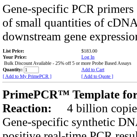
Gene-specific PCR primers 
of small quantities of cDNA
downstream gene expression
List Price:
$183.00
Your Price:
Log In
Bulk Discount Available - 25% off 5 or more Probe Based Assays
Quantity:
Add to Cart
[ Add to My PrimePCR ]
[ Add to Quote ]
PrimePCR™ Template for
Reaction:
4 billion copie
Gene-specific synthetic DN
positive real-time PCR resu