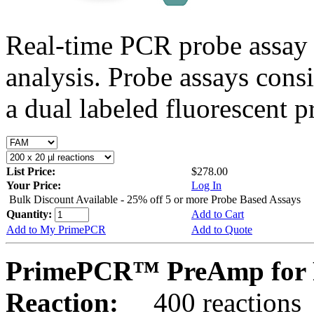
Real-time PCR probe assay 
analysis. Probe assays cons
a dual labeled fluorescent p
List Price:
$278.00
Your Price:
Log In
Bulk Discount Available - 25% off 5 or more Probe Based Assays
Quantity:
Add to Cart
Add to My PrimePCR
Add to Quote
PrimePCR™ PreAmp for 
Reaction:
400 reactions