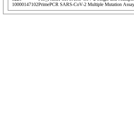
10000147102
PrimePCR SARS-CoV-2 Multiple Mutation Assay