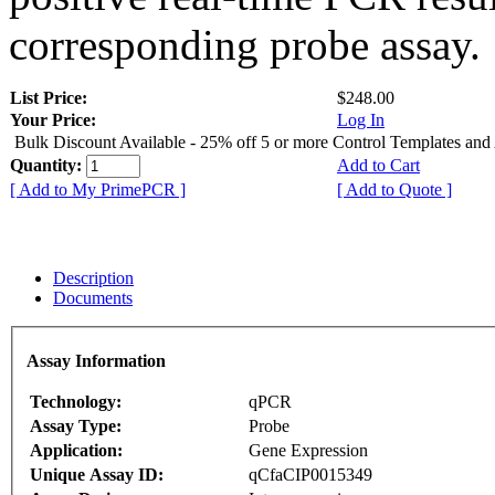
corresponding probe assay.
List Price:
$248.00
Your Price:
Log In
Bulk Discount Available - 25% off 5 or more Control Templates and
Quantity:
Add to Cart
[ Add to My PrimePCR ]
[ Add to Quote ]
Description
Documents
Assay Information
Technology:
qPCR
Assay Type:
Probe
Application:
Gene Expression
Unique Assay ID:
qCfaCIP0015349