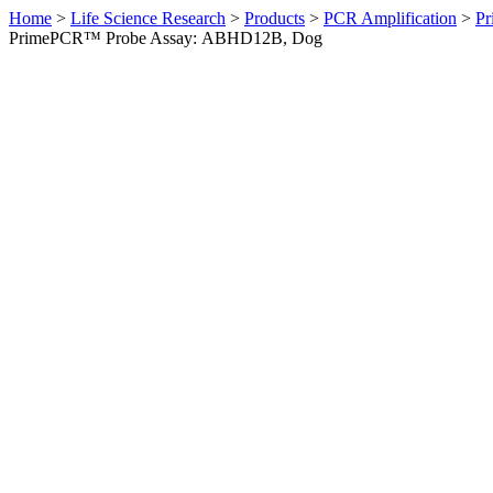
Home
>
Life Science Research
>
Products
>
PCR Amplification
>
Pr
PrimePCR™ Probe Assay: ABHD12B, Dog