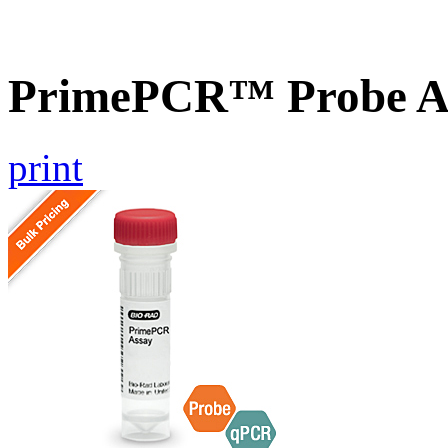
PrimePCR™ Probe A
print