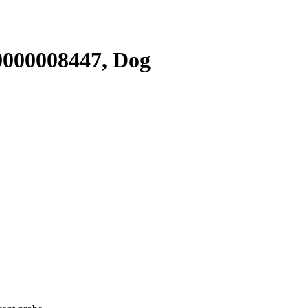
000008447, Dog