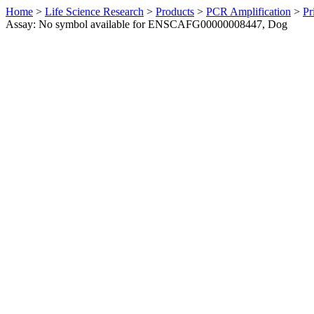
Home
>
Life Science Research
>
Products
>
PCR Amplification
>
Pr
Assay: No symbol available for ENSCAFG00000008447, Dog