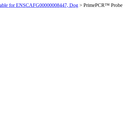
ilable for ENSCAFG00000008447, Dog
>
PrimePCR™ Probe