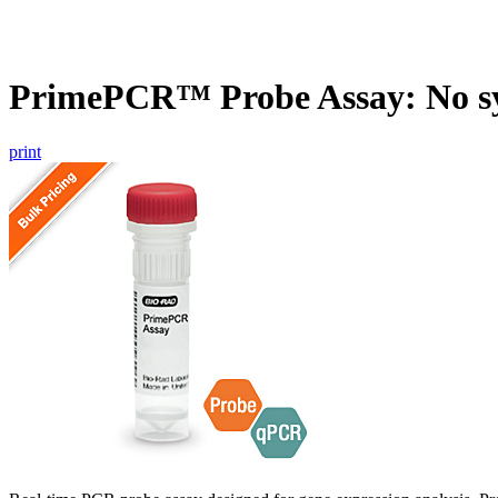
PrimePCR™ Probe Assay: No s
print