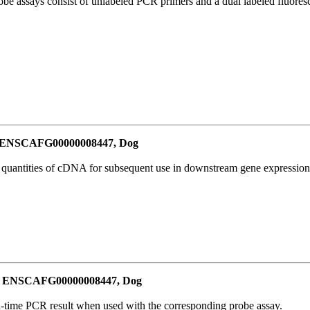
be assays consist of unlabeled PCR primers and a dual labeled fluores
or ENSCAFG00000008447, Dog
l quantities of cDNA for subsequent use in downstream gene expression 
for ENSCAFG00000008447, Dog
al-time PCR result when used with the corresponding probe assay.