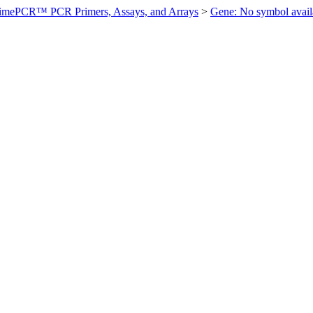
imePCR™ PCR Primers, Assays, and Arrays
>
Gene: No symbol ava