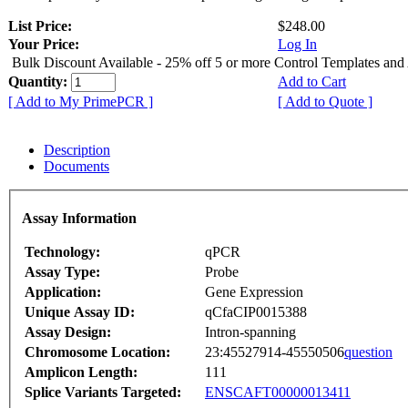
List Price:
$248.00
Your Price:
Log In
Bulk Discount Available - 25% off 5 or more Control Templates and
Quantity:
Add to Cart
[ Add to My PrimePCR ]
[ Add to Quote ]
Description
Documents
Assay Information
Technology:
qPCR
Assay Type:
Probe
Application:
Gene Expression
Unique Assay ID:
qCfaCIP0015388
Assay Design:
Intron-spanning
Chromosome Location:
23:45527914-45550506
question
Amplicon Length:
111
Splice Variants Targeted:
ENSCAFT00000013411