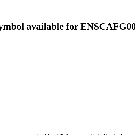
ymbol available for ENSCAFG00