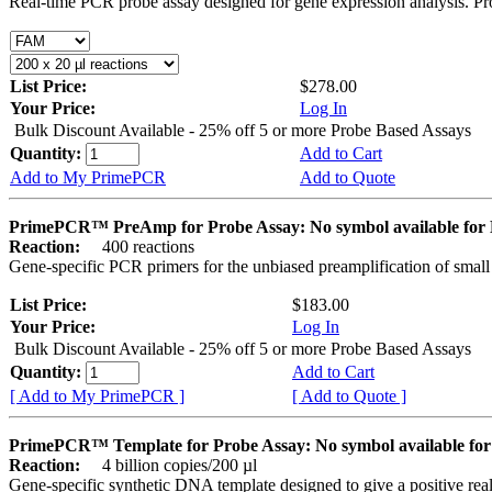
Real-time PCR probe assay designed for gene expression analysis. Pro
List Price:
$278.00
Your Price:
Log In
Bulk Discount Available - 25% off 5 or more Probe Based Assays
Quantity:
Add to Cart
Add to My PrimePCR
Add to Quote
PrimePCR™ PreAmp for Probe Assay: No symbol available f
Reaction:
400 reactions
Gene-specific PCR primers for the unbiased preamplification of smal
List Price:
$183.00
Your Price:
Log In
Bulk Discount Available - 25% off 5 or more Probe Based Assays
Quantity:
Add to Cart
[ Add to My PrimePCR ]
[ Add to Quote ]
PrimePCR™ Template for Probe Assay: No symbol available 
Reaction:
4 billion copies/200 µl
Gene-specific synthetic DNA template designed to give a positive re