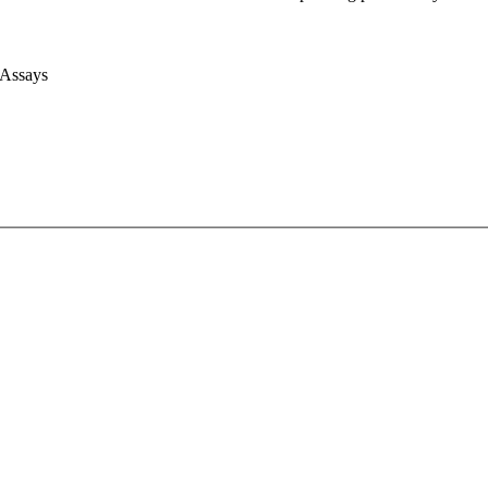
 Assays