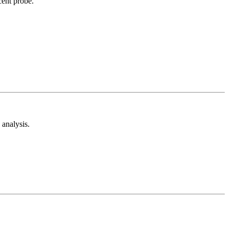
cent probe.
analysis.