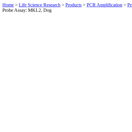
Home
>
Life Science Research
>
Products
>
PCR Amplification
>
Pr
Probe Assay: MKL2, Dog