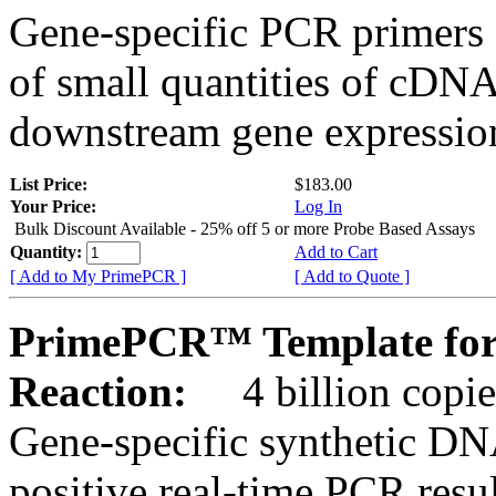
Gene-specific PCR primers 
of small quantities of cDNA
downstream gene expression
List Price:
$183.00
Your Price:
Log In
Bulk Discount Available - 25% off 5 or more Probe Based Assays
Quantity:
Add to Cart
[ Add to My PrimePCR ]
[ Add to Quote ]
PrimePCR™ Template for
Reaction:
4 billion copie
Gene-specific synthetic DN
positive real-time PCR resu