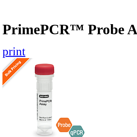
PrimePCR™ Probe A
print