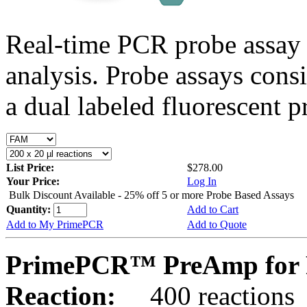
Real-time PCR probe assay 
analysis. Probe assays cons
a dual labeled fluorescent p
List Price:
$278.00
Your Price:
Log In
Bulk Discount Available - 25% off 5 or more Probe Based Assays
Quantity:
Add to Cart
Add to My PrimePCR
Add to Quote
PrimePCR™ PreAmp for 
Reaction:
400 reactions