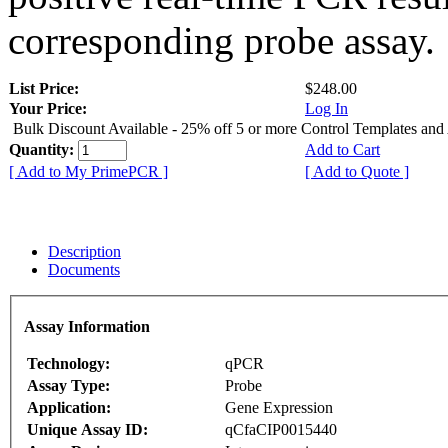
corresponding probe assay.
List Price:
$248.00
Your Price:
Log In
Bulk Discount Available - 25% off 5 or more Control Templates and
Quantity:
Add to Cart
[ Add to My PrimePCR ]
[ Add to Quote ]
Description
Documents
Assay Information
Technology:
qPCR
Assay Type:
Probe
Application:
Gene Expression
Unique Assay ID:
qCfaCIP0015440