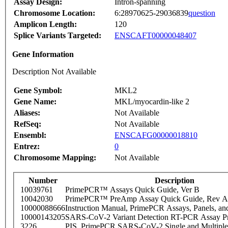
Assay Design:
Intron-spanning
Chromosome Location:
6:28970625-29036839
question
Amplicon Length:
120
Splice Variants Targeted:
ENSCAFT00000048407
Gene Information
Description Not Available
Gene Symbol:
MKL2
Gene Name:
MKL/myocardin-like 2
Aliases:
Not Available
RefSeq:
Not Available
Ensembl:
ENSCAFG00000018810
Entrez:
0
Chromosome Mapping:
Not Available
Number
Description
10039761
PrimePCR™ Assays Quick Guide, Ver B
10042030
PrimePCR™ PreAmp Assay Quick Guide, Rev A
10000088666
Instruction Manual, PrimePCR Assays, Panels, an
10000143205
SARS-CoV-2 Variant Detection RT-PCR Assay Pr
3226
PIS_PrimePCR SARS-CoV-2 Single and Multiple