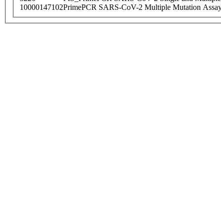
10000147102
PrimePCR SARS-CoV-2 Multiple Mutation Assay