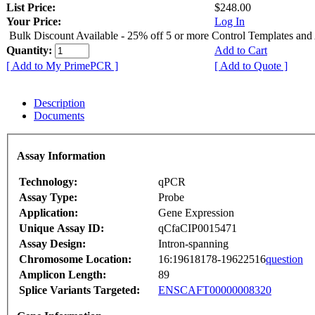
List Price:
$248.00
Your Price:
Log In
Bulk Discount Available - 25% off 5 or more Control Templates and
Quantity:
Add to Cart
[ Add to My PrimePCR ]
[ Add to Quote ]
Description
Documents
Assay Information
Technology:
qPCR
Assay Type:
Probe
Application:
Gene Expression
Unique Assay ID:
qCfaCIP0015471
Assay Design:
Intron-spanning
Chromosome Location:
16:19618178-19622516
question
Amplicon Length:
89
Splice Variants Targeted:
ENSCAFT00000008320