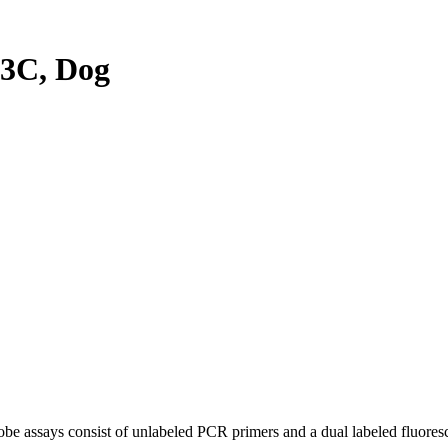
3C, Dog
be assays consist of unlabeled PCR primers and a dual labeled fluores