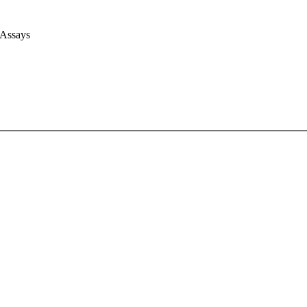
 Assays