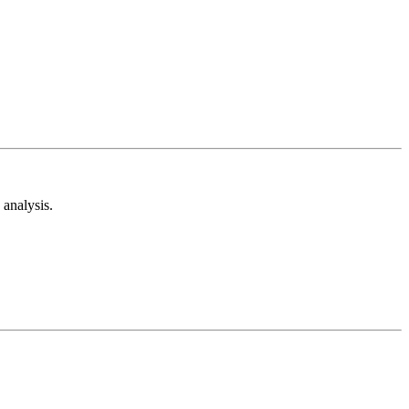
analysis.