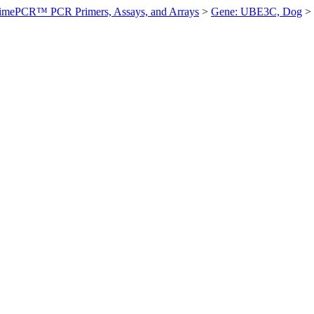
imePCR™ PCR Primers, Assays, and Arrays
>
Gene: UBE3C, Dog
>