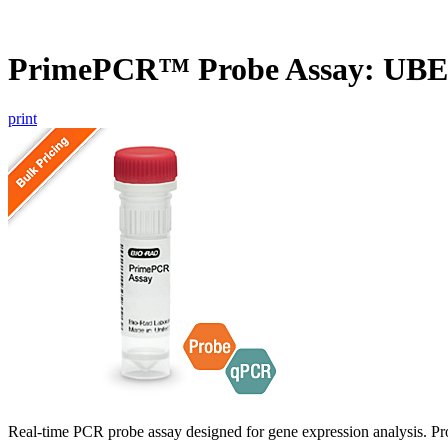
PrimePCR™ Probe Assay: UBE
print
Real-time PCR probe assay designed for gene expression analysis. Pro