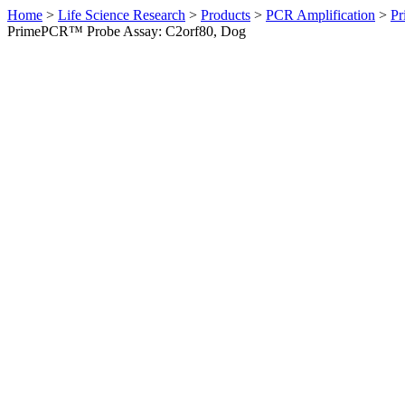
Home
>
Life Science Research
>
Products
>
PCR Amplification
>
Pr
PrimePCR™ Probe Assay: C2orf80, Dog