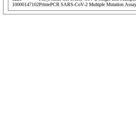
10000147102
PrimePCR SARS-CoV-2 Multiple Mutation Assay