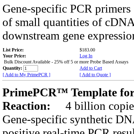
Gene-specific PCR primers 
of small quantities of cDNA
downstream gene expression
List Price:
$183.00
Your Price:
Log In
Bulk Discount Available - 25% off 5 or more Probe Based Assays
Quantity:
Add to Cart
[ Add to My PrimePCR ]
[ Add to Quote ]
PrimePCR™ Template for 
Reaction:
4 billion copie
Gene-specific synthetic DN
positive real-time PCR resu