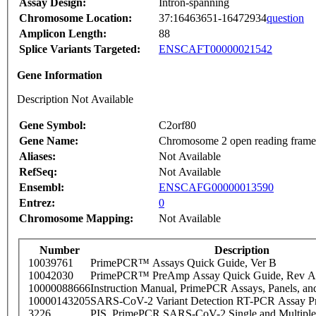
Assay Design:
Intron-spanning
Chromosome Location:
37:16463651-16472934
question
Amplicon Length:
88
Splice Variants Targeted:
ENSCAFT00000021542
Gene Information
Description Not Available
Gene Symbol:
C2orf80
Gene Name:
Chromosome 2 open reading frame
Aliases:
Not Available
RefSeq:
Not Available
Ensembl:
ENSCAFG00000013590
Entrez:
0
Chromosome Mapping:
Not Available
Number
Description
10039761
PrimePCR™ Assays Quick Guide, Ver B
10042030
PrimePCR™ PreAmp Assay Quick Guide, Rev A
10000088666
Instruction Manual, PrimePCR Assays, Panels, an
10000143205
SARS-CoV-2 Variant Detection RT-PCR Assay Pr
3226
PIS_PrimePCR SARS-CoV-2 Single and Multiple