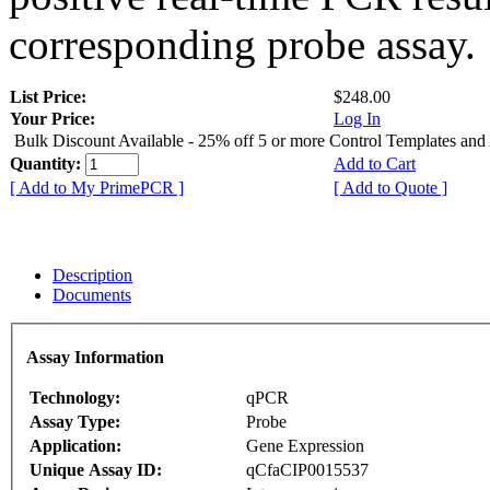
corresponding probe assay.
List Price:
$248.00
Your Price:
Log In
Bulk Discount Available - 25% off 5 or more Control Templates and
Quantity:
Add to Cart
[ Add to My PrimePCR ]
[ Add to Quote ]
Description
Documents
Assay Information
Technology:
qPCR
Assay Type:
Probe
Application:
Gene Expression
Unique Assay ID:
qCfaCIP0015537