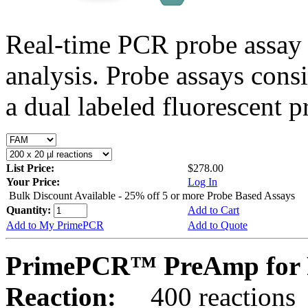
Real-time PCR probe assay 
analysis. Probe assays cons
a dual labeled fluorescent p
List Price:
$278.00
Your Price:
Log In
Bulk Discount Available - 25% off 5 or more Probe Based Assays
Quantity:
Add to Cart
Add to My PrimePCR
Add to Quote
PrimePCR™ PreAmp for P
Reaction:
400 reactions