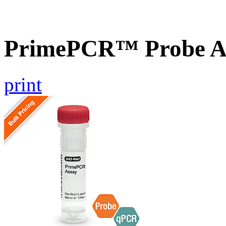
PrimePCR™ Probe As
print