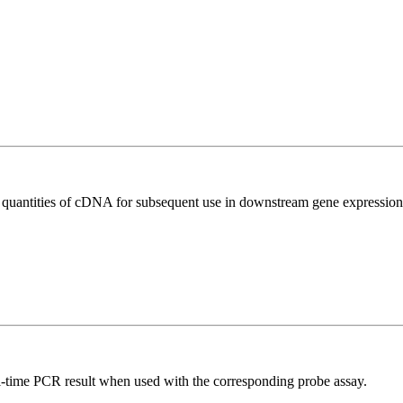
l quantities of cDNA for subsequent use in downstream gene expression 
al-time PCR result when used with the corresponding probe assay.