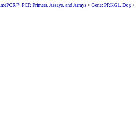
imePCR™ PCR Primers, Assays, and Arrays
>
Gene: PRKG1, Dog
>