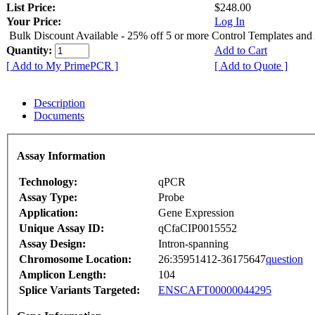
List Price:
$248.00
Your Price:
Log In
Bulk Discount Available - 25% off 5 or more Control Templates and
Quantity:
Add to Cart
[ Add to My PrimePCR ]
[ Add to Quote ]
Description
Documents
Assay Information
Technology:
qPCR
Assay Type:
Probe
Application:
Gene Expression
Unique Assay ID:
qCfaCIP0015552
Assay Design:
Intron-spanning
Chromosome Location:
26:35951412-36175647
question
Amplicon Length:
104
Splice Variants Targeted:
ENSCAFT00000044295