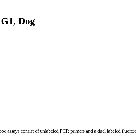
G1, Dog
be assays consist of unlabeled PCR primers and a dual labeled fluores