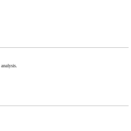
analysis.