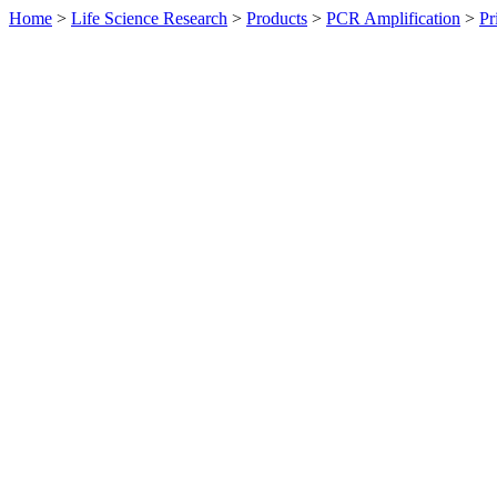
Home
>
Life Science Research
>
Products
>
PCR Amplification
>
Pr