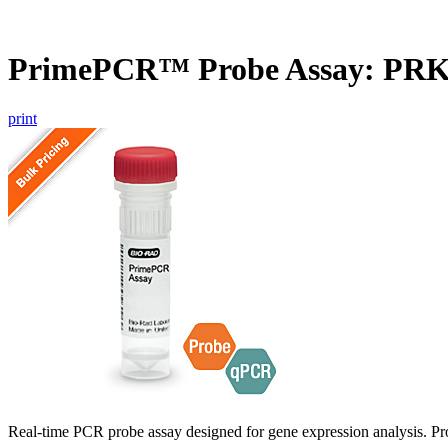
PrimePCR™ Probe Assay: PRK
print
Real-time PCR probe assay designed for gene expression analysis. Pro