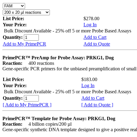
List Price:
$278.00
Your Price:
Log In
Bulk Discount Available - 25% off 5 or more Probe Based Assays
Quantity:
Add to Cart
Add to My PrimePCR
Add to Quote
PrimePCR™ PreAmp for Probe Assay: PRKG1, Dog
Reaction:
400 reactions
Gene-specific PCR primers for the unbiased preamplification of smal
List Price:
$183.00
Your Price:
Log In
Bulk Discount Available - 25% off 5 or more Probe Based Assays
Quantity:
Add to Cart
[ Add to My PrimePCR ]
[ Add to Quote ]
PrimePCR™ Template for Probe Assay: PRKG1, Dog
Reaction:
4 billion copies/200 µl
Gene-specific synthetic DNA template designed to give a positive re