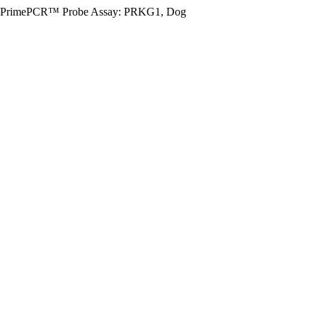
PrimePCR™ Probe Assay: PRKG1, Dog