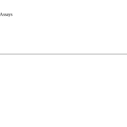
 Assays