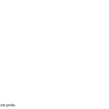
cent probe.