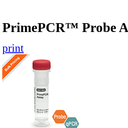
PrimePCR™ Probe A
print