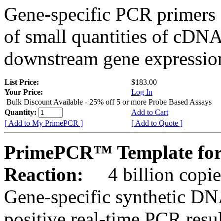
Gene-specific PCR primers 
of small quantities of cDNA
downstream gene expression
List Price:
$183.00
Your Price:
Log In
Bulk Discount Available - 25% off 5 or more Probe Based Assays
Quantity:
Add to Cart
[ Add to My PrimePCR ]
[ Add to Quote ]
PrimePCR™ Template for
Reaction:
4 billion copie
Gene-specific synthetic DN
positive real-time PCR resu