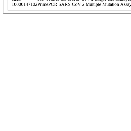
10000147102
PrimePCR SARS-CoV-2 Multiple Mutation Assay