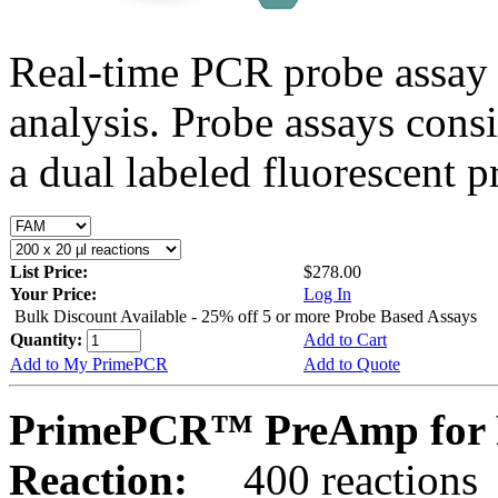
Real-time PCR probe assay 
analysis. Probe assays cons
a dual labeled fluorescent p
List Price:
$278.00
Your Price:
Log In
Bulk Discount Available - 25% off 5 or more Probe Based Assays
Quantity:
Add to Cart
Add to My PrimePCR
Add to Quote
PrimePCR™ PreAmp for P
Reaction:
400 reactions