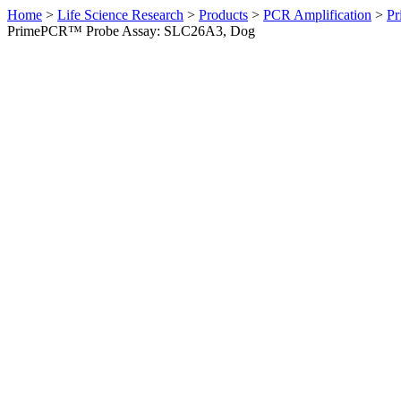
Home
>
Life Science Research
>
Products
>
PCR Amplification
>
Pr
PrimePCR™ Probe Assay: SLC26A3, Dog