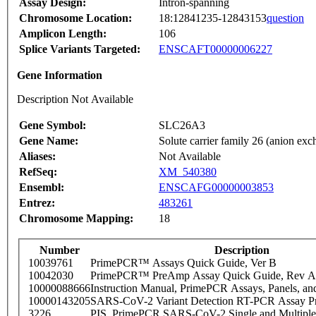
Assay Design:
Intron-spanning
Chromosome Location:
18:12841235-12843153
question
Amplicon Length:
106
Splice Variants Targeted:
ENSCAFT00000006227
Gene Information
Description Not Available
Gene Symbol:
SLC26A3
Gene Name:
Solute carrier family 26 (anion ex
Aliases:
Not Available
RefSeq:
XM_540380
Ensembl:
ENSCAFG00000003853
Entrez:
483261
Chromosome Mapping:
18
Number
Description
10039761
PrimePCR™ Assays Quick Guide, Ver B
10042030
PrimePCR™ PreAmp Assay Quick Guide, Rev A
10000088666
Instruction Manual, PrimePCR Assays, Panels, an
10000143205
SARS-CoV-2 Variant Detection RT-PCR Assay Pr
3226
PIS_PrimePCR SARS-CoV-2 Single and Multiple