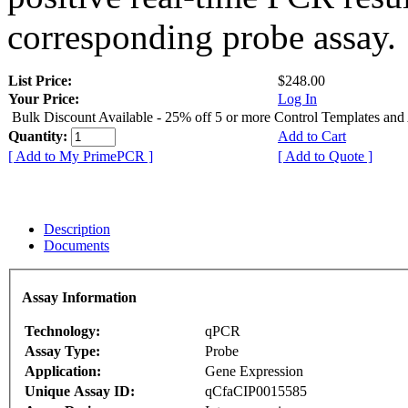
corresponding probe assay.
List Price:
$248.00
Your Price:
Log In
Bulk Discount Available - 25% off 5 or more Control Templates and
Quantity:
Add to Cart
[ Add to My PrimePCR ]
[ Add to Quote ]
Description
Documents
Assay Information
Technology:
qPCR
Assay Type:
Probe
Application:
Gene Expression
Unique Assay ID:
qCfaCIP0015585