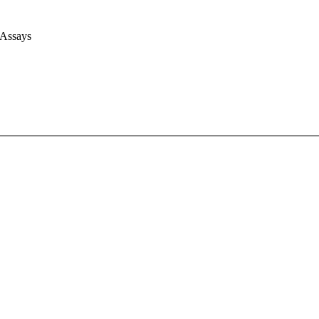
 Assays