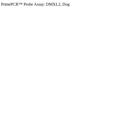
PrimePCR™ Probe Assay: DMXL2, Dog