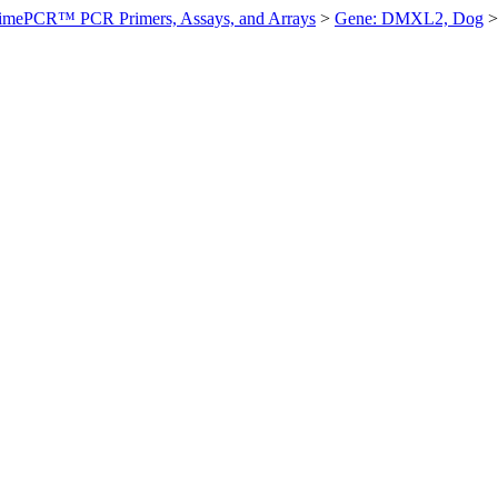
imePCR™ PCR Primers, Assays, and Arrays
>
Gene: DMXL2, Dog
>