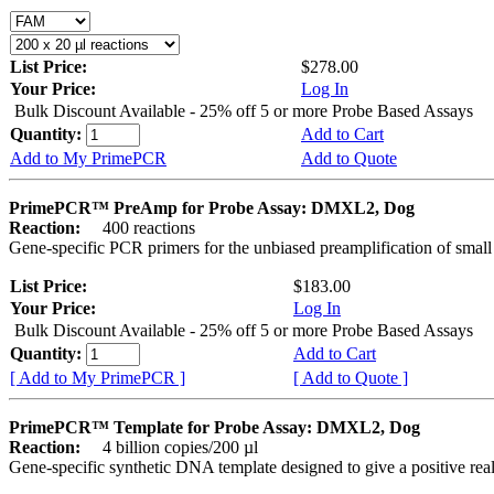
List Price:
$278.00
Your Price:
Log In
Bulk Discount Available - 25% off 5 or more Probe Based Assays
Quantity:
Add to Cart
Add to My PrimePCR
Add to Quote
PrimePCR™ PreAmp for Probe Assay: DMXL2, Dog
Reaction:
400 reactions
Gene-specific PCR primers for the unbiased preamplification of smal
List Price:
$183.00
Your Price:
Log In
Bulk Discount Available - 25% off 5 or more Probe Based Assays
Quantity:
Add to Cart
[ Add to My PrimePCR ]
[ Add to Quote ]
PrimePCR™ Template for Probe Assay: DMXL2, Dog
Reaction:
4 billion copies/200 µl
Gene-specific synthetic DNA template designed to give a positive re