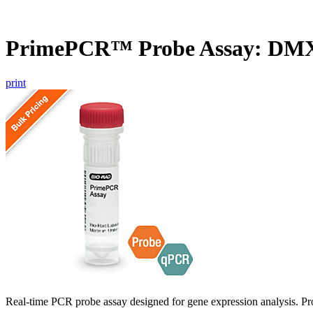
PrimePCR™ Probe Assay: DM
print
Real-time PCR probe assay designed for gene expression analysis. Pro