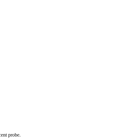
cent probe.