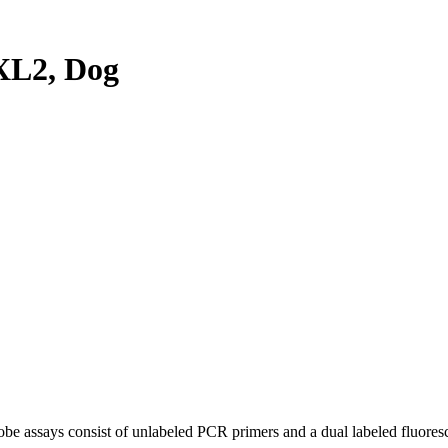
XL2, Dog
be assays consist of unlabeled PCR primers and a dual labeled fluores