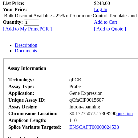
List Price:
$248.00
Your Price:
Log In
Bulk Discount Available - 25% off 5 or more Control Templates and
Quantity:
Add to Cart
[ Add to My PrimePCR ]
[ Add to Quote ]
Description
Documents
Assay Information
Technology:
qPCR
Assay Type:
Probe
Application:
Gene Expression
Unique Assay ID:
qCfaCIP0015607
Assay Design:
Intron-spanning
Chromosome Location:
30:17275077-17308590
question
Amplicon Length:
110
Splice Variants Targeted:
ENSCAFT00000024538