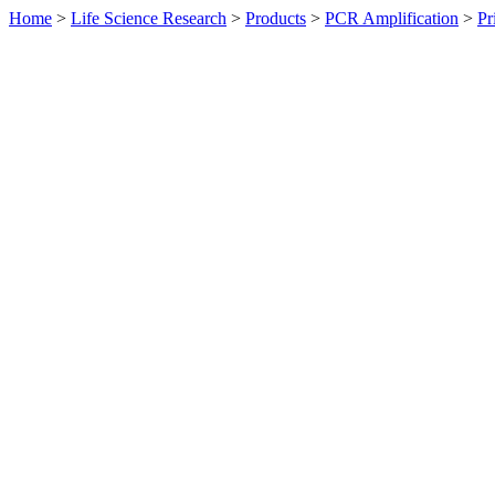
Home
>
Life Science Research
>
Products
>
PCR Amplification
>
Pr