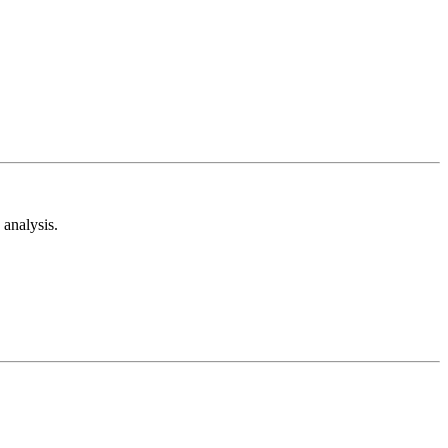
analysis.