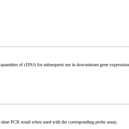
l quantities of cDNA for subsequent use in downstream gene expression 
al-time PCR result when used with the corresponding probe assay.