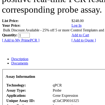
corresponding probe assay.
List Price:
$248.00
Your Price:
Log In
Bulk Discount Available - 25% off 5 or more Control Templates and
Quantity:
Add to Cart
[ Add to My PrimePCR ]
[ Add to Quote ]
Description
Documents
Assay Information
Technology:
qPCR
Assay Type:
Probe
Application:
Gene Expression
Unique Assay ID:
qCfaCIP0016325