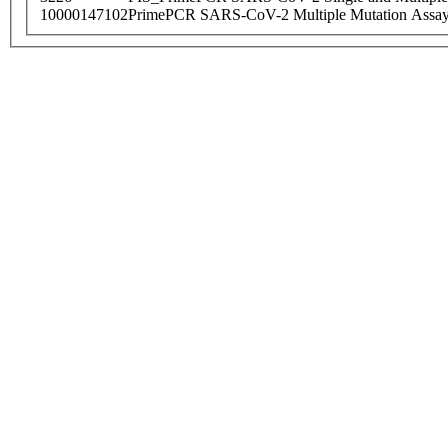
10000147102
PrimePCR SARS-CoV-2 Multiple Mutation Assay