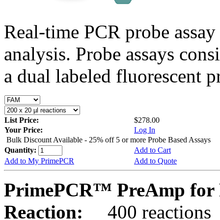
Real-time PCR probe assay 
analysis. Probe assays cons
a dual labeled fluorescent p
List Price:
$278.00
Your Price:
Log In
Bulk Discount Available - 25% off 5 or more Probe Based Assays
Quantity:
Add to Cart
Add to My PrimePCR
Add to Quote
PrimePCR™ PreAmp for 
Reaction:
400 reactions