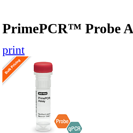
PrimePCR™ Probe A
print