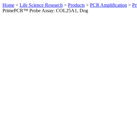
Home
>
Life Science Research
>
Products
>
PCR Amplification
>
Pr
PrimePCR™ Probe Assay: COL25A1, Dog