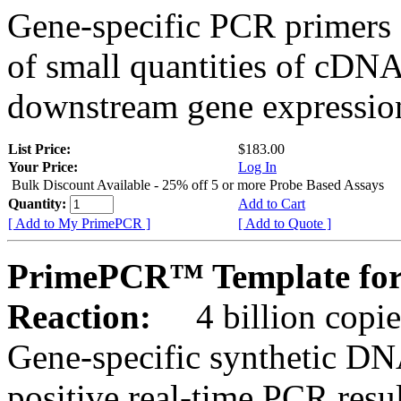
Gene-specific PCR primers 
of small quantities of cDNA
downstream gene expression
List Price:
$183.00
Your Price:
Log In
Bulk Discount Available - 25% off 5 or more Probe Based Assays
Quantity:
Add to Cart
[ Add to My PrimePCR ]
[ Add to Quote ]
PrimePCR™ Template for
Reaction:
4 billion copie
Gene-specific synthetic DN
positive real-time PCR resu