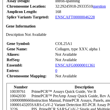
Assay Design:
Intron-spanning
Chromosome Location:
32:29245918-29333510
question
Amplicon Length:
168
Splice Variants Targeted:
ENSCAFT00000046228
Gene Information
Description Not Available
Gene Symbol:
COL25A1
Gene Name:
Collagen, type XXV, alpha 1
Aliases:
Not Available
RefSeq:
Not Available
Ensembl:
ENSCAFG00000011361
Entrez:
0
Chromosome Mapping:
Not Available
Number
Description
10039761
PrimePCR™ Assays Quick Guide, Ver B
10042030
PrimePCR™ PreAmp Assay Quick Guide, Rev A
10000088666
Instruction Manual, PrimePCR Assays, Panels, an
10000143205
SARS-CoV-2 Variant Detection RT-PCR Assay Pr
3226
PIS_PrimePCR SARS-CoV-2 Single and Multiple