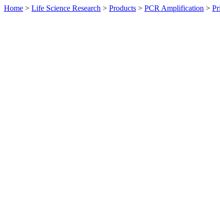
Home
>
Life Science Research
>
Products
>
PCR Amplification
>
Pr