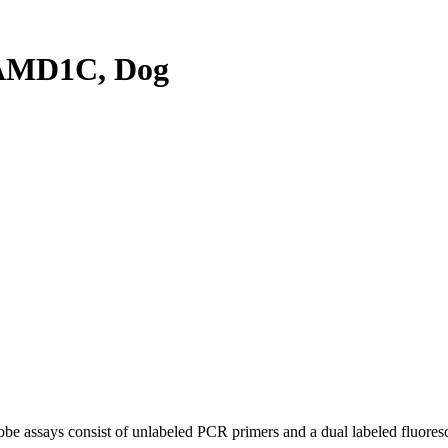
AMD1C, Dog
be assays consist of unlabeled PCR primers and a dual labeled fluores