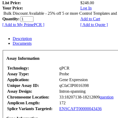
List Price:
$248.00
Your Price:
Log In
Bulk Discount Available - 25% off 5 or more Control Templates and
Quantity:
Add to Cart
[ Add to My PrimePCR ]
[ Add to Quote ]
Description
Documents
Assay Information
Technology:
qPCR
Assay Type:
Probe
Application:
Gene Expression
Unique Assay ID:
qCfaCIP0016398
Assay Design:
Intron-spanning
Chromosome Location:
33:18207138-18212809
question
Amplicon Length:
172
Splice Variants Targeted:
ENSCAFT00000043436