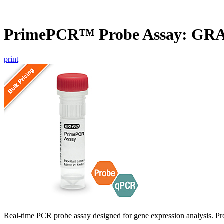
PrimePCR™ Probe Assay: GR
print
Real-time PCR probe assay designed for gene expression analysis. Pro