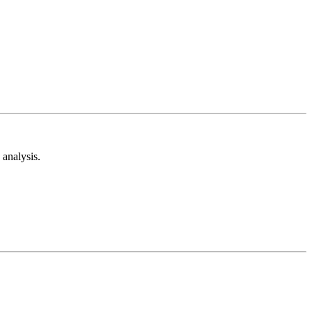
analysis.