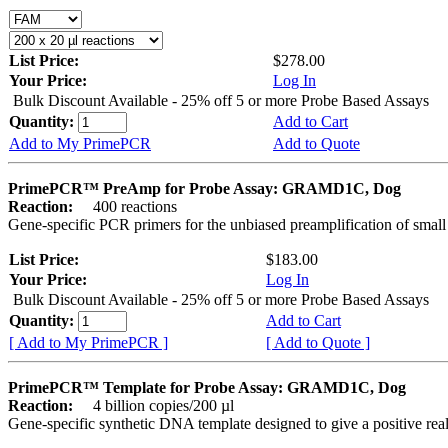
List Price:
$278.00
Your Price:
Log In
Bulk Discount Available - 25% off 5 or more Probe Based Assays
Quantity:
Add to Cart
Add to My PrimePCR
Add to Quote
PrimePCR™ PreAmp for Probe Assay: GRAMD1C, Dog
Reaction:
400 reactions
Gene-specific PCR primers for the unbiased preamplification of smal
List Price:
$183.00
Your Price:
Log In
Bulk Discount Available - 25% off 5 or more Probe Based Assays
Quantity:
Add to Cart
[ Add to My PrimePCR ]
[ Add to Quote ]
PrimePCR™ Template for Probe Assay: GRAMD1C, Dog
Reaction:
4 billion copies/200 µl
Gene-specific synthetic DNA template designed to give a positive re