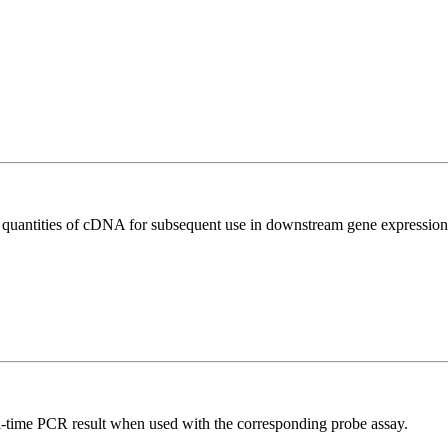
l quantities of cDNA for subsequent use in downstream gene expression 
al-time PCR result when used with the corresponding probe assay.