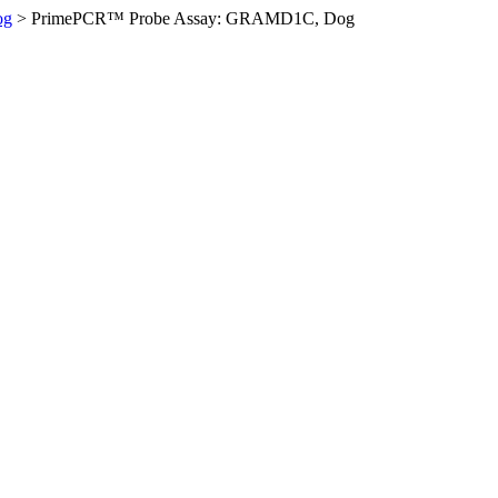
og
>
PrimePCR™ Probe Assay: GRAMD1C, Dog