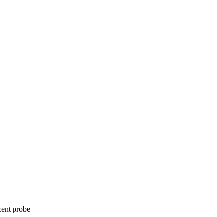
cent probe.