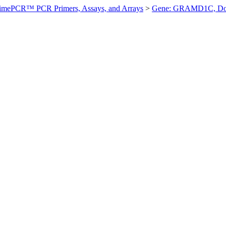
imePCR™ PCR Primers, Assays, and Arrays
>
Gene: GRAMD1C, D