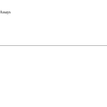
 Assays