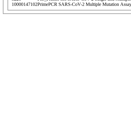
10000147102
PrimePCR SARS-CoV-2 Multiple Mutation Assay