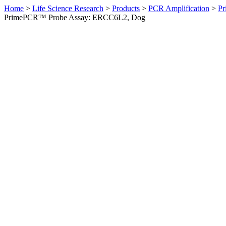
Home
>
Life Science Research
>
Products
>
PCR Amplification
>
Pr
PrimePCR™ Probe Assay: ERCC6L2, Dog