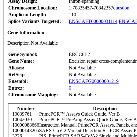
Assay Design:
Intron-spanning
Chromosome Location:
1:70835457-70842357
question
Amplicon Length:
110
Splice Variants Targeted:
ENSCAFT00000031114
ENSCAF
Gene Information
Description Not Available
Gene Symbol:
ERCC6L2
Gene Name:
Excision repair cross-complementin
Aliases:
Not Available
RefSeq:
Not Available
Ensembl:
ENSCAFG00000001219
Entrez:
0
Chromosome Mapping:
Not Available
Number
Description
10039761
PrimePCR™ Assays Quick Guide, Ver B
10042030
PrimePCR™ PreAmp Assay Quick Guide, Rev A
10000088666
Instruction Manual, PrimePCR Assays, Panels, an
10000143205
SARS-CoV-2 Variant Detection RT-PCR Assay Pr
3226
PIS_PrimePCR SARS-CoV-2 Single and Multiple