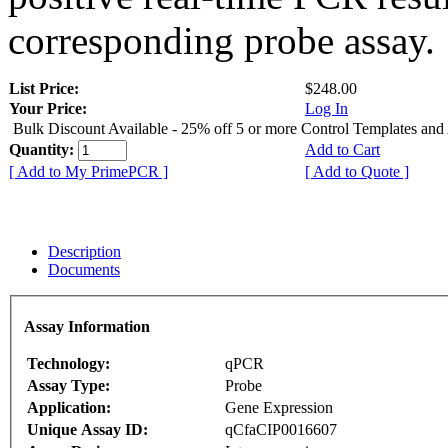
corresponding probe assay.
List Price:
$248.00
Your Price:
Log In
Bulk Discount Available - 25% off 5 or more Control Templates and
Quantity:
Add to Cart
[ Add to My PrimePCR ]
[ Add to Quote ]
Description
Documents
Assay Information
Technology:
qPCR
Assay Type:
Probe
Application:
Gene Expression
Unique Assay ID:
qCfaCIP0016607