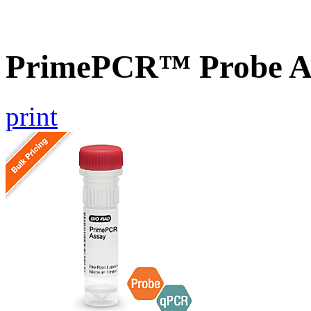
PrimePCR™ Probe A
print