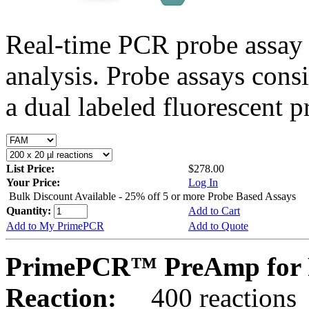
Real-time PCR probe assay 
analysis. Probe assays cons
a dual labeled fluorescent p
List Price:
$278.00
Your Price:
Log In
Bulk Discount Available - 25% off 5 or more Probe Based Assays
Quantity:
Add to Cart
Add to My PrimePCR
Add to Quote
PrimePCR™ PreAmp for 
Reaction:
400 reactions