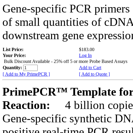
Gene-specific PCR primers 
of small quantities of cDNA
downstream gene expression
List Price:
$183.00
Your Price:
Log In
Bulk Discount Available - 25% off 5 or more Probe Based Assays
Quantity:
Add to Cart
[ Add to My PrimePCR ]
[ Add to Quote ]
PrimePCR™ Template for
Reaction:
4 billion copie
Gene-specific synthetic DN
positive real-time PCR resu