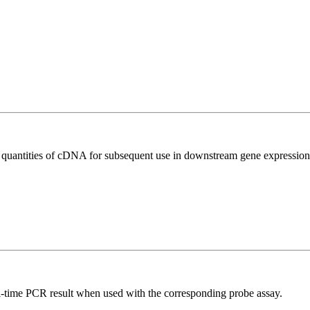
l quantities of cDNA for subsequent use in downstream gene expression 
al-time PCR result when used with the corresponding probe assay.