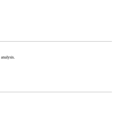
analysis.