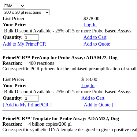
List Price:
$278.00
Your Price:
Log In
Bulk Discount Available - 25% off 5 or more Probe Based Assays
Quantity:
Add to Cart
Add to My PrimePCR
Add to Quote
PrimePCR™ PreAmp for Probe Assay: ADAM22, Dog
Reaction:
400 reactions
Gene-specific PCR primers for the unbiased preamplification of smal
List Price:
$183.00
Your Price:
Log In
Bulk Discount Available - 25% off 5 or more Probe Based Assays
Quantity:
Add to Cart
[ Add to My PrimePCR ]
[ Add to Quote ]
PrimePCR™ Template for Probe Assay: ADAM22, Dog
Reaction:
4 billion copies/200 µl
Gene-specific synthetic DNA template designed to give a positive re