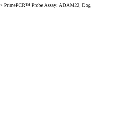
>
PrimePCR™ Probe Assay: ADAM22, Dog