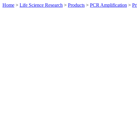
Home
>
Life Science Research
>
Products
>
PCR Amplification
>
Pr