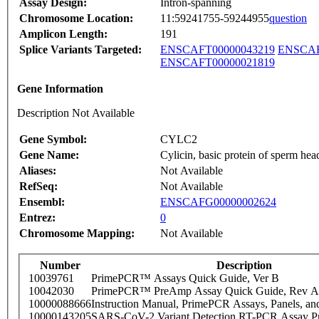
Assay Design:
Intron-spanning
Chromosome Location:
11:59241755-59244955
question
Amplicon Length:
191
Splice Variants Targeted:
ENSCAFT00000043219
ENSCAF
ENSCAFT00000021819
Gene Information
Description Not Available
Gene Symbol:
CYLC2
Gene Name:
Cylicin, basic protein of sperm hea
Aliases:
Not Available
RefSeq:
Not Available
Ensembl:
ENSCAFG00000002624
Entrez:
0
Chromosome Mapping:
Not Available
Number
Description
10039761
PrimePCR™ Assays Quick Guide, Ver B
10042030
PrimePCR™ PreAmp Assay Quick Guide, Rev A
10000088666
Instruction Manual, PrimePCR Assays, Panels, an
10000143205
SARS-CoV-2 Variant Detection RT-PCR Assay Pr