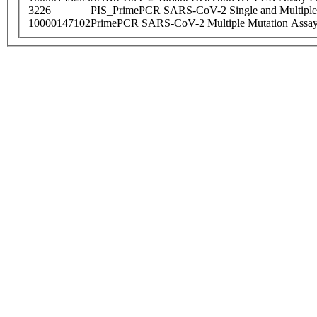
3226
PIS_PrimePCR SARS-CoV-2 Single and Multiple
10000147102
PrimePCR SARS-CoV-2 Multiple Mutation Assay