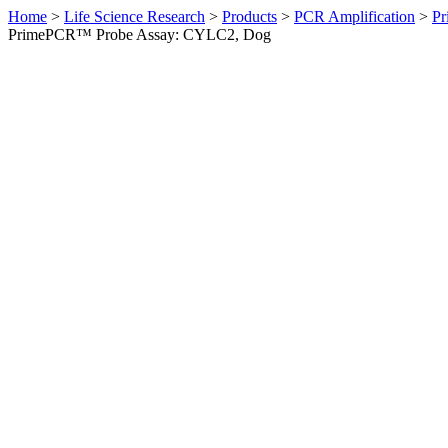
Home
>
Life Science Research
>
Products
>
PCR Amplification
>
Pr
PrimePCR™ Probe Assay: CYLC2, Dog