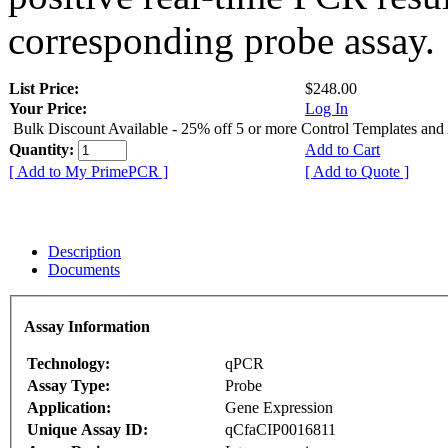
corresponding probe assay.
List Price:
$248.00
Your Price:
Log In
Bulk Discount Available - 25% off 5 or more Control Templates and
Quantity:
Add to Cart
[ Add to My PrimePCR ]
[ Add to Quote ]
Description
Documents
Assay Information
Technology:
qPCR
Assay Type:
Probe
Application:
Gene Expression
Unique Assay ID:
qCfaCIP0016811