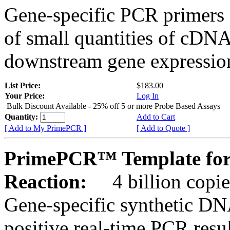
Gene-specific PCR primers 
of small quantities of cDNA
downstream gene expression
List Price:
$183.00
Your Price:
Log In
Bulk Discount Available - 25% off 5 or more Probe Based Assays
Quantity:
Add to Cart
[ Add to My PrimePCR ]
[ Add to Quote ]
PrimePCR™ Template for
Reaction:
4 billion copie
Gene-specific synthetic DN
positive real-time PCR resu