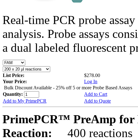
Real-time PCR probe assay 
analysis. Probe assays cons
a dual labeled fluorescent p
List Price:
$278.00
Your Price:
Log In
Bulk Discount Available - 25% off 5 or more Probe Based Assays
Quantity:
Add to Cart
Add to My PrimePCR
Add to Quote
PrimePCR™ PreAmp for 
Reaction:
400 reactions