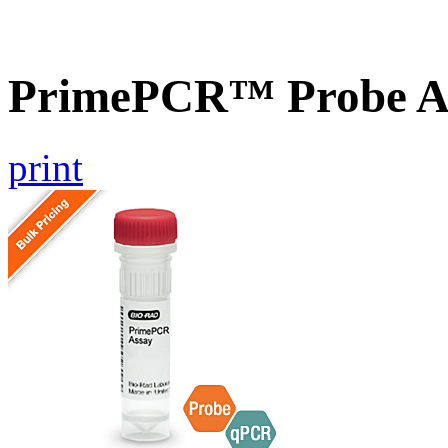
PrimePCR™ Probe A
print