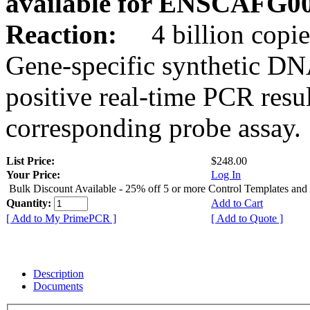
available for ENSCAFG0
Reaction:
4 billion copie
Gene-specific synthetic DN
positive real-time PCR resu
corresponding probe assay.
List Price:
$248.00
Your Price:
Log In
Bulk Discount Available - 25% off 5 or more Control Templates and
Quantity:
Add to Cart
[ Add to My PrimePCR ]
[ Add to Quote ]
Description
Documents