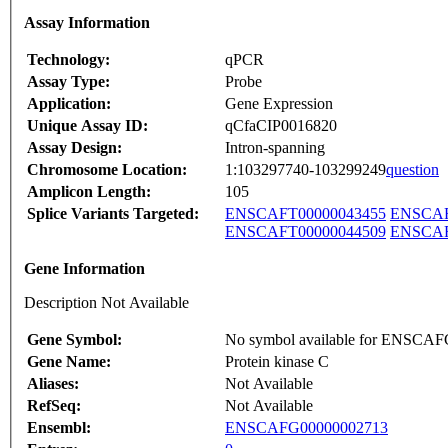
Assay Information
Technology:
qPCR
Assay Type:
Probe
Application:
Gene Expression
Unique Assay ID:
qCfaCIP0016820
Assay Design:
Intron-spanning
Chromosome Location:
1:103297740-103299249
question
Amplicon Length:
105
Splice Variants Targeted:
ENSCAFT00000043455
ENSCAF
ENSCAFT00000044509
ENSCAF
Gene Information
Description Not Available
Gene Symbol:
No symbol available for ENSCA
Gene Name:
Protein kinase C
Aliases:
Not Available
RefSeq:
Not Available
Ensembl:
ENSCAFG00000002713