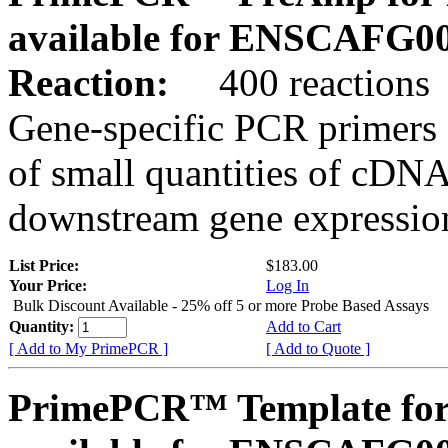
available for ENSCAFG0
Reaction:
400 reactions
Gene-specific PCR primers 
of small quantities of cDNA
downstream gene expression
List Price:
$183.00
Your Price:
Log In
Bulk Discount Available - 25% off 5 or more Probe Based Assays
Quantity:
Add to Cart
[ Add to My PrimePCR ]
[ Add to Quote ]
PrimePCR™ Template for 