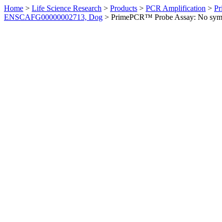
Home
>
Life Science Research
>
Products
>
PCR Amplification
>
Pr
ENSCAFG00000002713, Dog
>
PrimePCR™ Probe Assay: No sym