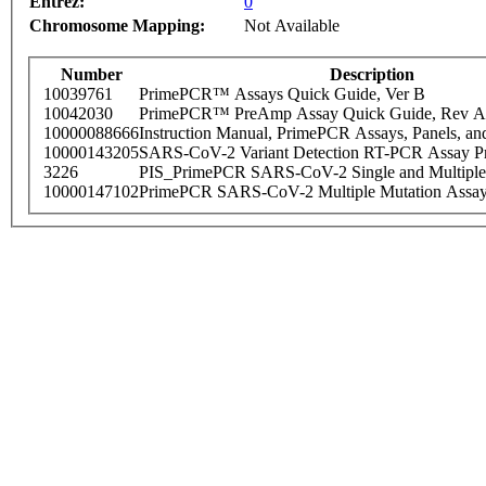
Entrez:
0
Chromosome Mapping:
Not Available
Number
Description
10039761
PrimePCR™ Assays Quick Guide, Ver B
10042030
PrimePCR™ PreAmp Assay Quick Guide, Rev A
10000088666
Instruction Manual, PrimePCR Assays, Panels, an
10000143205
SARS-CoV-2 Variant Detection RT-PCR Assay Pr
3226
PIS_PrimePCR SARS-CoV-2 Single and Multiple
10000147102
PrimePCR SARS-CoV-2 Multiple Mutation Assay