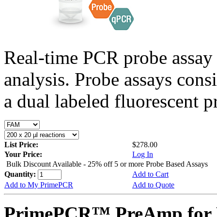
Real-time PCR probe assay 
analysis. Probe assays cons
a dual labeled fluorescent p
List Price:
$278.00
Your Price:
Log In
Bulk Discount Available - 25% off 5 or more Probe Based Assays
Quantity:
Add to Cart
Add to My PrimePCR
Add to Quote
PrimePCR™ PreAmp for P