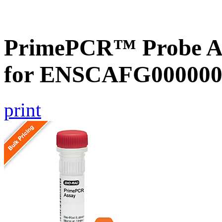
PrimePCR™ Probe Ass
for ENSCAFG000000
print