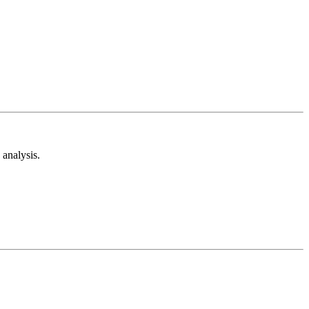
analysis.