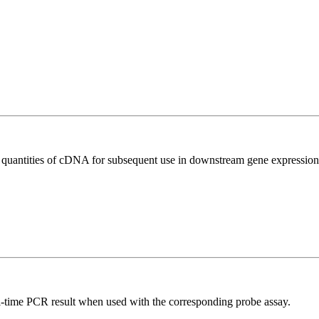
l quantities of cDNA for subsequent use in downstream gene expression 
al-time PCR result when used with the corresponding probe assay.