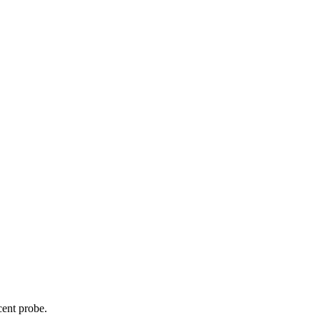
cent probe.