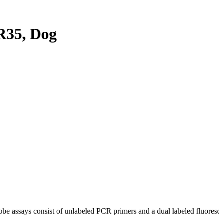
35, Dog
be assays consist of unlabeled PCR primers and a dual labeled fluores