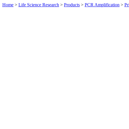
Home
>
Life Science Research
>
Products
>
PCR Amplification
>
Pr