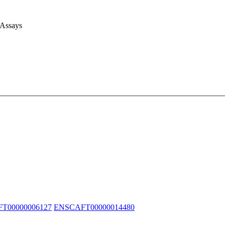
 Assays
T00000006127
ENSCAFT00000014480