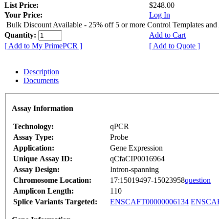
List Price:
$248.00
Your Price:
Log In
Bulk Discount Available - 25% off 5 or more Control Templates and
Quantity:
Add to Cart
[ Add to My PrimePCR ]
[ Add to Quote ]
Description
Documents
Assay Information
Technology:
qPCR
Assay Type:
Probe
Application:
Gene Expression
Unique Assay ID:
qCfaCIP0016964
Assay Design:
Intron-spanning
Chromosome Location:
17:15019497-15023958
question
Amplicon Length:
110
Splice Variants Targeted:
ENSCAFT00000006134
ENSCAF