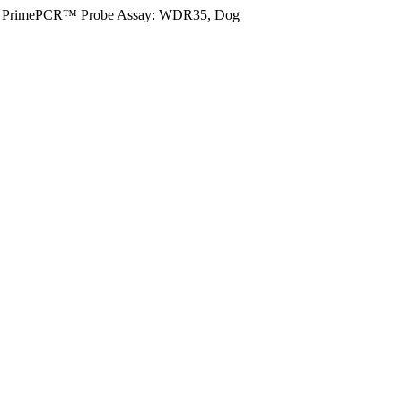
PrimePCR™ Probe Assay: WDR35, Dog