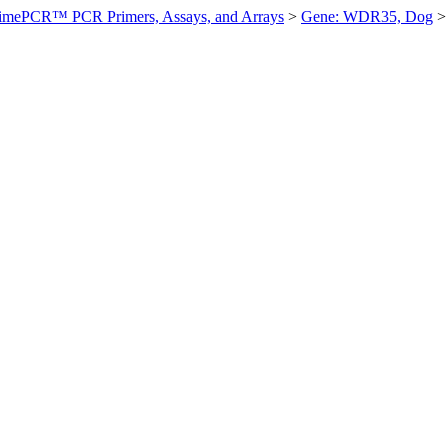
imePCR™ PCR Primers, Assays, and Arrays
>
Gene: WDR35, Dog
>