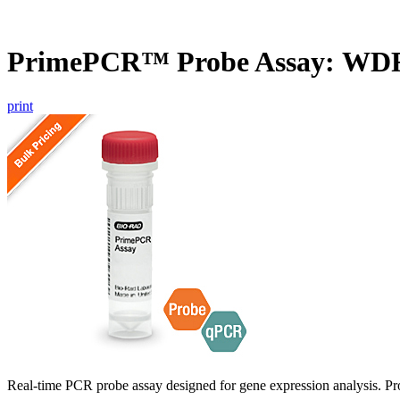
PrimePCR™ Probe Assay: WDR
print
Real-time PCR probe assay designed for gene expression analysis. Pro