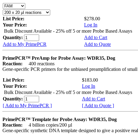
List Price:
$278.00
Your Price:
Log In
Bulk Discount Available - 25% off 5 or more Probe Based Assays
Quantity:
Add to Cart
Add to My PrimePCR
Add to Quote
PrimePCR™ PreAmp for Probe Assay: WDR35, Dog
Reaction:
400 reactions
Gene-specific PCR primers for the unbiased preamplification of smal
List Price:
$183.00
Your Price:
Log In
Bulk Discount Available - 25% off 5 or more Probe Based Assays
Quantity:
Add to Cart
[ Add to My PrimePCR ]
[ Add to Quote ]
PrimePCR™ Template for Probe Assay: WDR35, Dog
Reaction:
4 billion copies/200 µl
Gene-specific synthetic DNA template designed to give a positive re