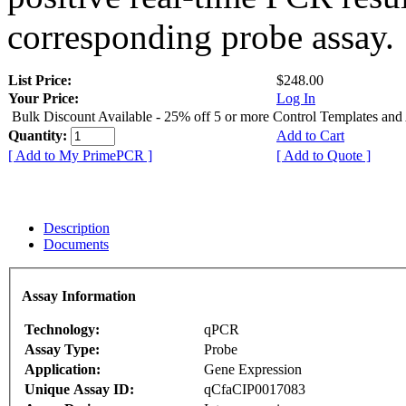
corresponding probe assay.
List Price:
$248.00
Your Price:
Log In
Bulk Discount Available - 25% off 5 or more Control Templates and
Quantity:
Add to Cart
[ Add to My PrimePCR ]
[ Add to Quote ]
Description
Documents
Assay Information
Technology:
qPCR
Assay Type:
Probe
Application:
Gene Expression
Unique Assay ID:
qCfaCIP0017083