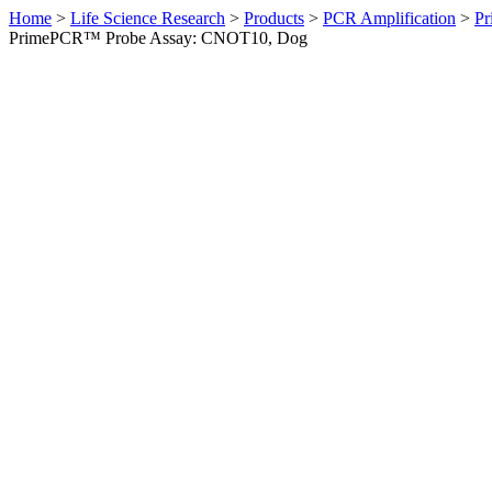
Home
>
Life Science Research
>
Products
>
PCR Amplification
>
Pr
PrimePCR™ Probe Assay: CNOT10, Dog