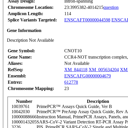
Assay Design:
Intron-spanning
Chromosome Location:
23:3995382-4014215
question
Amplicon Length:
114
Splice Variants Targeted:
ENSCAFT00000044598
ENSCAF
Gene Information
Description Not Available
Gene Symbol:
CNOT10
Gene Name:
CCR4-NOT transcription complex,
Aliases:
Not Available
RefSeq:
XM_844118
XM_005634204
XM_
Ensembl:
ENSCAFG00000004679
Entrez:
612778
Chromosome Mapping:
23
Number
Description
10039761
PrimePCR™ Assays Quick Guide, Ver B
10042030
PrimePCR™ PreAmp Assay Quick Guide, Rev A
10000088666
Instruction Manual, PrimePCR Assays, Panels, an
10000143205
SARS-CoV-2 Variant Detection RT-PCR Assay Pr
3226
PIS_PrimePCR SARS-CoV-2 Single and Multiple