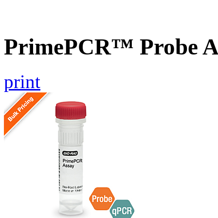
PrimePCR™ Probe A
print