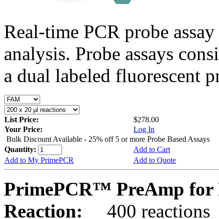
Real-time PCR probe assay 
analysis. Probe assays cons
a dual labeled fluorescent p
List Price:
$278.00
Your Price:
Log In
Bulk Discount Available - 25% off 5 or more Probe Based Assays
Quantity:
Add to Cart
Add to My PrimePCR
Add to Quote
PrimePCR™ PreAmp for 
Reaction:
400 reactions