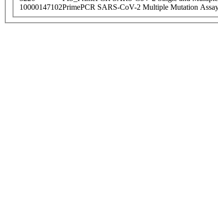
10000147102
PrimePCR SARS-CoV-2 Multiple Mutation Assay