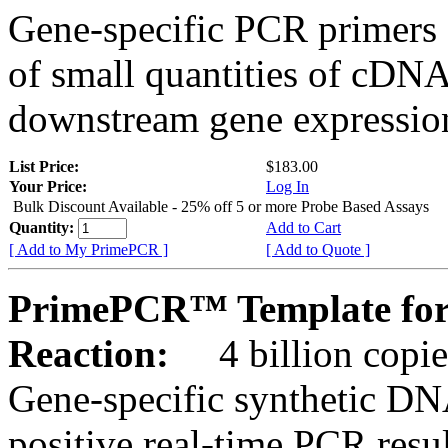
Gene-specific PCR primers 
of small quantities of cDNA
downstream gene expression
List Price:
$183.00
Your Price:
Log In
Bulk Discount Available - 25% off 5 or more Probe Based Assays
Quantity:
Add to Cart
[ Add to My PrimePCR ]
[ Add to Quote ]
PrimePCR™ Template for
Reaction:
4 billion copie
Gene-specific synthetic DN
positive real-time PCR resu