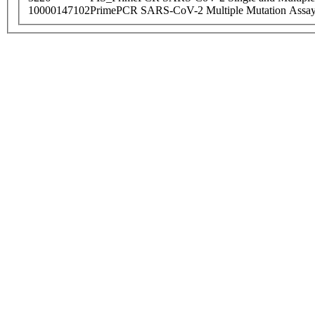
10000147102
PrimePCR SARS-CoV-2 Multiple Mutation Assay