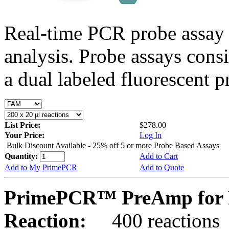
Real-time PCR probe assay 
analysis. Probe assays cons
a dual labeled fluorescent p
List Price:
$278.00
Your Price:
Log In
Bulk Discount Available - 25% off 5 or more Probe Based Assays
Quantity:
Add to Cart
Add to My PrimePCR
Add to Quote
PrimePCR™ PreAmp for P
Reaction:
400 reactions