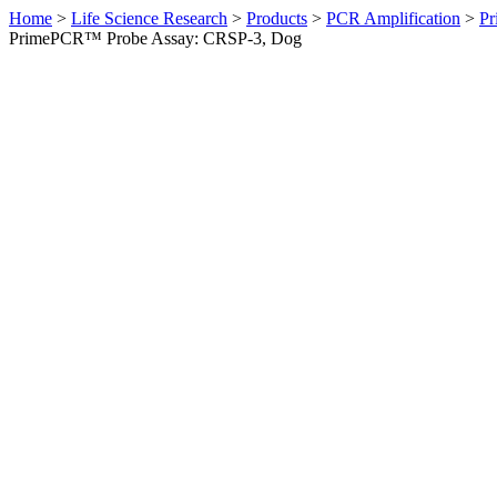
Home
>
Life Science Research
>
Products
>
PCR Amplification
>
Pr
PrimePCR™ Probe Assay: CRSP-3, Dog