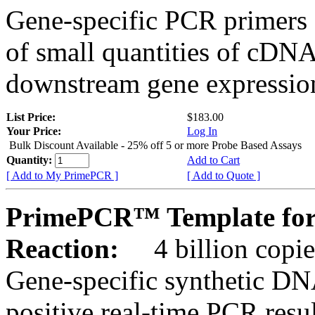
Gene-specific PCR primers 
of small quantities of cDNA
downstream gene expression
List Price:
$183.00
Your Price:
Log In
Bulk Discount Available - 25% off 5 or more Probe Based Assays
Quantity:
Add to Cart
[ Add to My PrimePCR ]
[ Add to Quote ]
PrimePCR™ Template for
Reaction:
4 billion copie
Gene-specific synthetic DN
positive real-time PCR resu