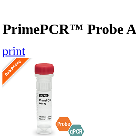
PrimePCR™ Probe As
print