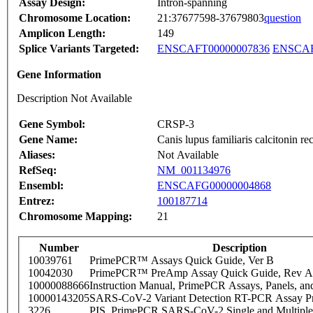
Assay Design:
Intron-spanning
Chromosome Location:
21:37677598-37679803
question
Amplicon Length:
149
Splice Variants Targeted:
ENSCAFT00000007836
ENSCAF
Gene Information
Description Not Available
Gene Symbol:
CRSP-3
Gene Name:
Canis lupus familiaris calcitonin 
Aliases:
Not Available
RefSeq:
NM_001134976
Ensembl:
ENSCAFG00000004868
Entrez:
100187714
Chromosome Mapping:
21
Number
Description
10039761
PrimePCR™ Assays Quick Guide, Ver B
10042030
PrimePCR™ PreAmp Assay Quick Guide, Rev A
10000088666
Instruction Manual, PrimePCR Assays, Panels, an
10000143205
SARS-CoV-2 Variant Detection RT-PCR Assay Pr
3226
PIS_PrimePCR SARS-CoV-2 Single and Multiple