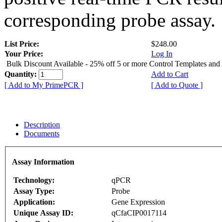
corresponding probe assay.
List Price:
$248.00
Your Price:
Log In
Bulk Discount Available - 25% off 5 or more Control Templates and
Quantity:
Add to Cart
[ Add to My PrimePCR ]
[ Add to Quote ]
Description
Documents
Assay Information
Technology:
qPCR
Assay Type:
Probe
Application:
Gene Expression
Unique Assay ID:
qCfaCIP0017114