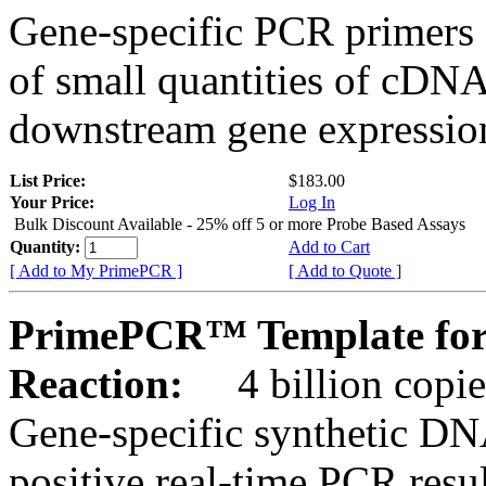
Gene-specific PCR primers 
of small quantities of cDNA
downstream gene expression
List Price:
$183.00
Your Price:
Log In
Bulk Discount Available - 25% off 5 or more Probe Based Assays
Quantity:
Add to Cart
[ Add to My PrimePCR ]
[ Add to Quote ]
PrimePCR™ Template for
Reaction:
4 billion copie
Gene-specific synthetic DN
positive real-time PCR resu