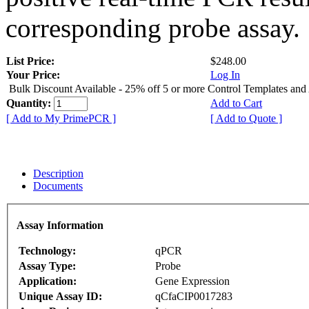
corresponding probe assay.
List Price:
$248.00
Your Price:
Log In
Bulk Discount Available - 25% off 5 or more Control Templates and
Quantity:
Add to Cart
[ Add to My PrimePCR ]
[ Add to Quote ]
Description
Documents
Assay Information
Technology:
qPCR
Assay Type:
Probe
Application:
Gene Expression
Unique Assay ID:
qCfaCIP0017283