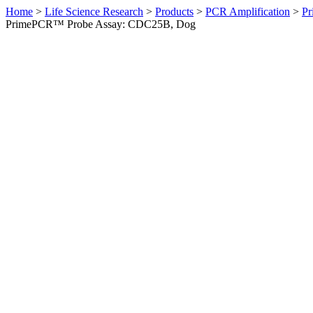
Home
>
Life Science Research
>
Products
>
PCR Amplification
>
Pr
PrimePCR™ Probe Assay: CDC25B, Dog