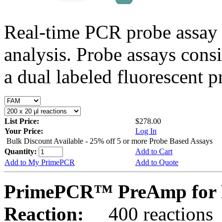
Real-time PCR probe assay 
analysis. Probe assays cons
a dual labeled fluorescent p
List Price:
$278.00
Your Price:
Log In
Bulk Discount Available - 25% off 5 or more Probe Based Assays
Quantity:
Add to Cart
Add to My PrimePCR
Add to Quote
PrimePCR™ PreAmp for 
Reaction:
400 reactions