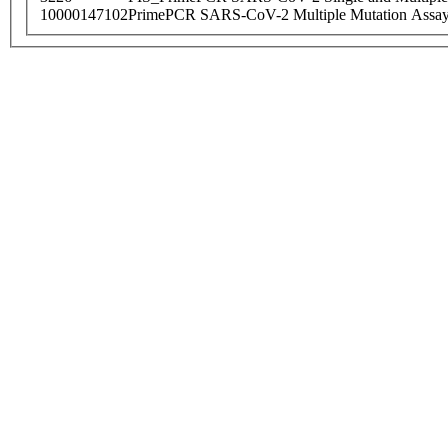
10000147102
PrimePCR SARS-CoV-2 Multiple Mutation Assay