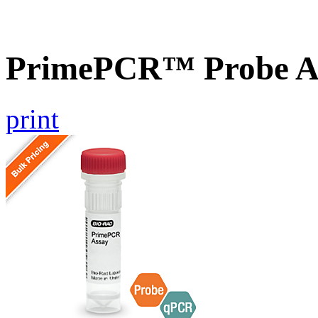
PrimePCR™ Probe A
print