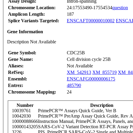
Assay Design:
Intron-spanning
Chromosome Location:
24:17553490-17554534
question
Amplicon Length:
187
Splice Variants Targeted:
ENSCAFT00000010002
ENSCAF
Gene Information
Description Not Available
Gene Symbol:
CDC25B
Gene Name:
Cell division cycle 25B
Aliases:
Not Available
RefSeq:
XM_542913
XM_855719
XM_84
Ensembl:
ENSCAFG00000006175
Entrez:
485790
Chromosome Mapping:
24
Number
Description
10039761
PrimePCR™ Assays Quick Guide, Ver B
10042030
PrimePCR™ PreAmp Assay Quick Guide, Rev A
10000088666
Instruction Manual, PrimePCR Assays, Panels, an
10000143205
SARS-CoV-2 Variant Detection RT-PCR Assay Pr
3226
PIS_PrimePCR SARS-CoV-2 Single and Multiple