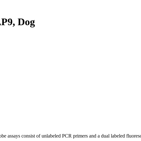
P9, Dog
be assays consist of unlabeled PCR primers and a dual labeled fluores