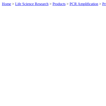
Home
>
Life Science Research
>
Products
>
PCR Amplification
>
Pr