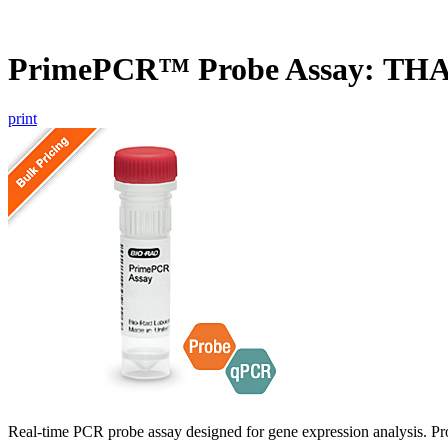
PrimePCR™ Probe Assay: THA
print
Real-time PCR probe assay designed for gene expression analysis. Pro