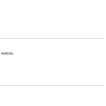
analysis.