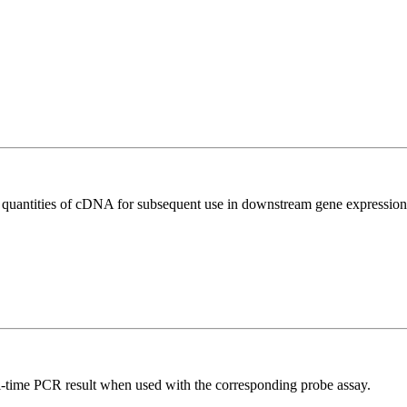
l quantities of cDNA for subsequent use in downstream gene expression 
al-time PCR result when used with the corresponding probe assay.