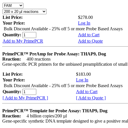
List Price:
$278.00
Your Price:
Log In
Bulk Discount Available - 25% off 5 or more Probe Based Assays
Quantity:
Add to Cart
Add to My PrimePCR
Add to Quote
PrimePCR™ PreAmp for Probe Assay: THAP9, Dog
Reaction:
400 reactions
Gene-specific PCR primers for the unbiased preamplification of smal
List Price:
$183.00
Your Price:
Log In
Bulk Discount Available - 25% off 5 or more Probe Based Assays
Quantity:
Add to Cart
[ Add to My PrimePCR ]
[ Add to Quote ]
PrimePCR™ Template for Probe Assay: THAP9, Dog
Reaction:
4 billion copies/200 µl
Gene-specific synthetic DNA template designed to give a positive re