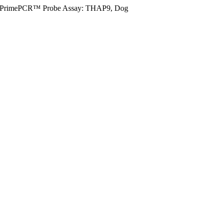
PrimePCR™ Probe Assay: THAP9, Dog