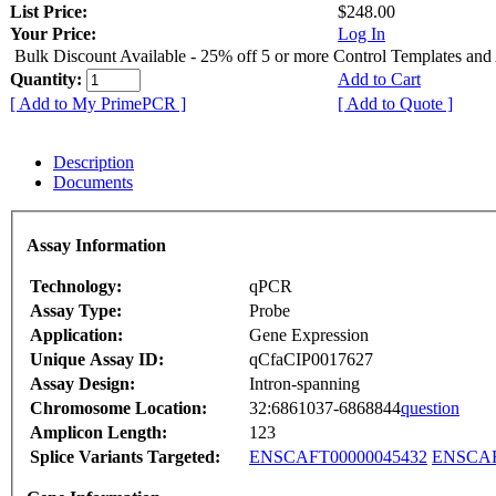
List Price:
$248.00
Your Price:
Log In
Bulk Discount Available - 25% off 5 or more Control Templates and
Quantity:
Add to Cart
[ Add to My PrimePCR ]
[ Add to Quote ]
Description
Documents
Assay Information
Technology:
qPCR
Assay Type:
Probe
Application:
Gene Expression
Unique Assay ID:
qCfaCIP0017627
Assay Design:
Intron-spanning
Chromosome Location:
32:6861037-6868844
question
Amplicon Length:
123
Splice Variants Targeted:
ENSCAFT00000045432
ENSCAF