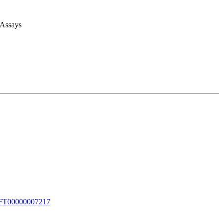
 Assays
T00000007217