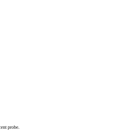
cent probe.