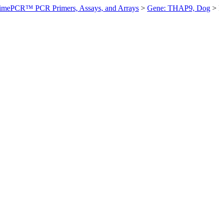
imePCR™ PCR Primers, Assays, and Arrays
>
Gene: THAP9, Dog
>