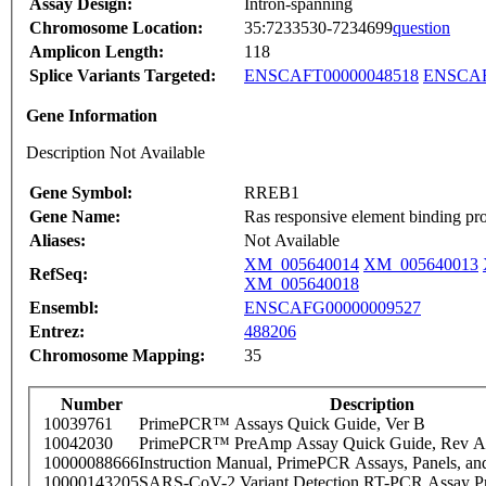
Assay Design:
Intron-spanning
Chromosome Location:
35:7233530-7234699
question
Amplicon Length:
118
Splice Variants Targeted:
ENSCAFT00000048518
ENSCAF
Gene Information
Description Not Available
Gene Symbol:
RREB1
Gene Name:
Ras responsive element binding pro
Aliases:
Not Available
XM_005640014
XM_005640013
RefSeq:
XM_005640018
Ensembl:
ENSCAFG00000009527
Entrez:
488206
Chromosome Mapping:
35
Number
Description
10039761
PrimePCR™ Assays Quick Guide, Ver B
10042030
PrimePCR™ PreAmp Assay Quick Guide, Rev A
10000088666
Instruction Manual, PrimePCR Assays, Panels, an
10000143205
SARS-CoV-2 Variant Detection RT-PCR Assay Pr