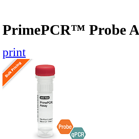
PrimePCR™ Probe A
print