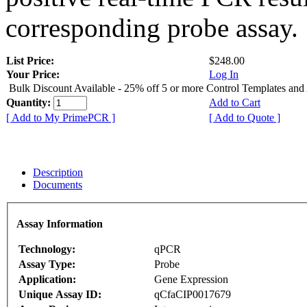
corresponding probe assay.
List Price:
$248.00
Your Price:
Log In
Bulk Discount Available - 25% off 5 or more Control Templates and
Quantity:
Add to Cart
[ Add to My PrimePCR ]
[ Add to Quote ]
Description
Documents
Assay Information
Technology:
qPCR
Assay Type:
Probe
Application:
Gene Expression
Unique Assay ID:
qCfaCIP0017679