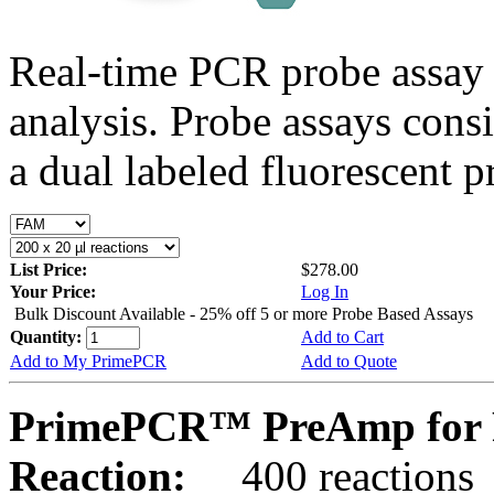
Real-time PCR probe assay 
analysis. Probe assays cons
a dual labeled fluorescent p
List Price:
$278.00
Your Price:
Log In
Bulk Discount Available - 25% off 5 or more Probe Based Assays
Quantity:
Add to Cart
Add to My PrimePCR
Add to Quote
PrimePCR™ PreAmp for 
Reaction:
400 reactions