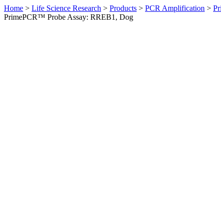
Home
>
Life Science Research
>
Products
>
PCR Amplification
>
Pr
PrimePCR™ Probe Assay: RREB1, Dog