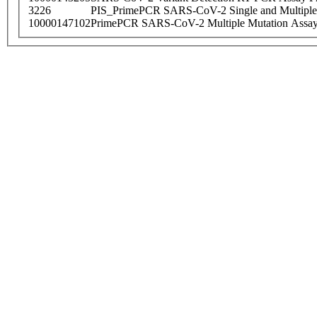
3226
PIS_PrimePCR SARS-CoV-2 Single and Multiple
10000147102
PrimePCR SARS-CoV-2 Multiple Mutation Assay