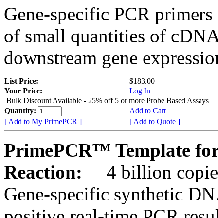
Gene-specific PCR primers 
of small quantities of cDNA
downstream gene expression
List Price:
$183.00
Your Price:
Log In
Bulk Discount Available - 25% off 5 or more Probe Based Assays
Quantity:
Add to Cart
[ Add to My PrimePCR ]
[ Add to Quote ]
PrimePCR™ Template for
Reaction:
4 billion copie
Gene-specific synthetic DN
positive real-time PCR resu