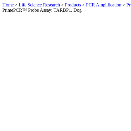
Home
>
Life Science Research
>
Products
>
PCR Amplification
>
Pr
PrimePCR™ Probe Assay: TARBP1, Dog