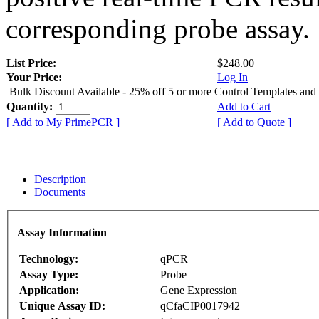
corresponding probe assay.
List Price:
$248.00
Your Price:
Log In
Bulk Discount Available - 25% off 5 or more Control Templates and
Quantity:
Add to Cart
[ Add to My PrimePCR ]
[ Add to Quote ]
Description
Documents
Assay Information
Technology:
qPCR
Assay Type:
Probe
Application:
Gene Expression
Unique Assay ID:
qCfaCIP0017942