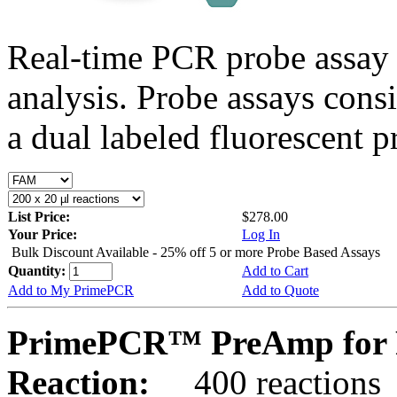
Real-time PCR probe assay 
analysis. Probe assays cons
a dual labeled fluorescent p
List Price:
$278.00
Your Price:
Log In
Bulk Discount Available - 25% off 5 or more Probe Based Assays
Quantity:
Add to Cart
Add to My PrimePCR
Add to Quote
PrimePCR™ PreAmp for 
Reaction:
400 reactions