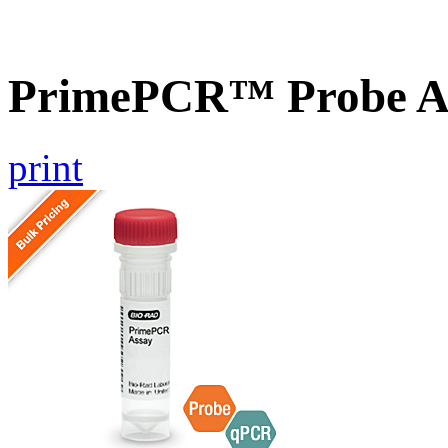
PrimePCR™ Probe A
print