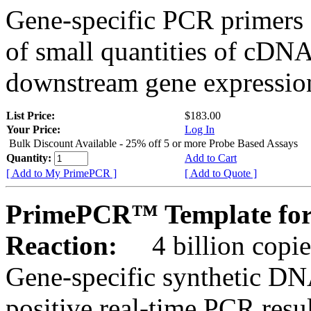
Gene-specific PCR primers 
of small quantities of cDNA
downstream gene expression
List Price:
$183.00
Your Price:
Log In
Bulk Discount Available - 25% off 5 or more Probe Based Assays
Quantity:
Add to Cart
[ Add to My PrimePCR ]
[ Add to Quote ]
PrimePCR™ Template for
Reaction:
4 billion copie
Gene-specific synthetic DN
positive real-time PCR resu