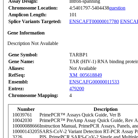
Assay Design:
Intron-spanning
Chromosome Location:
4:5401797-5404438
question
Amplicon Length:
101
Splice Variants Targeted:
ENSCAFT00000017780
ENSCAF
Gene Information
Description Not Available
Gene Symbol:
TARBP1
Gene Name:
TAR (HIV-1) RNA binding protei
Aliases:
Not Available
RefSeq:
XM_005618849
Ensembl:
ENSCAFG00000011533
Entrez:
479200
Chromosome Mapping:
4
Number
Description
10039761
PrimePCR™ Assays Quick Guide, Ver B
10042030
PrimePCR™ PreAmp Assay Quick Guide, Rev A
10000088666
Instruction Manual, PrimePCR Assays, Panels, an
10000143205
SARS-CoV-2 Variant Detection RT-PCR Assay Pr
3226
PIS_PrimePCR SARS-CoV-2 Single and Multiple