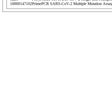
10000147102
PrimePCR SARS-CoV-2 Multiple Mutation Assay