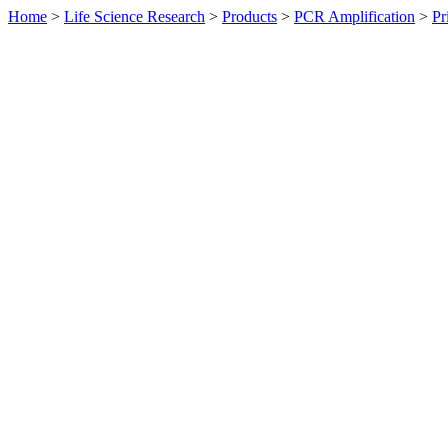
Home
>
Life Science Research
>
Products
>
PCR Amplification
>
Pr