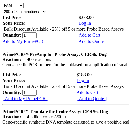
List Price:
$278.00
Your Price:
Log In
Bulk Discount Available - 25% off 5 or more Probe Based Assays
Quantity:
Add to Cart
Add to My PrimePCR
Add to Quote
PrimePCR™ PreAmp for Probe Assay: CERS6, Dog
Reaction:
400 reactions
Gene-specific PCR primers for the unbiased preamplification of smal
List Price:
$183.00
Your Price:
Log In
Bulk Discount Available - 25% off 5 or more Probe Based Assays
Quantity:
Add to Cart
[ Add to My PrimePCR ]
[ Add to Quote ]
PrimePCR™ Template for Probe Assay: CERS6, Dog
Reaction:
4 billion copies/200 µl
Gene-specific synthetic DNA template designed to give a positive re