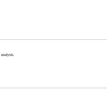
analysis.