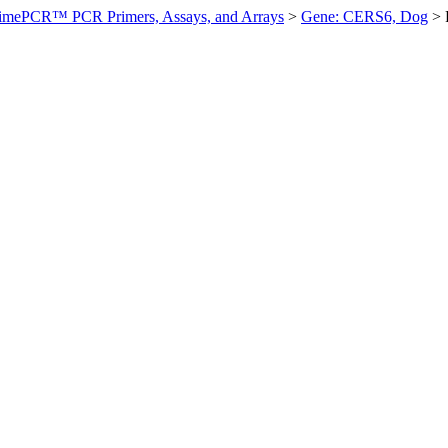
imePCR™ PCR Primers, Assays, and Arrays
>
Gene: CERS6, Dog
>