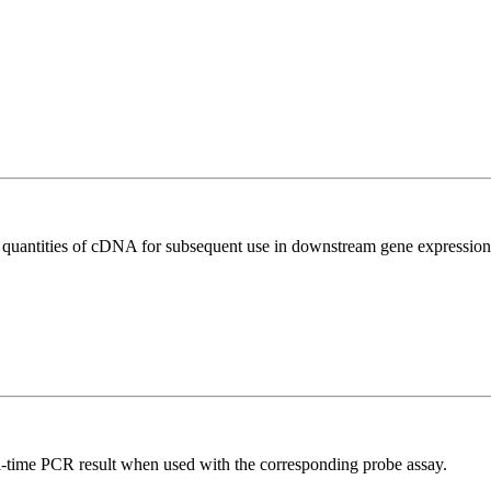
l quantities of cDNA for subsequent use in downstream gene expression 
al-time PCR result when used with the corresponding probe assay.