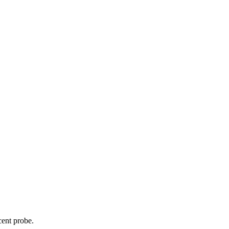
cent probe.