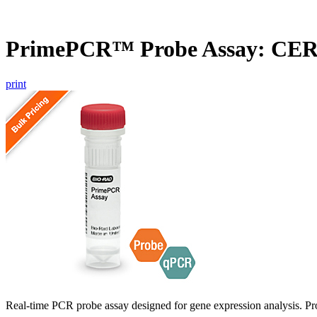
PrimePCR™ Probe Assay: CER
print
Real-time PCR probe assay designed for gene expression analysis. Pro