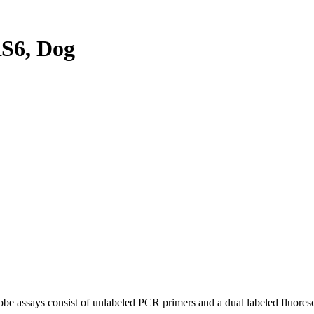
S6, Dog
be assays consist of unlabeled PCR primers and a dual labeled fluores