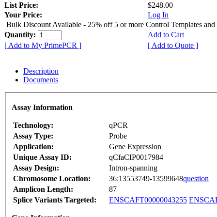
List Price:
$248.00
Your Price:
Log In
Bulk Discount Available - 25% off 5 or more Control Templates and
Quantity:
Add to Cart
[ Add to My PrimePCR ]
[ Add to Quote ]
Description
Documents
Assay Information
Technology:
qPCR
Assay Type:
Probe
Application:
Gene Expression
Unique Assay ID:
qCfaCIP0017984
Assay Design:
Intron-spanning
Chromosome Location:
36:13553749-13599648
question
Amplicon Length:
87
Splice Variants Targeted:
ENSCAFT00000043255
ENSCAF