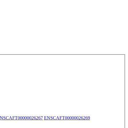
NSCAFT00000026267
ENSCAFT00000026269