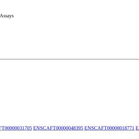
 Assays
T00000031705
ENSCAFT00000048395
ENSCAFT00000018771
E