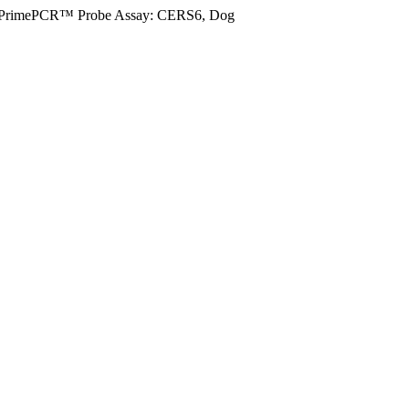
PrimePCR™ Probe Assay: CERS6, Dog