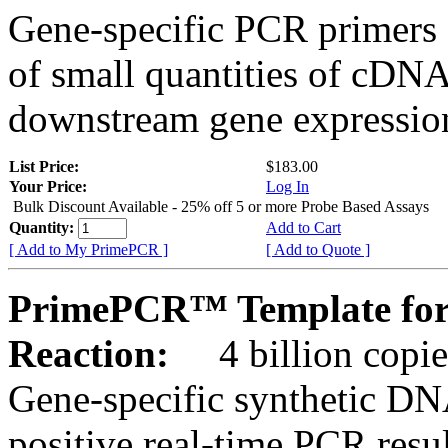
Gene-specific PCR primers 
of small quantities of cDNA
downstream gene expression
List Price:
$183.00
Your Price:
Log In
Bulk Discount Available - 25% off 5 or more Probe Based Assays
Quantity:
Add to Cart
[ Add to My PrimePCR ]
[ Add to Quote ]
PrimePCR™ Template for
Reaction:
4 billion copie
Gene-specific synthetic DN
positive real-time PCR resu