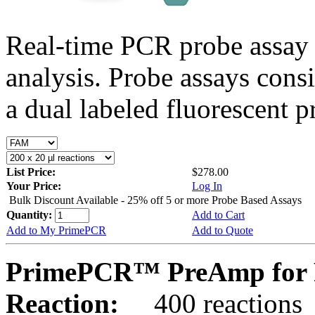
Real-time PCR probe assay 
analysis. Probe assays cons
a dual labeled fluorescent p
List Price:
$278.00
Your Price:
Log In
Bulk Discount Available - 25% off 5 or more Probe Based Assays
Quantity:
Add to Cart
Add to My PrimePCR
Add to Quote
PrimePCR™ PreAmp for 
Reaction:
400 reactions