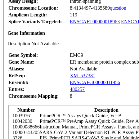
Assay Design:
Intron-spanning
Chromosome Location:
8:4134497-4135589
question
Amplicon Length:
119
Splice Variants Targeted:
ENSCAFT00000018963
ENSCAF
Gene Information
Description Not Available
Gene Symbol:
EMC9
Gene Name:
ER membrane protein complex sub
Aliases:
Not Available
RefSeq:
XM_537381
Ensembl:
ENSCAFG00000011956
Entrez:
480257
Chromosome Mapping:
8
Number
Description
10039761
PrimePCR™ Assays Quick Guide, Ver B
10042030
PrimePCR™ PreAmp Assay Quick Guide, Rev A
10000088666
Instruction Manual, PrimePCR Assays, Panels, an
10000143205
SARS-CoV-2 Variant Detection RT-PCR Assay Pr
3226
PIS_PrimePCR SARS-CoV-2 Single and Multiple