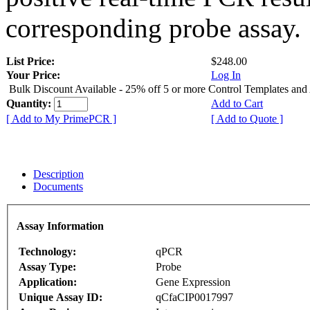
corresponding probe assay.
List Price:
$248.00
Your Price:
Log In
Bulk Discount Available - 25% off 5 or more Control Templates and
Quantity:
Add to Cart
[ Add to My PrimePCR ]
[ Add to Quote ]
Description
Documents
Assay Information
Technology:
qPCR
Assay Type:
Probe
Application:
Gene Expression
Unique Assay ID:
qCfaCIP0017997