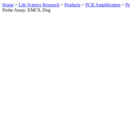
Home
>
Life Science Research
>
Products
>
PCR Amplification
>
Pr
Probe Assay: EMC9, Dog