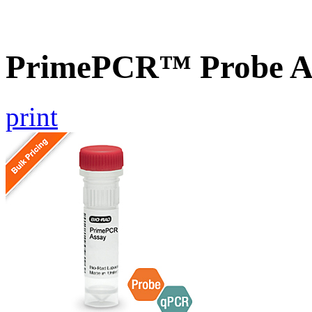
PrimePCR™ Probe A
print