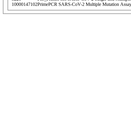
10000147102
PrimePCR SARS-CoV-2 Multiple Mutation Assay