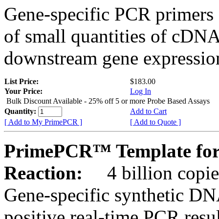
Gene-specific PCR primers 
of small quantities of cDNA
downstream gene expression
List Price:
$183.00
Your Price:
Log In
Bulk Discount Available - 25% off 5 or more Probe Based Assays
Quantity:
Add to Cart
[ Add to My PrimePCR ]
[ Add to Quote ]
PrimePCR™ Template for
Reaction:
4 billion copie
Gene-specific synthetic DN
positive real-time PCR resu