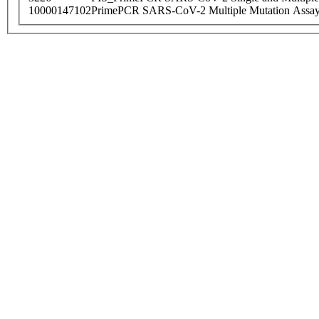
10000147102
PrimePCR SARS-CoV-2 Multiple Mutation Assay