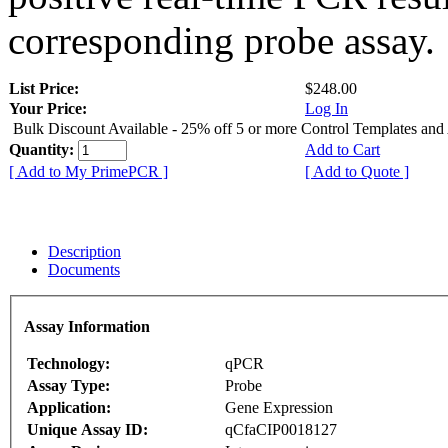
corresponding probe assay.
List Price:
$248.00
Your Price:
Log In
Bulk Discount Available - 25% off 5 or more Control Templates and
Quantity:
Add to Cart
[ Add to My PrimePCR ]
[ Add to Quote ]
Description
Documents
Assay Information
Technology:
qPCR
Assay Type:
Probe
Application:
Gene Expression
Unique Assay ID:
qCfaCIP0018127