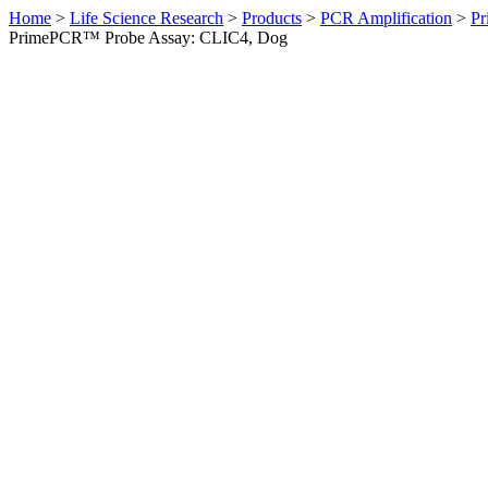
Home
>
Life Science Research
>
Products
>
PCR Amplification
>
Pr
PrimePCR™ Probe Assay: CLIC4, Dog