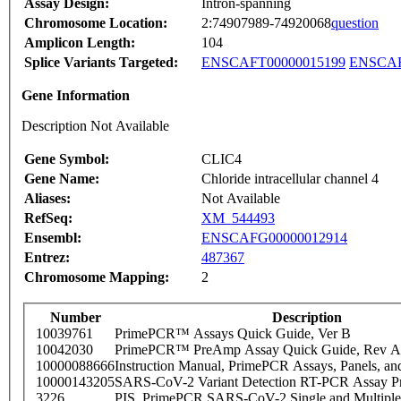
Assay Design:
Intron-spanning
Chromosome Location:
2:74907989-74920068
question
Amplicon Length:
104
Splice Variants Targeted:
ENSCAFT00000015199
ENSCAF
Gene Information
Description Not Available
Gene Symbol:
CLIC4
Gene Name:
Chloride intracellular channel 4
Aliases:
Not Available
RefSeq:
XM_544493
Ensembl:
ENSCAFG00000012914
Entrez:
487367
Chromosome Mapping:
2
Number
Description
10039761
PrimePCR™ Assays Quick Guide, Ver B
10042030
PrimePCR™ PreAmp Assay Quick Guide, Rev A
10000088666
Instruction Manual, PrimePCR Assays, Panels, an
10000143205
SARS-CoV-2 Variant Detection RT-PCR Assay Pr
3226
PIS_PrimePCR SARS-CoV-2 Single and Multiple