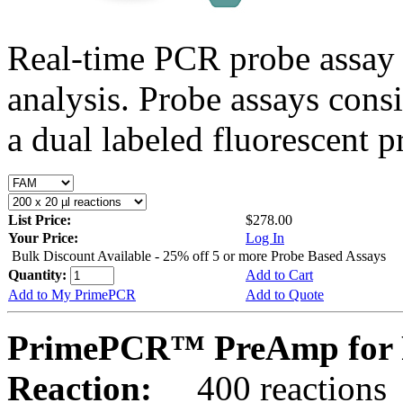
Real-time PCR probe assay 
analysis. Probe assays cons
a dual labeled fluorescent p
List Price:
$278.00
Your Price:
Log In
Bulk Discount Available - 25% off 5 or more Probe Based Assays
Quantity:
Add to Cart
Add to My PrimePCR
Add to Quote
PrimePCR™ PreAmp for P
Reaction:
400 reactions