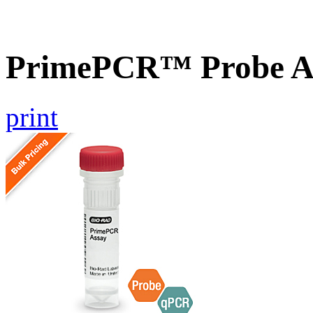
PrimePCR™ Probe As
print