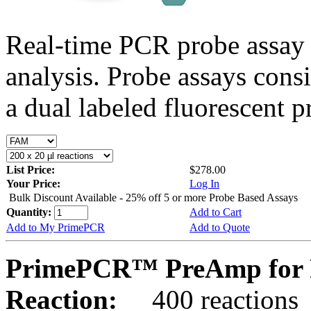
Real-time PCR probe assay 
analysis. Probe assays cons
a dual labeled fluorescent p
List Price:
$278.00
Your Price:
Log In
Bulk Discount Available - 25% off 5 or more Probe Based Assays
Quantity:
Add to Cart
Add to My PrimePCR
Add to Quote
PrimePCR™ PreAmp for P
Reaction:
400 reactions