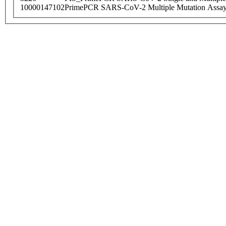
10000147102
PrimePCR SARS-CoV-2 Multiple Mutation Assay