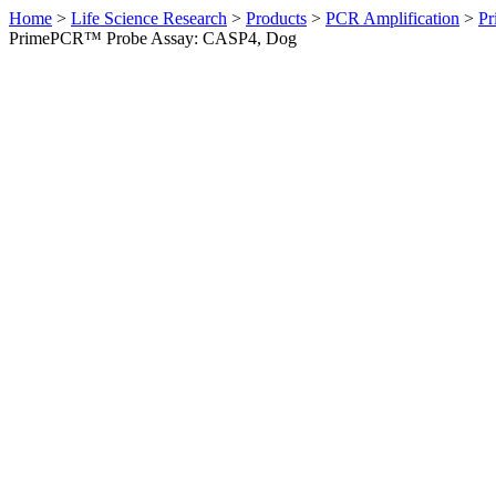
Home
>
Life Science Research
>
Products
>
PCR Amplification
>
Pr
PrimePCR™ Probe Assay: CASP4, Dog