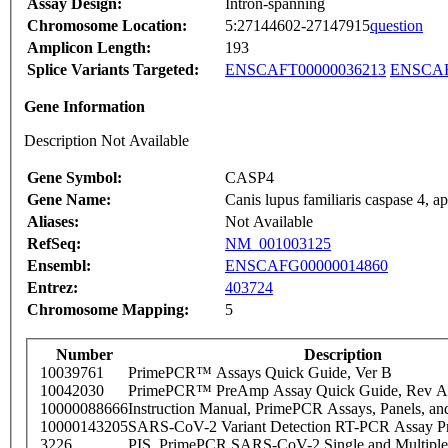
Assay Design:
Intron-spanning
Chromosome Location:
5:27144602-27147915
question
Amplicon Length:
193
Splice Variants Targeted:
ENSCAFT00000036213
ENSCAF
Gene Information
Description Not Available
Gene Symbol:
CASP4
Gene Name:
Canis lupus familiaris caspase 4, 
Aliases:
Not Available
RefSeq:
NM_001003125
Ensembl:
ENSCAFG00000014860
Entrez:
403724
Chromosome Mapping:
5
Number
Description
10039761
PrimePCR™ Assays Quick Guide, Ver B
10042030
PrimePCR™ PreAmp Assay Quick Guide, Rev A
10000088666
Instruction Manual, PrimePCR Assays, Panels, an
10000143205
SARS-CoV-2 Variant Detection RT-PCR Assay Pr
3226
PIS_PrimePCR SARS-CoV-2 Single and Multiple