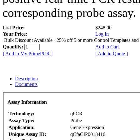
corresponding probe assay.
List Price:
$248.00
Your Price:
Log In
Bulk Discount Available - 25% off 5 or more Control Templates and
Quantity:
Add to Cart
[ Add to My PrimePCR ]
[ Add to Quote ]
Description
Documents
Assay Information
Technology:
qPCR
Assay Type:
Probe
Application:
Gene Expression
Unique Assay ID:
qCfaCIP0018416