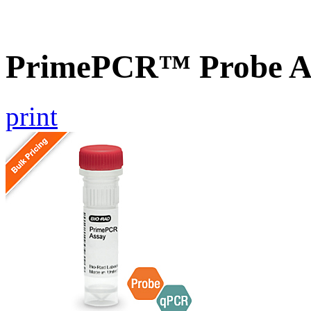
PrimePCR™ Probe A
print