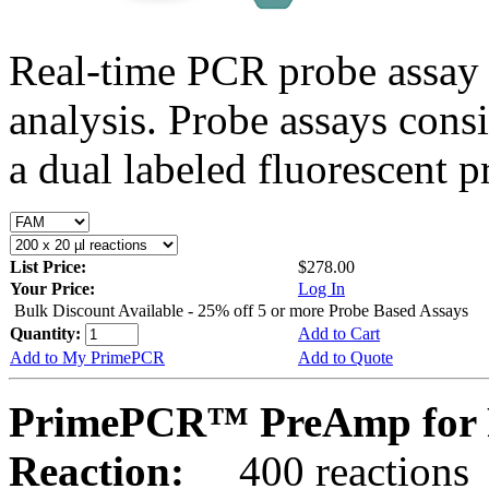
Real-time PCR probe assay 
analysis. Probe assays cons
a dual labeled fluorescent p
List Price:
$278.00
Your Price:
Log In
Bulk Discount Available - 25% off 5 or more Probe Based Assays
Quantity:
Add to Cart
Add to My PrimePCR
Add to Quote
PrimePCR™ PreAmp for 
Reaction:
400 reactions