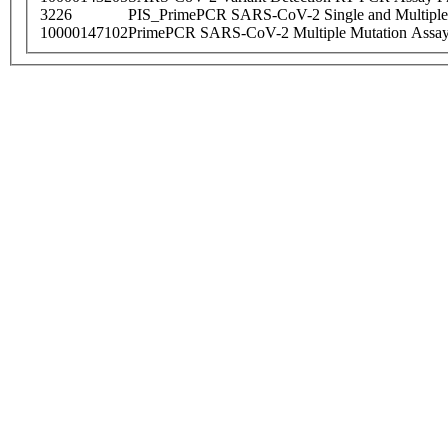
3226
PIS_PrimePCR SARS-CoV-2 Single and Multiple
10000147102
PrimePCR SARS-CoV-2 Multiple Mutation Assay