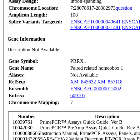
Assay Design:
Intron-spanning
Chromosome Location:
7:28078617-28082973
question
Amplicon Length:
108
Splice Variants Targeted:
ENSCAFT00000049641
ENSCAF
ENSCAFT00000031481
ENSCAF
Gene Information
Description Not Available
Gene Symbol:
PRRX1
Gene Name:
Paired related homeobox 1
Aliases:
Not Available
RefSeq:
XM_845632
XM_857118
Ensembl:
ENSCAFG00000015002
Entrez:
609105
Chromosome Mapping:
7
Number
Description
10039761
PrimePCR™ Assays Quick Guide, Ver B
10042030
PrimePCR™ PreAmp Assay Quick Guide, Rev A
10000088666
Instruction Manual, PrimePCR Assays, Panels, an
10000143205
SARS-CoV-2 Variant Detection RT-PCR Assay Pr