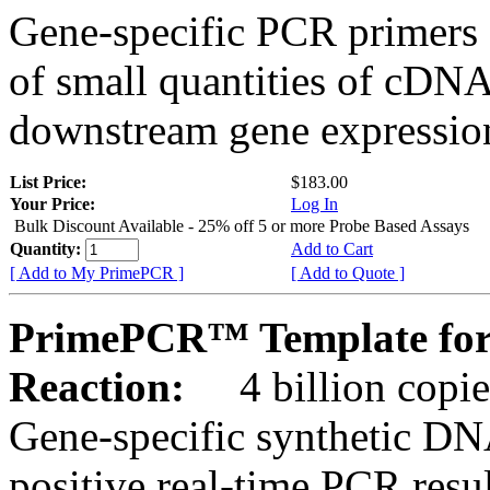
Gene-specific PCR primers 
of small quantities of cDNA
downstream gene expression
List Price:
$183.00
Your Price:
Log In
Bulk Discount Available - 25% off 5 or more Probe Based Assays
Quantity:
Add to Cart
[ Add to My PrimePCR ]
[ Add to Quote ]
PrimePCR™ Template for
Reaction:
4 billion copie
Gene-specific synthetic DN
positive real-time PCR resu