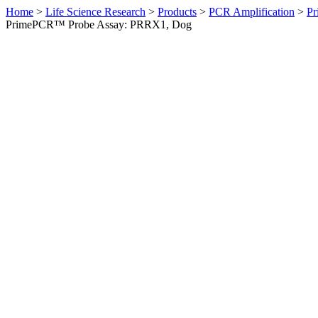
Home
>
Life Science Research
>
Products
>
PCR Amplification
>
Pr
PrimePCR™ Probe Assay: PRRX1, Dog