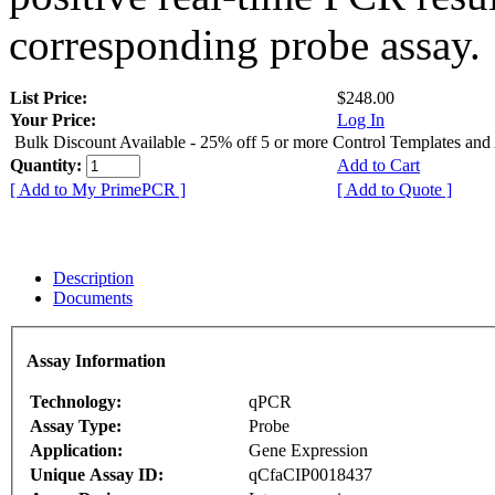
corresponding probe assay.
List Price:
$248.00
Your Price:
Log In
Bulk Discount Available - 25% off 5 or more Control Templates and
Quantity:
Add to Cart
[ Add to My PrimePCR ]
[ Add to Quote ]
Description
Documents
Assay Information
Technology:
qPCR
Assay Type:
Probe
Application:
Gene Expression
Unique Assay ID:
qCfaCIP0018437