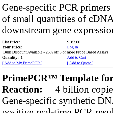
Gene-specific PCR primers 
of small quantities of cDNA
downstream gene expression
List Price:
$183.00
Your Price:
Log In
Bulk Discount Available - 25% off 5 or more Probe Based Assays
Quantity:
Add to Cart
[ Add to My PrimePCR ]
[ Add to Quote ]
PrimePCR™ Template for
Reaction:
4 billion copie
Gene-specific synthetic DN
positive real-time PCR resu