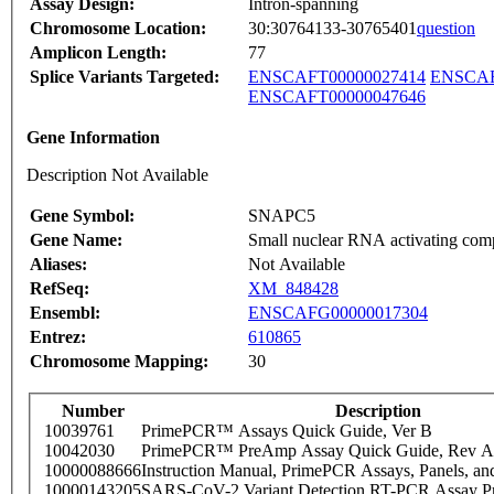
Assay Design:
Intron-spanning
Chromosome Location:
30:30764133-30765401
question
Amplicon Length:
77
Splice Variants Targeted:
ENSCAFT00000027414
ENSCAF
ENSCAFT00000047646
Gene Information
Description Not Available
Gene Symbol:
SNAPC5
Gene Name:
Small nuclear RNA activating com
Aliases:
Not Available
RefSeq:
XM_848428
Ensembl:
ENSCAFG00000017304
Entrez:
610865
Chromosome Mapping:
30
Number
Description
10039761
PrimePCR™ Assays Quick Guide, Ver B
10042030
PrimePCR™ PreAmp Assay Quick Guide, Rev A
10000088666
Instruction Manual, PrimePCR Assays, Panels, an
10000143205
SARS-CoV-2 Variant Detection RT-PCR Assay Pr