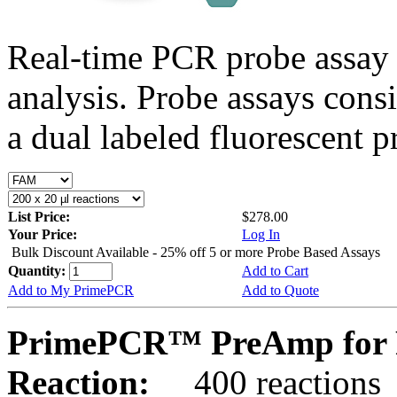
Real-time PCR probe assay 
analysis. Probe assays cons
a dual labeled fluorescent p
List Price:
$278.00
Your Price:
Log In
Bulk Discount Available - 25% off 5 or more Probe Based Assays
Quantity:
Add to Cart
Add to My PrimePCR
Add to Quote
PrimePCR™ PreAmp for 
Reaction:
400 reactions