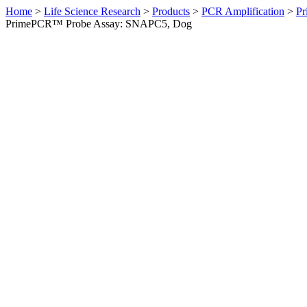
Home
>
Life Science Research
>
Products
>
PCR Amplification
>
Pr
PrimePCR™ Probe Assay: SNAPC5, Dog