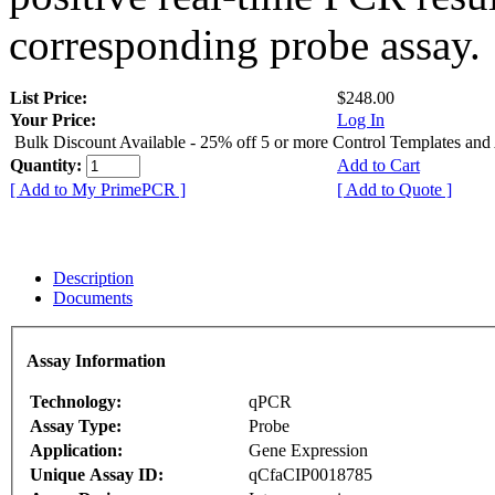
corresponding probe assay.
List Price:
$248.00
Your Price:
Log In
Bulk Discount Available - 25% off 5 or more Control Templates and
Quantity:
Add to Cart
[ Add to My PrimePCR ]
[ Add to Quote ]
Description
Documents
Assay Information
Technology:
qPCR
Assay Type:
Probe
Application:
Gene Expression
Unique Assay ID:
qCfaCIP0018785