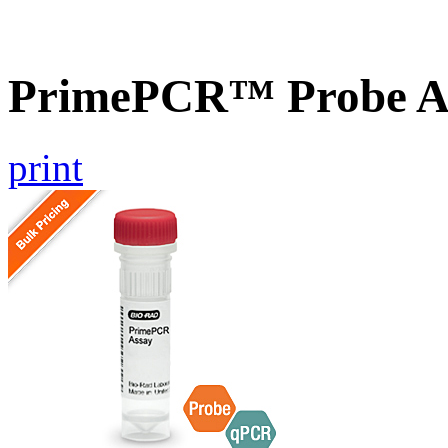
PrimePCR™ Probe A
print