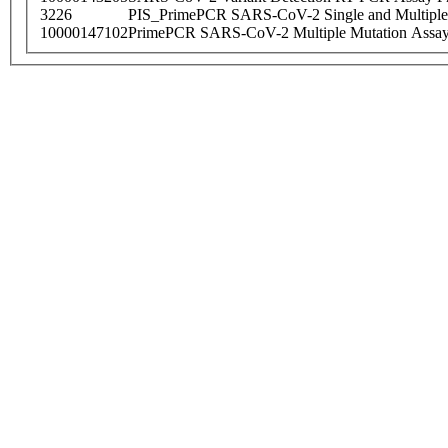
3226
PIS_PrimePCR SARS-CoV-2 Single and Multiple
10000147102
PrimePCR SARS-CoV-2 Multiple Mutation Assay