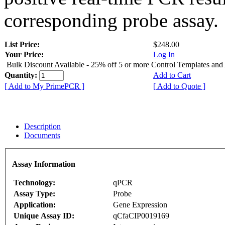
corresponding probe assay.
List Price:
$248.00
Your Price:
Log In
Bulk Discount Available - 25% off 5 or more Control Templates and
Quantity:
Add to Cart
[ Add to My PrimePCR ]
[ Add to Quote ]
Description
Documents
Assay Information
Technology:
qPCR
Assay Type:
Probe
Application:
Gene Expression
Unique Assay ID:
qCfaCIP0019169