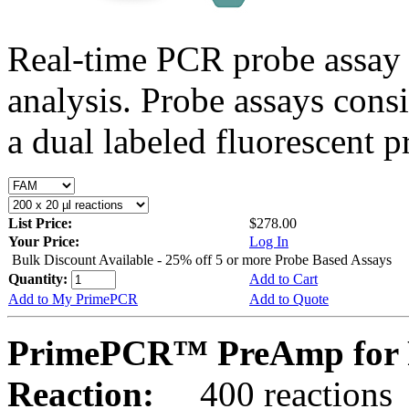
Real-time PCR probe assay 
analysis. Probe assays cons
a dual labeled fluorescent p
List Price:
$278.00
Your Price:
Log In
Bulk Discount Available - 25% off 5 or more Probe Based Assays
Quantity:
Add to Cart
Add to My PrimePCR
Add to Quote
PrimePCR™ PreAmp for 
Reaction:
400 reactions