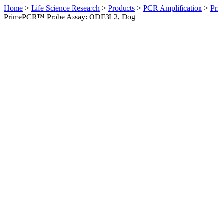
Home
>
Life Science Research
>
Products
>
PCR Amplification
>
Pr
PrimePCR™ Probe Assay: ODF3L2, Dog