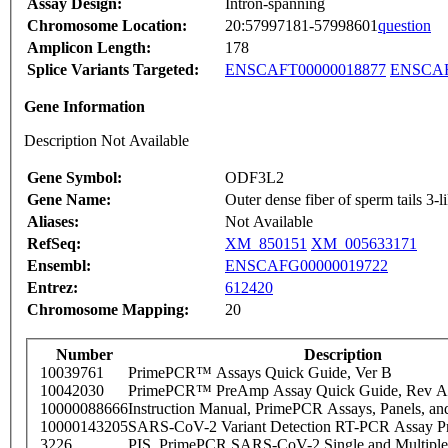
Assay Design:
Intron-spanning
Chromosome Location:
20:57997181-57998601
question
Amplicon Length:
178
Splice Variants Targeted:
ENSCAFT00000018877
ENSCAF
Gene Information
Description Not Available
Gene Symbol:
ODF3L2
Gene Name:
Outer dense fiber of sperm tails 3-l
Aliases:
Not Available
RefSeq:
XM_850151
XM_005633171
Ensembl:
ENSCAFG00000019722
Entrez:
612420
Chromosome Mapping:
20
Number
Description
10039761
PrimePCR™ Assays Quick Guide, Ver B
10042030
PrimePCR™ PreAmp Assay Quick Guide, Rev A
10000088666
Instruction Manual, PrimePCR Assays, Panels, an
10000143205
SARS-CoV-2 Variant Detection RT-PCR Assay Pr
3226
PIS_PrimePCR SARS-CoV-2 Single and Multiple