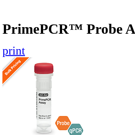
PrimePCR™ Probe A
print