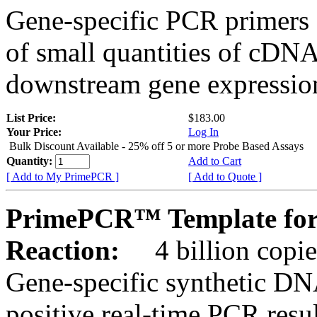
Gene-specific PCR primers 
of small quantities of cDNA
downstream gene expression
List Price:
$183.00
Your Price:
Log In
Bulk Discount Available - 25% off 5 or more Probe Based Assays
Quantity:
Add to Cart
[ Add to My PrimePCR ]
[ Add to Quote ]
PrimePCR™ Template for
Reaction:
4 billion copie
Gene-specific synthetic DN
positive real-time PCR resu