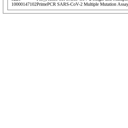
10000147102
PrimePCR SARS-CoV-2 Multiple Mutation Assay