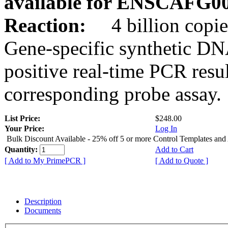
available for ENSCAFG0
Reaction:
4 billion copie
Gene-specific synthetic DN
positive real-time PCR resu
corresponding probe assay.
List Price:
$248.00
Your Price:
Log In
Bulk Discount Available - 25% off 5 or more Control Templates and
Quantity:
Add to Cart
[ Add to My PrimePCR ]
[ Add to Quote ]
Description
Documents