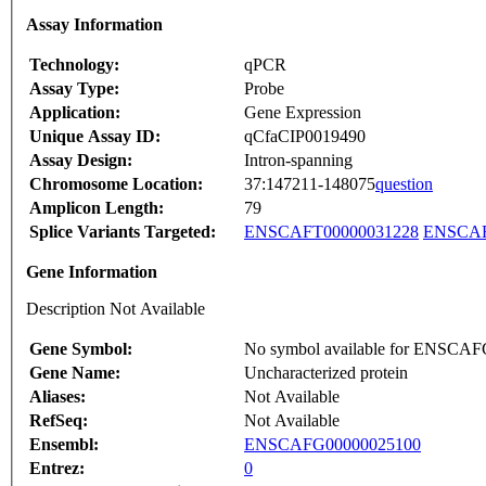
Assay Information
Technology:
qPCR
Assay Type:
Probe
Application:
Gene Expression
Unique Assay ID:
qCfaCIP0019490
Assay Design:
Intron-spanning
Chromosome Location:
37:147211-148075
question
Amplicon Length:
79
Splice Variants Targeted:
ENSCAFT00000031228
ENSCAF
Gene Information
Description Not Available
Gene Symbol:
No symbol available for ENSCA
Gene Name:
Uncharacterized protein
Aliases:
Not Available
RefSeq:
Not Available
Ensembl:
ENSCAFG00000025100
Entrez:
0