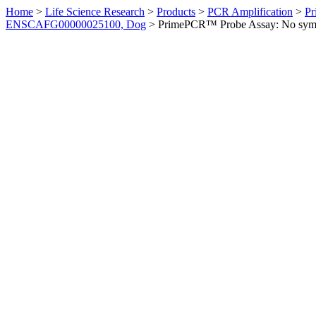
Home
>
Life Science Research
>
Products
>
PCR Amplification
>
Pr
ENSCAFG00000025100, Dog
>
PrimePCR™ Probe Assay: No sym