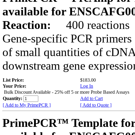
available for ENSCAFG0
Reaction:
400 reactions
Gene-specific PCR primers 
of small quantities of cDNA
downstream gene expression
List Price:
$183.00
Your Price:
Log In
Bulk Discount Available - 25% off 5 or more Probe Based Assays
Quantity:
Add to Cart
[ Add to My PrimePCR ]
[ Add to Quote ]
PrimePCR™ Template for 