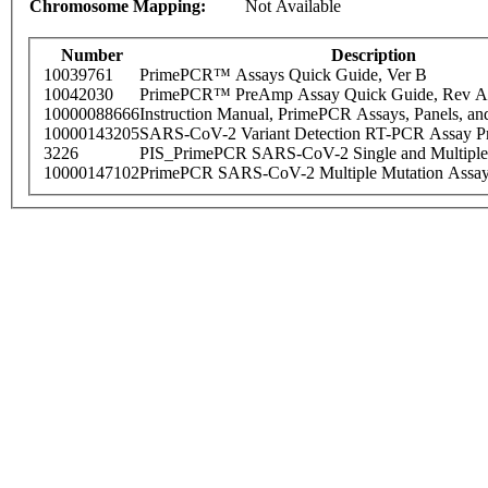
Chromosome Mapping:
Not Available
Number
Description
10039761
PrimePCR™ Assays Quick Guide, Ver B
10042030
PrimePCR™ PreAmp Assay Quick Guide, Rev A
10000088666
Instruction Manual, PrimePCR Assays, Panels, an
10000143205
SARS-CoV-2 Variant Detection RT-PCR Assay Pr
3226
PIS_PrimePCR SARS-CoV-2 Single and Multiple
10000147102
PrimePCR SARS-CoV-2 Multiple Mutation Assay