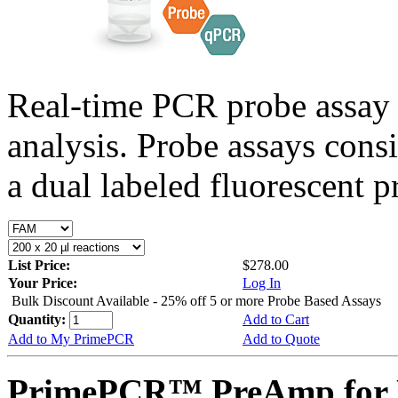
Real-time PCR probe assay 
analysis. Probe assays cons
a dual labeled fluorescent p
List Price:
$278.00
Your Price:
Log In
Bulk Discount Available - 25% off 5 or more Probe Based Assays
Quantity:
Add to Cart
Add to My PrimePCR
Add to Quote
PrimePCR™ PreAmp for P