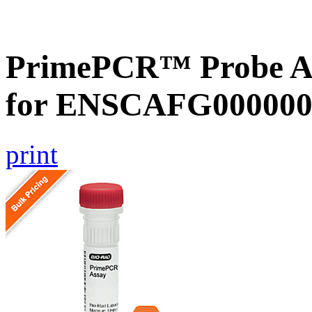
PrimePCR™ Probe Ass
for ENSCAFG000000
print