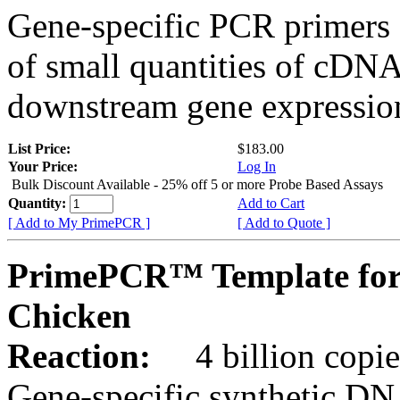
Gene-specific PCR primers 
of small quantities of cDNA
downstream gene expression
List Price:
$183.00
Your Price:
Log In
Bulk Discount Available - 25% off 5 or more Probe Based Assays
Quantity:
Add to Cart
[ Add to My PrimePCR ]
[ Add to Quote ]
PrimePCR™ Template for
Chicken
Reaction:
4 billion copie
Gene-specific synthetic DN