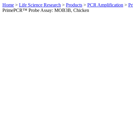
Home
>
Life Science Research
>
Products
>
PCR Amplification
>
Pr
PrimePCR™ Probe Assay: MOB3B, Chicken