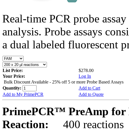
Real-time PCR probe assay 
analysis. Probe assays cons
a dual labeled fluorescent p
List Price:
$278.00
Your Price:
Log In
Bulk Discount Available - 25% off 5 or more Probe Based Assays
Quantity:
Add to Cart
Add to My PrimePCR
Add to Quote
PrimePCR™ PreAmp for 
Reaction:
400 reactions