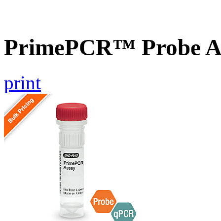
PrimePCR™ Probe A
print