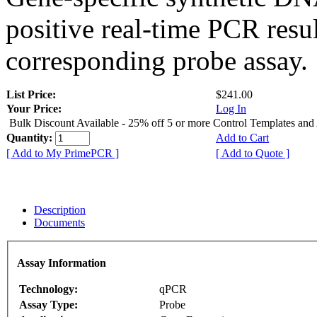
positive real-time PCR resu
corresponding probe assay.
List Price:
$241.00
Your Price:
Log In
Bulk Discount Available - 25% off 5 or more Control Templates and
Quantity:
Add to Cart
[ Add to My PrimePCR ]
[ Add to Quote ]
Description
Documents
Assay Information
Technology:
qPCR
Assay Type:
Probe