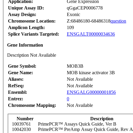
Application:
Gene Expression
Unique Assay ID:
qGgaCEP0006778
Assay Design:
Exonic
Chromosome Location:
Z:68486180-68486318
question
Amplicon Length:
109
Splice Variants Targeted:
ENSGALT00000034636
Gene Information
Description Not Available
Gene Symbol:
MOB3B
Gene Name:
MOB kinase activator 3B
Aliases:
Not Available
RefSeq:
Not Available
Ensembl:
ENSGALG00000001856
Entrez:
0
Chromosome Mapping:
Not Available
Number
Description
10039761
PrimePCR™ Assays Quick Guide, Ver B
10042030
PrimePCR™ PreAmp Assay Quick Guide, Rev A