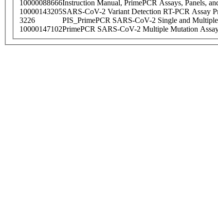
10000088666
Instruction Manual, PrimePCR Assays, Panels, an
10000143205
SARS-CoV-2 Variant Detection RT-PCR Assay Pr
3226
PIS_PrimePCR SARS-CoV-2 Single and Multiple
10000147102
PrimePCR SARS-CoV-2 Multiple Mutation Assay