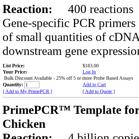
Reaction:
400 reactions
Gene-specific PCR primers 
of small quantities of cDNA
downstream gene expression
List Price:
$183.00
Your Price:
Log In
Bulk Discount Available - 25% off 5 or more Probe Based Assays
Quantity:
Add to Cart
[ Add to My PrimePCR ]
[ Add to Quote ]
PrimePCR™ Template for
Chicken
Reaction:
4 billion copie