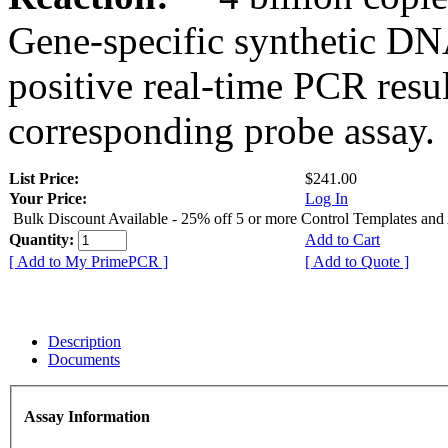
Gene-specific synthetic DN
positive real-time PCR resu
corresponding probe assay.
List Price:
$241.00
Your Price:
Log In
Bulk Discount Available - 25% off 5 or more Control Templates and
Quantity:
Add to Cart
[ Add to My PrimePCR ]
[ Add to Quote ]
Description
Documents
Assay Information