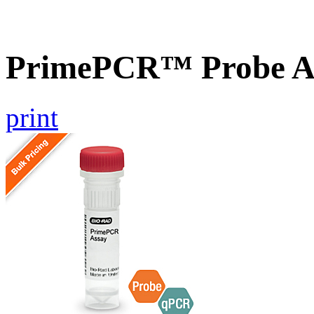
PrimePCR™ Probe A
print