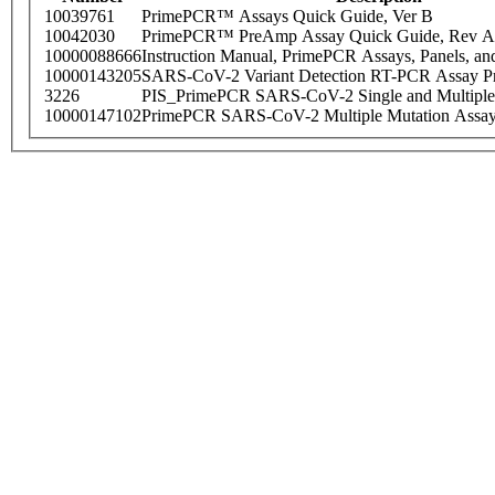
10039761
PrimePCR™ Assays Quick Guide, Ver B
10042030
PrimePCR™ PreAmp Assay Quick Guide, Rev A
10000088666
Instruction Manual, PrimePCR Assays, Panels, an
10000143205
SARS-CoV-2 Variant Detection RT-PCR Assay Pr
3226
PIS_PrimePCR SARS-CoV-2 Single and Multiple
10000147102
PrimePCR SARS-CoV-2 Multiple Mutation Assay