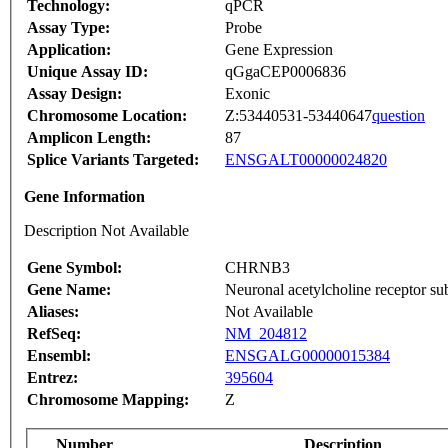
Technology:
qPCR
Assay Type:
Probe
Application:
Gene Expression
Unique Assay ID:
qGgaCEP0006836
Assay Design:
Exonic
Chromosome Location:
Z:53440531-53440647
question
Amplicon Length:
87
Splice Variants Targeted:
ENSGALT00000024820
Gene Information
Description Not Available
Gene Symbol:
CHRNB3
Gene Name:
Neuronal acetylcholine receptor su
Aliases:
Not Available
RefSeq:
NM_204812
Ensembl:
ENSGALG00000015384
Entrez:
395604
Chromosome Mapping:
Z
Number
Description