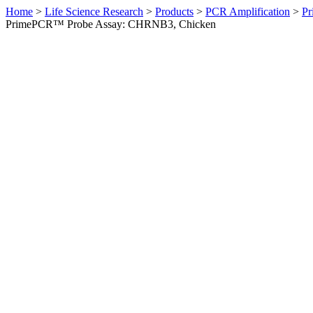
Home
>
Life Science Research
>
Products
>
PCR Amplification
>
Pr
PrimePCR™ Probe Assay: CHRNB3, Chicken