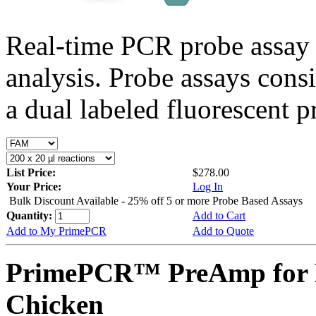
Real-time PCR probe assay 
analysis. Probe assays cons
a dual labeled fluorescent p
List Price:
$278.00
Your Price:
Log In
Bulk Discount Available - 25% off 5 or more Probe Based Assays
Quantity:
Add to Cart
Add to My PrimePCR
Add to Quote
PrimePCR™ PreAmp for 
Chicken