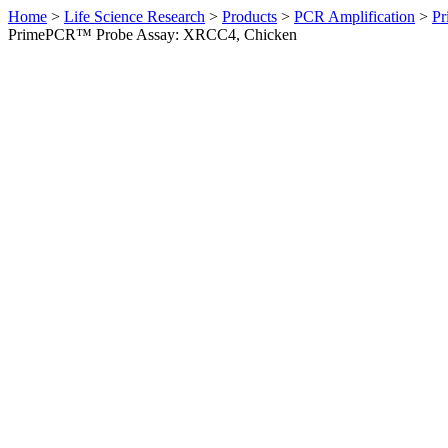
Home
>
Life Science Research
>
Products
>
PCR Amplification
>
Pr
PrimePCR™ Probe Assay: XRCC4, Chicken