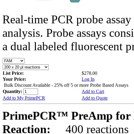
Real-time PCR probe assay 
analysis. Probe assays cons
a dual labeled fluorescent p
List Price:
$278.00
Your Price:
Log In
Bulk Discount Available - 25% off 5 or more Probe Based Assays
Quantity:
Add to Cart
Add to My PrimePCR
Add to Quote
PrimePCR™ PreAmp for P
Reaction:
400 reactions