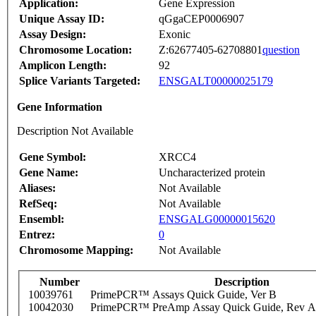
Application:
Gene Expression
Unique Assay ID:
qGgaCEP0006907
Assay Design:
Exonic
Chromosome Location:
Z:62677405-62708801
question
Amplicon Length:
92
Splice Variants Targeted:
ENSGALT00000025179
Gene Information
Description Not Available
Gene Symbol:
XRCC4
Gene Name:
Uncharacterized protein
Aliases:
Not Available
RefSeq:
Not Available
Ensembl:
ENSGALG00000015620
Entrez:
0
Chromosome Mapping:
Not Available
Number
Description
10039761
PrimePCR™ Assays Quick Guide, Ver B
10042030
PrimePCR™ PreAmp Assay Quick Guide, Rev A