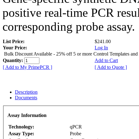
positive real-time PCR resu
corresponding probe assay.
List Price:
$241.00
Your Price:
Log In
Bulk Discount Available - 25% off 5 or more Control Templates and
Quantity:
Add to Cart
[ Add to My PrimePCR ]
[ Add to Quote ]
Description
Documents
Assay Information
Technology:
qPCR
Assay Type:
Probe