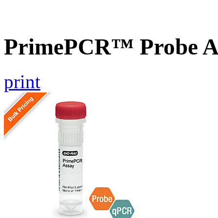
PrimePCR™ Probe A
print