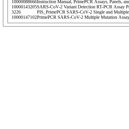
10000088666
Instruction Manual, PrimePCR Assays, Panels, an
10000143205
SARS-CoV-2 Variant Detection RT-PCR Assay Pr
3226
PIS_PrimePCR SARS-CoV-2 Single and Multiple
10000147102
PrimePCR SARS-CoV-2 Multiple Mutation Assay