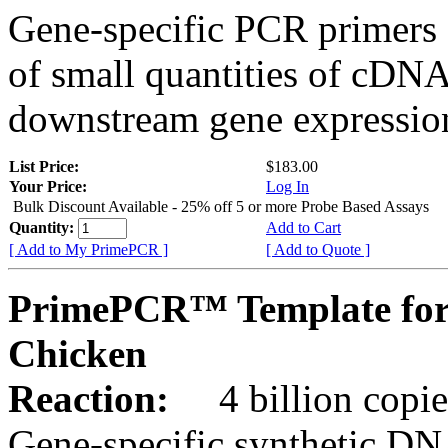
Gene-specific PCR primers 
of small quantities of cDNA
downstream gene expression
List Price:
$183.00
Your Price:
Log In
Bulk Discount Available - 25% off 5 or more Probe Based Assays
Quantity:
Add to Cart
[ Add to My PrimePCR ]
[ Add to Quote ]
PrimePCR™ Template for
Chicken
Reaction:
4 billion copie
Gene-specific synthetic DN