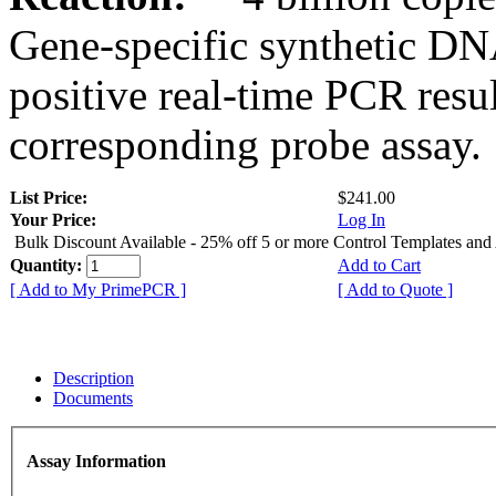
Gene-specific synthetic DN
positive real-time PCR resu
corresponding probe assay.
List Price:
$241.00
Your Price:
Log In
Bulk Discount Available - 25% off 5 or more Control Templates and
Quantity:
Add to Cart
[ Add to My PrimePCR ]
[ Add to Quote ]
Description
Documents
Assay Information