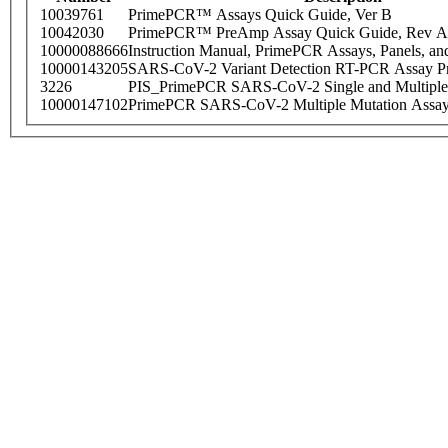
10039761
PrimePCR™ Assays Quick Guide, Ver B
10042030
PrimePCR™ PreAmp Assay Quick Guide, Rev A
10000088666
Instruction Manual, PrimePCR Assays, Panels, an
10000143205
SARS-CoV-2 Variant Detection RT-PCR Assay Pr
3226
PIS_PrimePCR SARS-CoV-2 Single and Multiple
10000147102
PrimePCR SARS-CoV-2 Multiple Mutation Assay