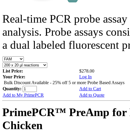
Real-time PCR probe assay 
analysis. Probe assays cons
a dual labeled fluorescent p
List Price:
$278.00
Your Price:
Log In
Bulk Discount Available - 25% off 5 or more Probe Based Assays
Quantity:
Add to Cart
Add to My PrimePCR
Add to Quote
PrimePCR™ PreAmp for 
Chicken