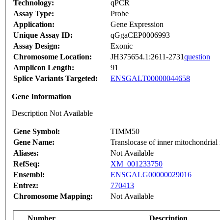
Technology:
qPCR
Assay Type:
Probe
Application:
Gene Expression
Unique Assay ID:
qGgaCEP0006993
Assay Design:
Exonic
Chromosome Location:
JH375654.1:2611-2731
question
Amplicon Length:
91
Splice Variants Targeted:
ENSGALT00000044658
Gene Information
Description Not Available
Gene Symbol:
TIMM50
Gene Name:
Translocase of inner mitochondria
Aliases:
Not Available
RefSeq:
XM_001233750
Ensembl:
ENSGALG00000029016
Entrez:
770413
Chromosome Mapping:
Not Available
Number
Description