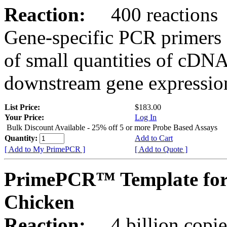
Reaction:
400 reactions
Gene-specific PCR primers 
of small quantities of cDNA
downstream gene expression
List Price:
$183.00
Your Price:
Log In
Bulk Discount Available - 25% off 5 or more Probe Based Assays
Quantity:
Add to Cart
[ Add to My PrimePCR ]
[ Add to Quote ]
PrimePCR™ Template for
Chicken
Reaction:
4 billion copie