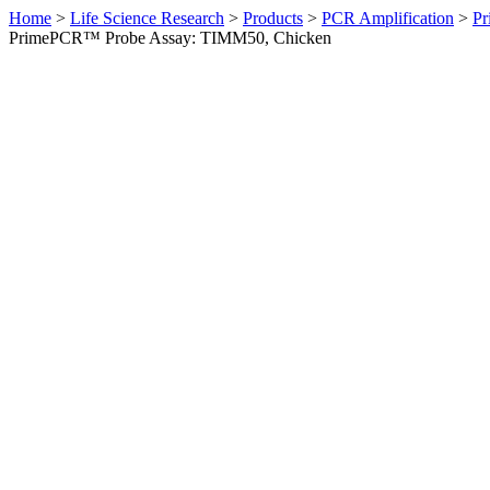
Home
>
Life Science Research
>
Products
>
PCR Amplification
>
Pr
PrimePCR™ Probe Assay: TIMM50, Chicken