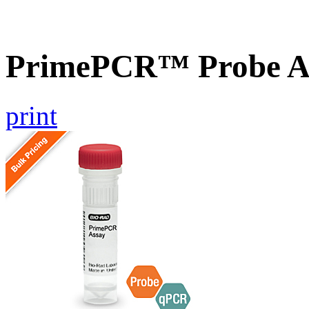
PrimePCR™ Probe A
print