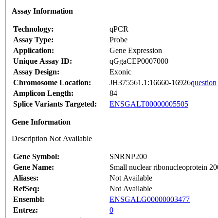
Assay Information
Technology:
qPCR
Assay Type:
Probe
Application:
Gene Expression
Unique Assay ID:
qGgaCEP0007000
Assay Design:
Exonic
Chromosome Location:
JH375561.1:16660-16926
question
Amplicon Length:
84
Splice Variants Targeted:
ENSGALT00000005505
Gene Information
Description Not Available
Gene Symbol:
SNRNP200
Gene Name:
Small nuclear ribonucleoprotein 2
Aliases:
Not Available
RefSeq:
Not Available
Ensembl:
ENSGALG00000003477
Entrez:
0