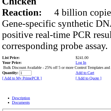
Chicken
Reaction:
4 billion copie
Gene-specific synthetic DN
positive real-time PCR resu
corresponding probe assay.
List Price:
$241.00
Your Price:
Log In
Bulk Discount Available - 25% off 5 or more Control Templates and
Quantity:
Add to Cart
[ Add to My PrimePCR ]
[ Add to Quote ]
Description
Documents