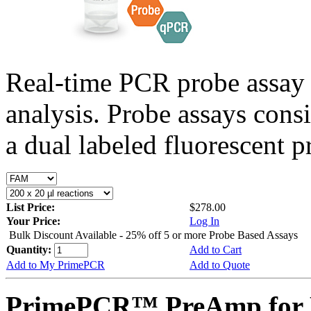
Real-time PCR probe assay 
analysis. Probe assays cons
a dual labeled fluorescent p
List Price:
$278.00
Your Price:
Log In
Bulk Discount Available - 25% off 5 or more Probe Based Assays
Quantity:
Add to Cart
Add to My PrimePCR
Add to Quote
PrimePCR™ PreAmp for 