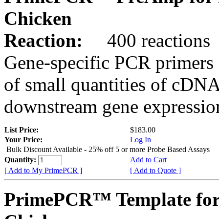
Chicken
Reaction:
400 reactions
Gene-specific PCR primers 
of small quantities of cDNA
downstream gene expression
List Price:
$183.00
Your Price:
Log In
Bulk Discount Available - 25% off 5 or more Probe Based Assays
Quantity:
Add to Cart
[ Add to My PrimePCR ]
[ Add to Quote ]
PrimePCR™ Template for