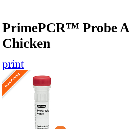
PrimePCR™ Probe A
Chicken
print