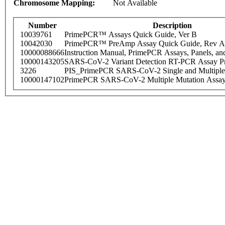
Chromosome Mapping:
Not Available
Number
Description
10039761
PrimePCR™ Assays Quick Guide, Ver B
10042030
PrimePCR™ PreAmp Assay Quick Guide, Rev A
10000088666
Instruction Manual, PrimePCR Assays, Panels, an
10000143205
SARS-CoV-2 Variant Detection RT-PCR Assay Pr
3226
PIS_PrimePCR SARS-CoV-2 Single and Multiple
10000147102
PrimePCR SARS-CoV-2 Multiple Mutation Assay