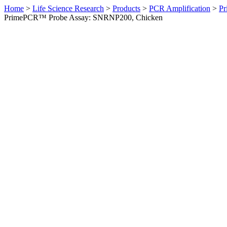
Home
>
Life Science Research
>
Products
>
PCR Amplification
>
Pr
PrimePCR™ Probe Assay: SNRNP200, Chicken