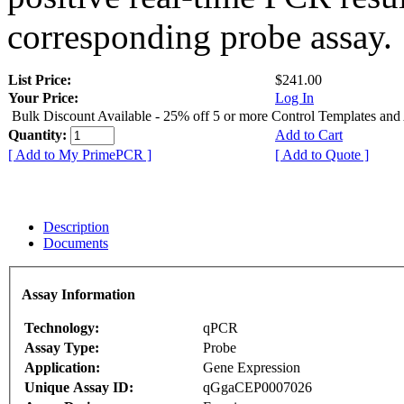
corresponding probe assay.
List Price:
$241.00
Your Price:
Log In
Bulk Discount Available - 25% off 5 or more Control Templates and
Quantity:
Add to Cart
[ Add to My PrimePCR ]
[ Add to Quote ]
Description
Documents
Assay Information
Technology:
qPCR
Assay Type:
Probe
Application:
Gene Expression
Unique Assay ID:
qGgaCEP0007026