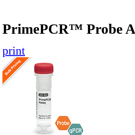
PrimePCR™ Probe As
print