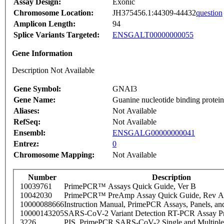
Assay Design:
Exonic
Chromosome Location:
JH375456.1:44309-44432
question
Amplicon Length:
94
Splice Variants Targeted:
ENSGALT00000000055
Gene Information
Description Not Available
Gene Symbol:
GNAI3
Gene Name:
Guanine nucleotide binding protein 
Aliases:
Not Available
RefSeq:
Not Available
Ensembl:
ENSGALG00000000041
Entrez:
0
Chromosome Mapping:
Not Available
Number
Description
10039761
PrimePCR™ Assays Quick Guide, Ver B
10042030
PrimePCR™ PreAmp Assay Quick Guide, Rev A
10000088666
Instruction Manual, PrimePCR Assays, Panels, an
10000143205
SARS-CoV-2 Variant Detection RT-PCR Assay Pr
3226
PIS_PrimePCR SARS-CoV-2 Single and Multiple