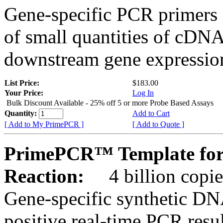
Gene-specific PCR primers 
of small quantities of cDNA
downstream gene expression
List Price:
$183.00
Your Price:
Log In
Bulk Discount Available - 25% off 5 or more Probe Based Assays
Quantity:
Add to Cart
[ Add to My PrimePCR ]
[ Add to Quote ]
PrimePCR™ Template for
Reaction:
4 billion copie
Gene-specific synthetic DN
positive real-time PCR resu