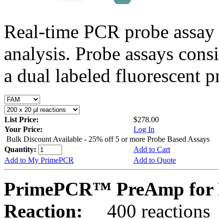
Real-time PCR probe assay 
analysis. Probe assays cons
a dual labeled fluorescent p
List Price:
$278.00
Your Price:
Log In
Bulk Discount Available - 25% off 5 or more Probe Based Assays
Quantity:
Add to Cart
Add to My PrimePCR
Add to Quote
PrimePCR™ PreAmp for P
Reaction:
400 reactions