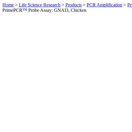
Home
>
Life Science Research
>
Products
>
PCR Amplification
>
Pr
PrimePCR™ Probe Assay: GNAI3, Chicken