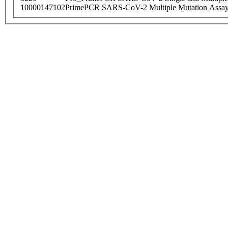
10000147102
PrimePCR SARS-CoV-2 Multiple Mutation Assay