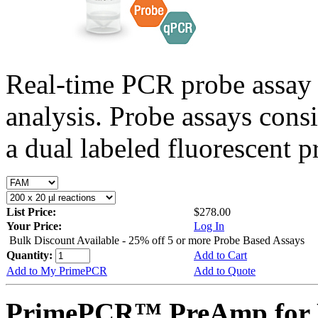
Real-time PCR probe assay 
analysis. Probe assays cons
a dual labeled fluorescent p
List Price:
$278.00
Your Price:
Log In
Bulk Discount Available - 25% off 5 or more Probe Based Assays
Quantity:
Add to Cart
Add to My PrimePCR
Add to Quote
PrimePCR™ PreAmp for 