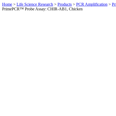
Home
>
Life Science Research
>
Products
>
PCR Amplification
>
Pr
PrimePCR™ Probe Assay: CHIR-AB1, Chicken