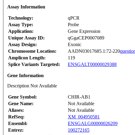
Assay Information
Technology:
qPCR
Assay Type:
Probe
Application:
Gene Expression
Unique Assay ID:
qGgaCEP0007089
Assay Design:
Exonic
Chromosome Location:
AADN03017685.1:72-220
questio
Amplicon Length:
119
Splice Variants Targeted:
ENSGALT00000029388
Gene Information
Description Not Available
Gene Symbol:
CHIR-AB1
Gene Name:
Not Available
Aliases:
Not Available
RefSeq:
XM_004950581
Ensembl:
ENSGALG00000026209
Entrez:
100272165