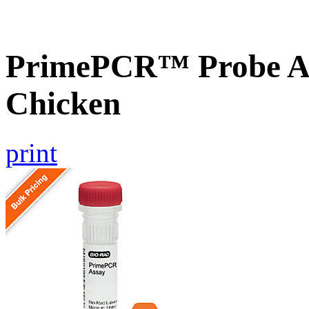
PrimePCR™ Probe A
Chicken
print