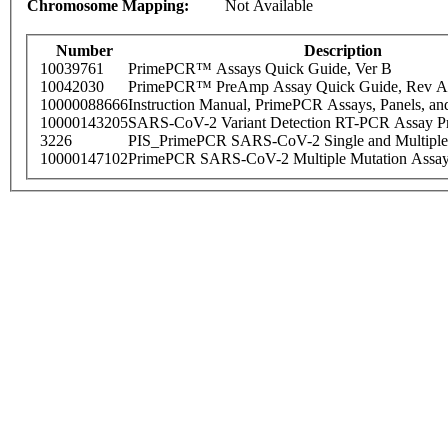
Chromosome Mapping:
Not Available
Number
Description
10039761
PrimePCR™ Assays Quick Guide, Ver B
10042030
PrimePCR™ PreAmp Assay Quick Guide, Rev A
10000088666
Instruction Manual, PrimePCR Assays, Panels, an
10000143205
SARS-CoV-2 Variant Detection RT-PCR Assay Pr
3226
PIS_PrimePCR SARS-CoV-2 Single and Multiple
10000147102
PrimePCR SARS-CoV-2 Multiple Mutation Assay