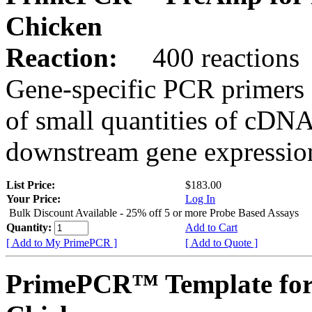
Chicken
Reaction:
400 reactions
Gene-specific PCR primers 
of small quantities of cDNA
downstream gene expression
List Price:
$183.00
Your Price:
Log In
Bulk Discount Available - 25% off 5 or more Probe Based Assays
Quantity:
Add to Cart
[ Add to My PrimePCR ]
[ Add to Quote ]
PrimePCR™ Template for