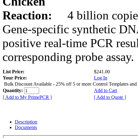
Chicken
Reaction:
4 billion copie
Gene-specific synthetic DN
positive real-time PCR resu
corresponding probe assay.
List Price:
$241.00
Your Price:
Log In
Bulk Discount Available - 25% off 5 or more Control Templates and
Quantity:
Add to Cart
[ Add to My PrimePCR ]
[ Add to Quote ]
Description
Documents