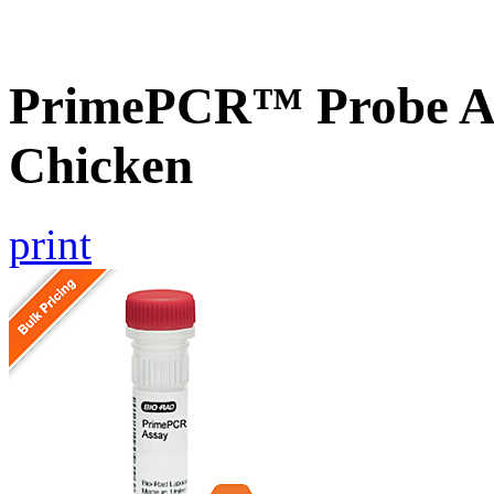
PrimePCR™ Probe A
Chicken
print