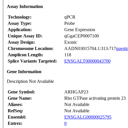
Assay Information
Technology:
qPCR
Assay Type:
Probe
Application:
Gene Expression
Unique Assay ID:
qGgaCEP0007100
Assay Design:
Exonic
Chromosome Location:
AADN03015704.1:313-717
questi
Amplicon Length:
118
Splice Variants Targeted:
ENSGALT00000043700
Gene Information
Description Not Available
Gene Symbol:
ARHGAP23
Gene Name:
Rho GTPase activating protein 23
Aliases:
Not Available
RefSeq:
Not Available
Ensembl:
ENSGALG00000025795
Entrez:
0