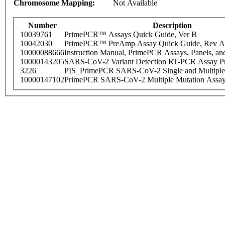
Chromosome Mapping:
Not Available
Number
Description
10039761
PrimePCR™ Assays Quick Guide, Ver B
10042030
PrimePCR™ PreAmp Assay Quick Guide, Rev A
10000088666
Instruction Manual, PrimePCR Assays, Panels, an
10000143205
SARS-CoV-2 Variant Detection RT-PCR Assay Pr
3226
PIS_PrimePCR SARS-CoV-2 Single and Multiple
10000147102
PrimePCR SARS-CoV-2 Multiple Mutation Assay