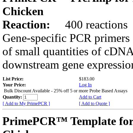
Chicken
Reaction:
400 reactions
Gene-specific PCR primers 
of small quantities of cDNA
downstream gene expression
List Price:
$183.00
Your Price:
Log In
Bulk Discount Available - 25% off 5 or more Probe Based Assays
Quantity:
Add to Cart
[ Add to My PrimePCR ]
[ Add to Quote ]
PrimePCR™ Template for