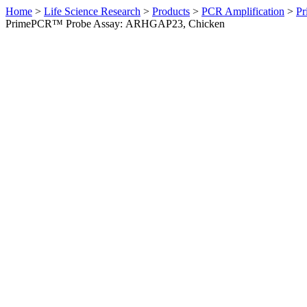
Home
>
Life Science Research
>
Products
>
PCR Amplification
>
Pr
PrimePCR™ Probe Assay: ARHGAP23, Chicken