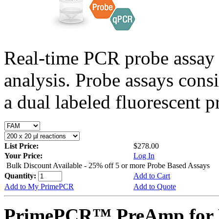
Real-time PCR probe assay 
analysis. Probe assays cons
a dual labeled fluorescent p
List Price:
$278.00
Your Price:
Log In
Bulk Discount Available - 25% off 5 or more Probe Based Assays
Quantity:
Add to Cart
Add to My PrimePCR
Add to Quote
PrimePCR™ PreAmp for 