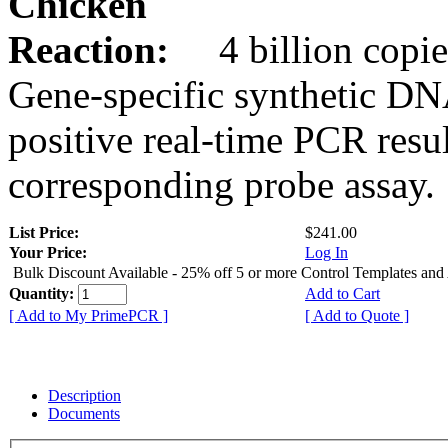
Chicken
Reaction:
4 billion copie
Gene-specific synthetic DN
positive real-time PCR resu
corresponding probe assay.
List Price:
$241.00
Your Price:
Log In
Bulk Discount Available - 25% off 5 or more Control Templates and
Quantity:
Add to Cart
[ Add to My PrimePCR ]
[ Add to Quote ]
Description
Documents