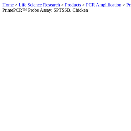
Home
>
Life Science Research
>
Products
>
PCR Amplification
>
Pr
PrimePCR™ Probe Assay: SPTSSB, Chicken