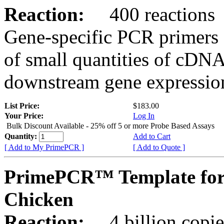
Reaction:
400 reactions
Gene-specific PCR primers 
of small quantities of cDNA
downstream gene expression
List Price:
$183.00
Your Price:
Log In
Bulk Discount Available - 25% off 5 or more Probe Based Assays
Quantity:
Add to Cart
[ Add to My PrimePCR ]
[ Add to Quote ]
PrimePCR™ Template for
Chicken
Reaction:
4 billion copie