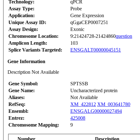
Technology:
qPCR
Assay Type:
Probe
Application:
Gene Expression
Unique Assay ID:
qGgaCEP0007251
Assay Design:
Exonic
Chromosome Location:
9:21424728-21424860
question
Amplicon Length:
103
Splice Variants Targeted:
ENSGALT00000045151
Gene Information
Description Not Available
Gene Symbol:
SPTSSB
Gene Name:
Uncharacterized protein
Aliases:
Not Available
RefSeq:
XM_422812
XM_003641780
Ensembl:
ENSGALG00000027494
Entrez:
425008
Chromosome Mapping:
9
Number
Description