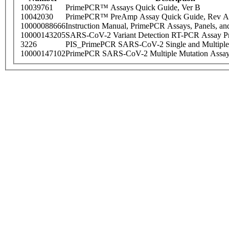
10039761
PrimePCR™ Assays Quick Guide, Ver B
10042030
PrimePCR™ PreAmp Assay Quick Guide, Rev A
10000088666
Instruction Manual, PrimePCR Assays, Panels, an
10000143205
SARS-CoV-2 Variant Detection RT-PCR Assay Pr
3226
PIS_PrimePCR SARS-CoV-2 Single and Multiple
10000147102
PrimePCR SARS-CoV-2 Multiple Mutation Assay