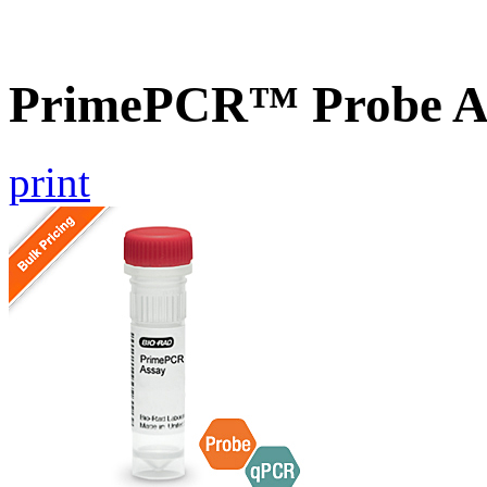
PrimePCR™ Probe As
print