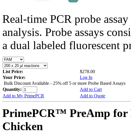
Real-time PCR probe assay 
analysis. Probe assays cons
a dual labeled fluorescent p
List Price:
$278.00
Your Price:
Log In
Bulk Discount Available - 25% off 5 or more Probe Based Assays
Quantity:
Add to Cart
Add to My PrimePCR
Add to Quote
PrimePCR™ PreAmp for P
Chicken