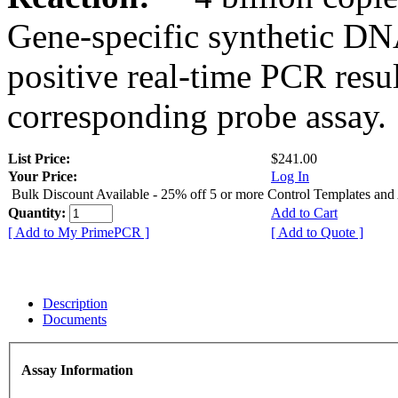
Gene-specific synthetic DN
positive real-time PCR resu
corresponding probe assay.
List Price:
$241.00
Your Price:
Log In
Bulk Discount Available - 25% off 5 or more Control Templates and
Quantity:
Add to Cart
[ Add to My PrimePCR ]
[ Add to Quote ]
Description
Documents
Assay Information