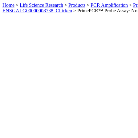
Home
>
Life Science Research
>
Products
>
PCR Amplification
>
Pr
ENSGALG00000008738, Chicken
>
PrimePCR™ Probe Assay: No 