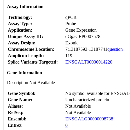
Assay Information
Technology:
qPCR
Assay Type:
Probe
Application:
Gene Expression
Unique Assay ID:
qGgaCEP0007578
Assay Design:
Exonic
Chromosome Location:
7:13187593-13187741
question
Amplicon Length:
119
Splice Variants Targeted:
ENSGALT00000014220
Gene Information
Description Not Available
Gene Symbol:
No symbol available for ENSGA
Gene Name:
Uncharacterized protein
Aliases:
Not Available
RefSeq:
Not Available
Ensembl:
ENSGALG00000008738
Entrez:
0