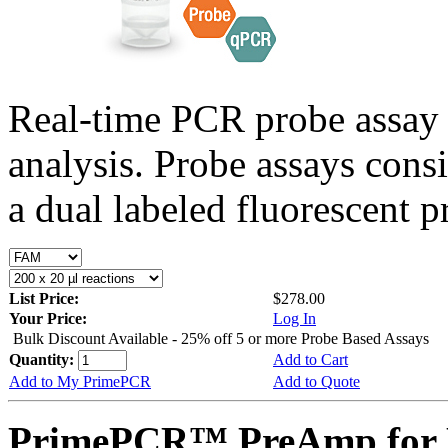
Real-time PCR probe assay 
analysis. Probe assays cons
a dual labeled fluorescent p
List Price:
$278.00
Your Price:
Log In
Bulk Discount Available - 25% off 5 or more Probe Based Assays
Quantity:
Add to Cart
Add to My PrimePCR
Add to Quote
PrimePCR™ PreAmp for P