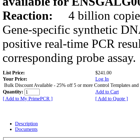
available for ENSGALG0
Reaction:
4 billion copie
Gene-specific synthetic DN
positive real-time PCR resu
corresponding probe assay.
List Price:
$241.00
Your Price:
Log In
Bulk Discount Available - 25% off 5 or more Control Templates and
Quantity:
Add to Cart
[ Add to My PrimePCR ]
[ Add to Quote ]
Description
Documents