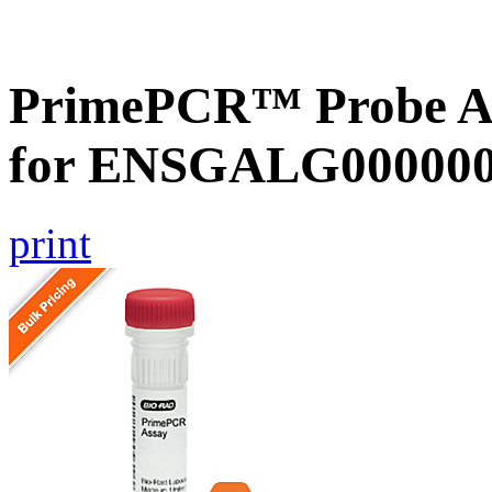
PrimePCR™ Probe Ass
for ENSGALG0000000
print