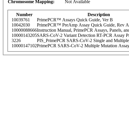
Chromosome Mapping:
Not Available
Number
Description
10039761
PrimePCR™ Assays Quick Guide, Ver B
10042030
PrimePCR™ PreAmp Assay Quick Guide, Rev A
10000088666
Instruction Manual, PrimePCR Assays, Panels, an
10000143205
SARS-CoV-2 Variant Detection RT-PCR Assay Pr
3226
PIS_PrimePCR SARS-CoV-2 Single and Multiple
10000147102
PrimePCR SARS-CoV-2 Multiple Mutation Assay