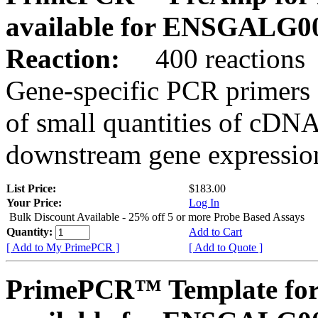
available for ENSGALG0
Reaction:
400 reactions
Gene-specific PCR primers 
of small quantities of cDNA
downstream gene expression
List Price:
$183.00
Your Price:
Log In
Bulk Discount Available - 25% off 5 or more Probe Based Assays
Quantity:
Add to Cart
[ Add to My PrimePCR ]
[ Add to Quote ]
PrimePCR™ Template for 