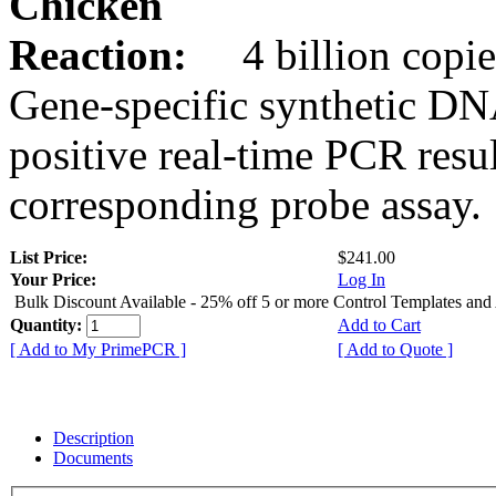
Chicken
Reaction:
4 billion copie
Gene-specific synthetic DN
positive real-time PCR resu
corresponding probe assay.
List Price:
$241.00
Your Price:
Log In
Bulk Discount Available - 25% off 5 or more Control Templates and
Quantity:
Add to Cart
[ Add to My PrimePCR ]
[ Add to Quote ]
Description
Documents