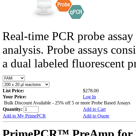
Real-time PCR probe assay 
analysis. Probe assays cons
a dual labeled fluorescent p
List Price:
$278.00
Your Price:
Log In
Bulk Discount Available - 25% off 5 or more Probe Based Assays
Quantity:
Add to Cart
Add to My PrimePCR
Add to Quote
PrimePCR™ PreAmp for 