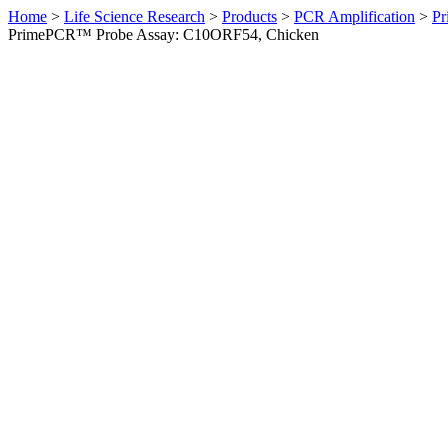
Home
>
Life Science Research
>
Products
>
PCR Amplification
>
Pr
PrimePCR™ Probe Assay: C10ORF54, Chicken