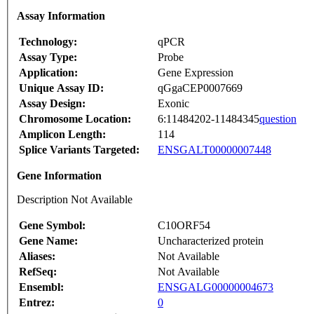
Assay Information
Technology:
qPCR
Assay Type:
Probe
Application:
Gene Expression
Unique Assay ID:
qGgaCEP0007669
Assay Design:
Exonic
Chromosome Location:
6:11484202-11484345
question
Amplicon Length:
114
Splice Variants Targeted:
ENSGALT00000007448
Gene Information
Description Not Available
Gene Symbol:
C10ORF54
Gene Name:
Uncharacterized protein
Aliases:
Not Available
RefSeq:
Not Available
Ensembl:
ENSGALG00000004673
Entrez:
0