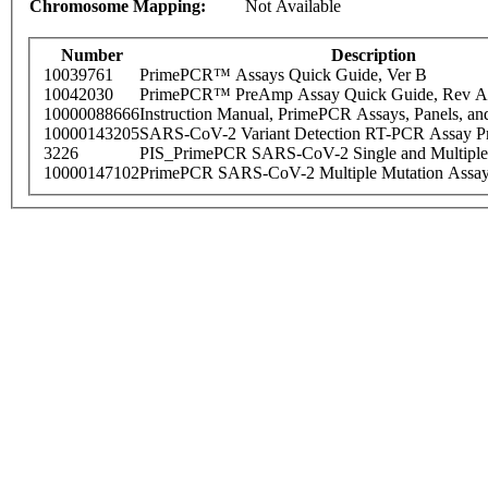
Chromosome Mapping:
Not Available
Number
Description
10039761
PrimePCR™ Assays Quick Guide, Ver B
10042030
PrimePCR™ PreAmp Assay Quick Guide, Rev A
10000088666
Instruction Manual, PrimePCR Assays, Panels, an
10000143205
SARS-CoV-2 Variant Detection RT-PCR Assay Pr
3226
PIS_PrimePCR SARS-CoV-2 Single and Multiple
10000147102
PrimePCR SARS-CoV-2 Multiple Mutation Assay