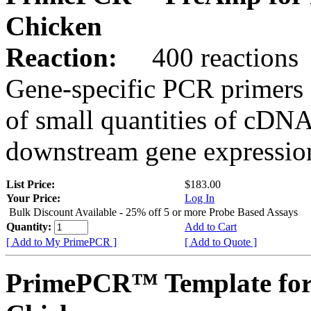
Chicken
Reaction:
400 reactions
Gene-specific PCR primers 
of small quantities of cDNA
downstream gene expression
List Price:
$183.00
Your Price:
Log In
Bulk Discount Available - 25% off 5 or more Probe Based Assays
Quantity:
Add to Cart
[ Add to My PrimePCR ]
[ Add to Quote ]
PrimePCR™ Template for