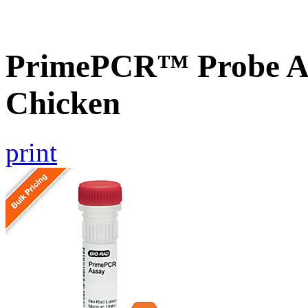
PrimePCR™ Probe A
Chicken
print