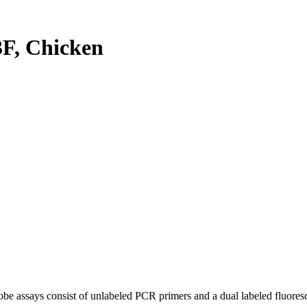
F, Chicken
be assays consist of unlabeled PCR primers and a dual labeled fluores