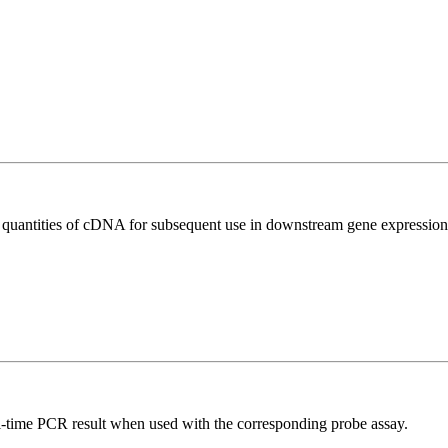
l quantities of cDNA for subsequent use in downstream gene expression 
al-time PCR result when used with the corresponding probe assay.