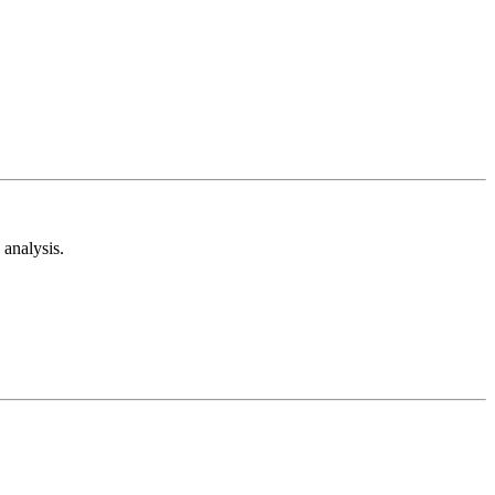
analysis.