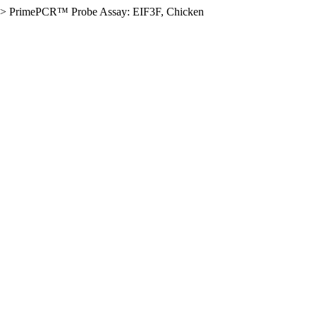
>
PrimePCR™ Probe Assay: EIF3F, Chicken