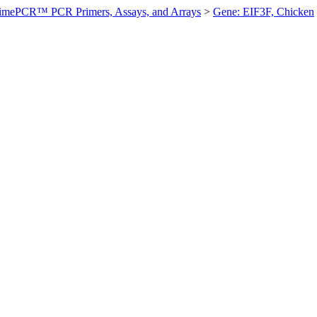
imePCR™ PCR Primers, Assays, and Arrays
>
Gene: EIF3F, Chicken