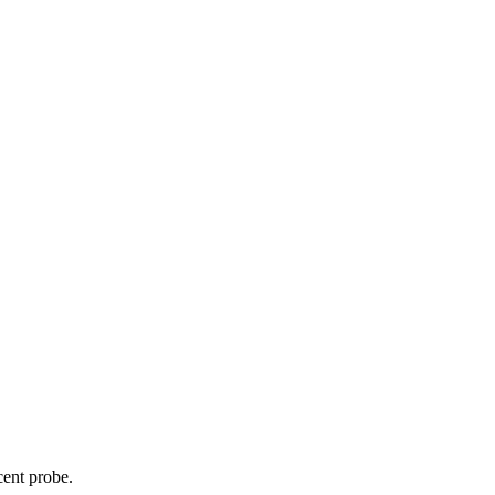
cent probe.