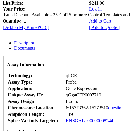
List Price:
$241.00
Your Price:
Log In
Bulk Discount Available - 25% off 5 or more Control Templates and
Quantity:
Add to Cart
[ Add to My PrimePCR ]
[ Add to Quote ]
Description
Documents
Assay Information
Technology:
qPCR
Assay Type:
Probe
Application:
Gene Expression
Unique Assay ID:
qGgaCEP0007719
Assay Design:
Exonic
Chromosome Location:
6:15773362-15773510
question
Amplicon Length:
119
Splice Variants Targeted:
ENSGALT00000008544