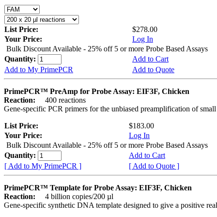
List Price:
$278.00
Your Price:
Log In
Bulk Discount Available - 25% off 5 or more Probe Based Assays
Quantity:
Add to Cart
Add to My PrimePCR
Add to Quote
PrimePCR™ PreAmp for Probe Assay: EIF3F, Chicken
Reaction:
400 reactions
Gene-specific PCR primers for the unbiased preamplification of smal
List Price:
$183.00
Your Price:
Log In
Bulk Discount Available - 25% off 5 or more Probe Based Assays
Quantity:
Add to Cart
[ Add to My PrimePCR ]
[ Add to Quote ]
PrimePCR™ Template for Probe Assay: EIF3F, Chicken
Reaction:
4 billion copies/200 µl
Gene-specific synthetic DNA template designed to give a positive re