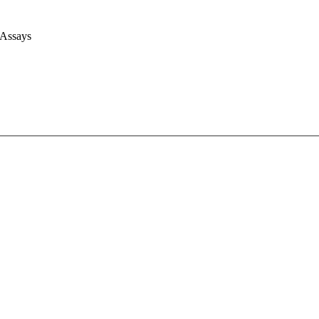
 Assays