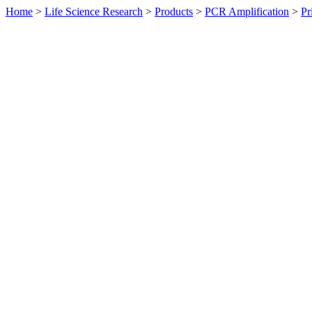
Home
>
Life Science Research
>
Products
>
PCR Amplification
>
Pr