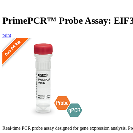
PrimePCR™ Probe Assay: EIF3
print
Real-time PCR probe assay designed for gene expression analysis. Pro