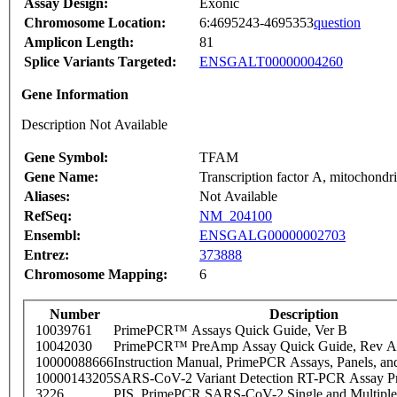
Assay Design:
Exonic
Chromosome Location:
6:4695243-4695353
question
Amplicon Length:
81
Splice Variants Targeted:
ENSGALT00000004260
Gene Information
Description Not Available
Gene Symbol:
TFAM
Gene Name:
Transcription factor A, mitochondri
Aliases:
Not Available
RefSeq:
NM_204100
Ensembl:
ENSGALG00000002703
Entrez:
373888
Chromosome Mapping:
6
Number
Description
10039761
PrimePCR™ Assays Quick Guide, Ver B
10042030
PrimePCR™ PreAmp Assay Quick Guide, Rev A
10000088666
Instruction Manual, PrimePCR Assays, Panels, an
10000143205
SARS-CoV-2 Variant Detection RT-PCR Assay Pr
3226
PIS_PrimePCR SARS-CoV-2 Single and Multiple