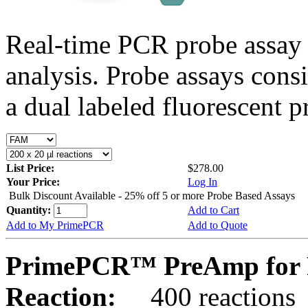
Real-time PCR probe assay 
analysis. Probe assays cons
a dual labeled fluorescent p
List Price:
$278.00
Your Price:
Log In
Bulk Discount Available - 25% off 5 or more Probe Based Assays
Quantity:
Add to Cart
Add to My PrimePCR
Add to Quote
PrimePCR™ PreAmp for P
Reaction:
400 reactions