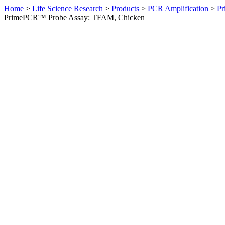
Home
>
Life Science Research
>
Products
>
PCR Amplification
>
Pr
PrimePCR™ Probe Assay: TFAM, Chicken