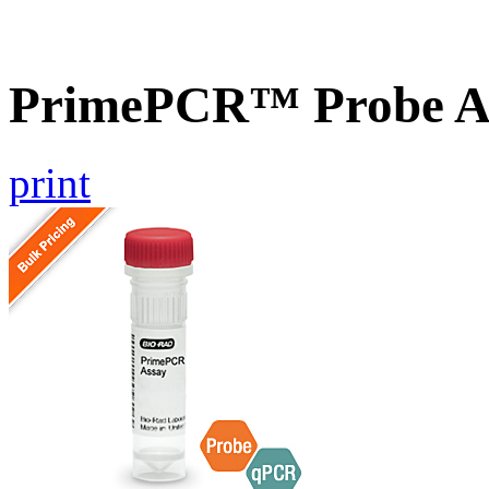
PrimePCR™ Probe As
print