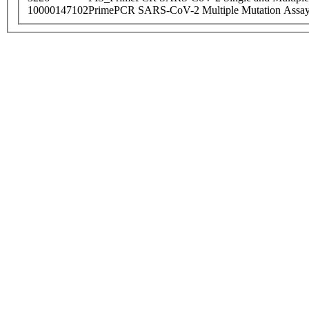
10000147102
PrimePCR SARS-CoV-2 Multiple Mutation Assay