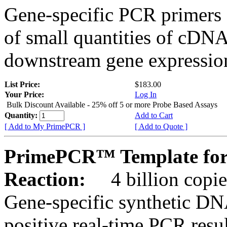
Gene-specific PCR primers 
of small quantities of cDNA
downstream gene expression
List Price:
$183.00
Your Price:
Log In
Bulk Discount Available - 25% off 5 or more Probe Based Assays
Quantity:
Add to Cart
[ Add to My PrimePCR ]
[ Add to Quote ]
PrimePCR™ Template for
Reaction:
4 billion copie
Gene-specific synthetic DN
positive real-time PCR resu