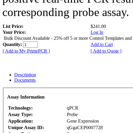
corresponding probe assay.
List Price:
$241.00
Your Price:
Log In
Bulk Discount Available - 25% off 5 or more Control Templates and
Quantity:
Add to Cart
[ Add to My PrimePCR ]
[ Add to Quote ]
Description
Documents
Assay Information
Technology:
qPCR
Assay Type:
Probe
Application:
Gene Expression
Unique Assay ID:
qGgaCEP0007728