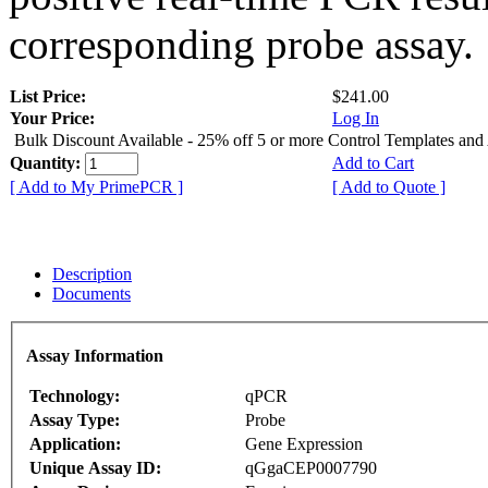
corresponding probe assay.
List Price:
$241.00
Your Price:
Log In
Bulk Discount Available - 25% off 5 or more Control Templates and
Quantity:
Add to Cart
[ Add to My PrimePCR ]
[ Add to Quote ]
Description
Documents
Assay Information
Technology:
qPCR
Assay Type:
Probe
Application:
Gene Expression
Unique Assay ID:
qGgaCEP0007790