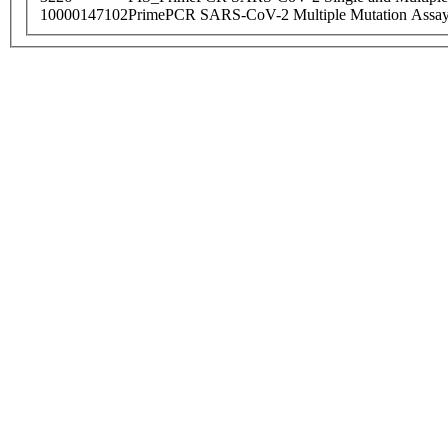
10000147102
PrimePCR SARS-CoV-2 Multiple Mutation Assay