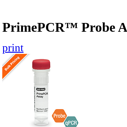
PrimePCR™ Probe As
print