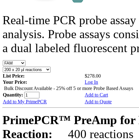
Real-time PCR probe assay 
analysis. Probe assays cons
a dual labeled fluorescent p
List Price:
$278.00
Your Price:
Log In
Bulk Discount Available - 25% off 5 or more Probe Based Assays
Quantity:
Add to Cart
Add to My PrimePCR
Add to Quote
PrimePCR™ PreAmp for P
Reaction:
400 reactions