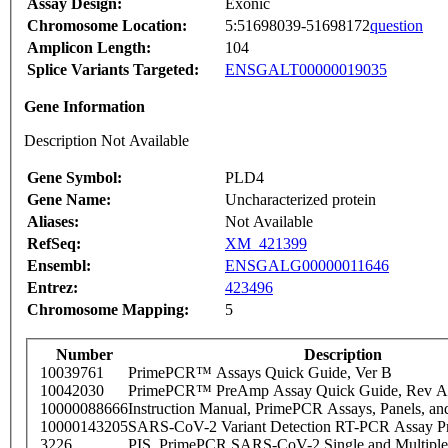
Assay Design:
Exonic
Chromosome Location:
5:51698039-51698172
question
Amplicon Length:
104
Splice Variants Targeted:
ENSGALT00000019035
Gene Information
Description Not Available
Gene Symbol:
PLD4
Gene Name:
Uncharacterized protein
Aliases:
Not Available
RefSeq:
XM_421399
Ensembl:
ENSGALG00000011646
Entrez:
423496
Chromosome Mapping:
5
Number
Description
10039761
PrimePCR™ Assays Quick Guide, Ver B
10042030
PrimePCR™ PreAmp Assay Quick Guide, Rev A
10000088666
Instruction Manual, PrimePCR Assays, Panels, an
10000143205
SARS-CoV-2 Variant Detection RT-PCR Assay Pr
3226
PIS_PrimePCR SARS-CoV-2 Single and Multiple