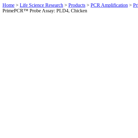
Home
>
Life Science Research
>
Products
>
PCR Amplification
>
Pr
PrimePCR™ Probe Assay: PLD4, Chicken