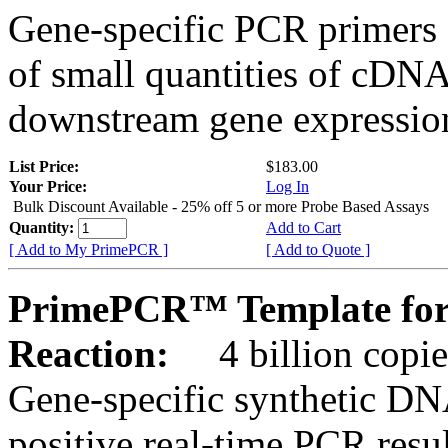
Gene-specific PCR primers 
of small quantities of cDNA
downstream gene expression
List Price:
$183.00
Your Price:
Log In
Bulk Discount Available - 25% off 5 or more Probe Based Assays
Quantity:
Add to Cart
[ Add to My PrimePCR ]
[ Add to Quote ]
PrimePCR™ Template for 
Reaction:
4 billion copie
Gene-specific synthetic DN
positive real-time PCR resu