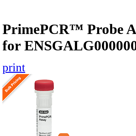
PrimePCR™ Probe Ass
for ENSGALG0000000
print