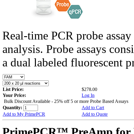
Real-time PCR probe assay 
analysis. Probe assays cons
a dual labeled fluorescent p
List Price:
$278.00
Your Price:
Log In
Bulk Discount Available - 25% off 5 or more Probe Based Assays
Quantity:
Add to Cart
Add to My PrimePCR
Add to Quote
PrimePCR™ PreAmp for P