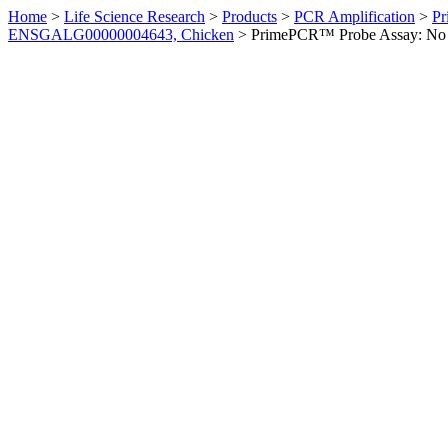
Home
>
Life Science Research
>
Products
>
PCR Amplification
>
Pr
ENSGALG00000004643, Chicken
>
PrimePCR™ Probe Assay: No 