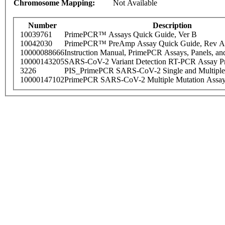
Chromosome Mapping:
Not Available
Number
Description
10039761
PrimePCR™ Assays Quick Guide, Ver B
10042030
PrimePCR™ PreAmp Assay Quick Guide, Rev A
10000088666
Instruction Manual, PrimePCR Assays, Panels, an
10000143205
SARS-CoV-2 Variant Detection RT-PCR Assay Pr
3226
PIS_PrimePCR SARS-CoV-2 Single and Multiple
10000147102
PrimePCR SARS-CoV-2 Multiple Mutation Assay