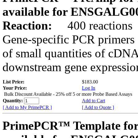
available for ENSGALG0
Reaction:
400 reactions
Gene-specific PCR primers 
of small quantities of cDNA
downstream gene expression
List Price:
$183.00
Your Price:
Log In
Bulk Discount Available - 25% off 5 or more Probe Based Assays
Quantity:
Add to Cart
[ Add to My PrimePCR ]
[ Add to Quote ]
PrimePCR™ Template for 