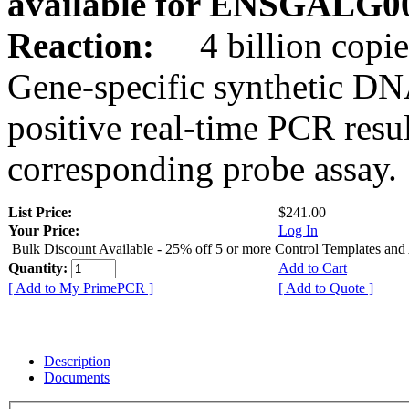
available for ENSGALG0
Reaction:
4 billion copie
Gene-specific synthetic DN
positive real-time PCR resu
corresponding probe assay.
List Price:
$241.00
Your Price:
Log In
Bulk Discount Available - 25% off 5 or more Control Templates and
Quantity:
Add to Cart
[ Add to My PrimePCR ]
[ Add to Quote ]
Description
Documents