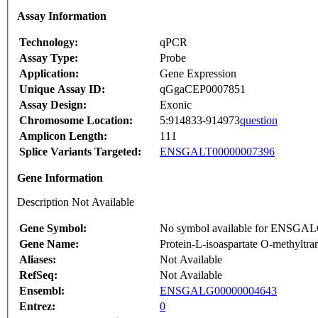
Assay Information
Technology:
qPCR
Assay Type:
Probe
Application:
Gene Expression
Unique Assay ID:
qGgaCEP0007851
Assay Design:
Exonic
Chromosome Location:
5:914833-914973
question
Amplicon Length:
111
Splice Variants Targeted:
ENSGALT00000007396
Gene Information
Description Not Available
Gene Symbol:
No symbol available for ENSGA
Gene Name:
Protein-L-isoaspartate O-methyltra
Aliases:
Not Available
RefSeq:
Not Available
Ensembl:
ENSGALG00000004643
Entrez:
0