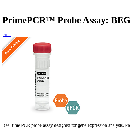
PrimePCR™ Probe Assay: BEG
print
Real-time PCR probe assay designed for gene expression analysis. Pro