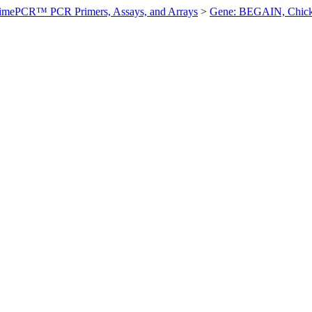
imePCR™ PCR Primers, Assays, and Arrays
>
Gene: BEGAIN, Chic