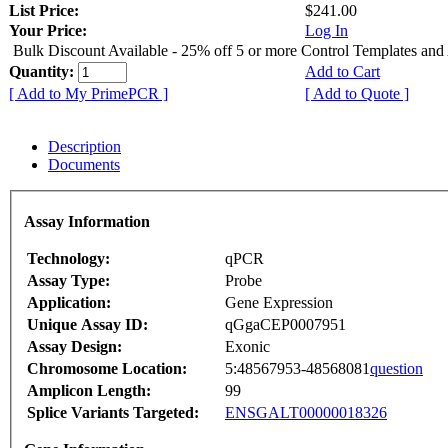
List Price:
$241.00
Your Price:
Log In
Bulk Discount Available - 25% off 5 or more Control Templates and
Quantity:
Add to Cart
[ Add to My PrimePCR ]
[ Add to Quote ]
Description
Documents
Assay Information
Technology:
qPCR
Assay Type:
Probe
Application:
Gene Expression
Unique Assay ID:
qGgaCEP0007951
Assay Design:
Exonic
Chromosome Location:
5:48567953-48568081
question
Amplicon Length:
99
Splice Variants Targeted:
ENSGALT00000018326