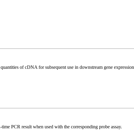
l quantities of cDNA for subsequent use in downstream gene expression 
al-time PCR result when used with the corresponding probe assay.