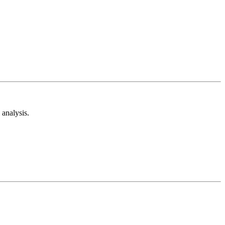
analysis.