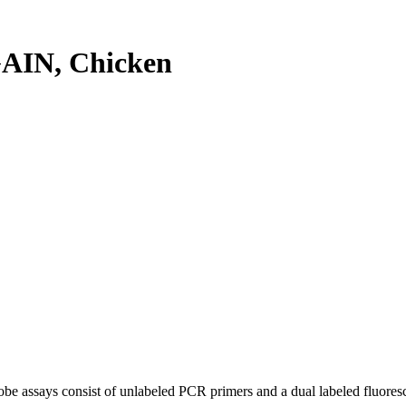
AIN, Chicken
be assays consist of unlabeled PCR primers and a dual labeled fluores