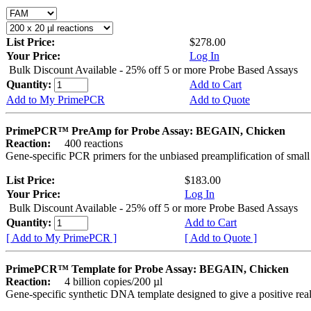
List Price:
$278.00
Your Price:
Log In
Bulk Discount Available - 25% off 5 or more Probe Based Assays
Quantity:
Add to Cart
Add to My PrimePCR
Add to Quote
PrimePCR™ PreAmp for Probe Assay: BEGAIN, Chicken
Reaction:
400 reactions
Gene-specific PCR primers for the unbiased preamplification of smal
List Price:
$183.00
Your Price:
Log In
Bulk Discount Available - 25% off 5 or more Probe Based Assays
Quantity:
Add to Cart
[ Add to My PrimePCR ]
[ Add to Quote ]
PrimePCR™ Template for Probe Assay: BEGAIN, Chicken
Reaction:
4 billion copies/200 µl
Gene-specific synthetic DNA template designed to give a positive re