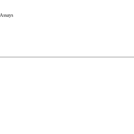
 Assays