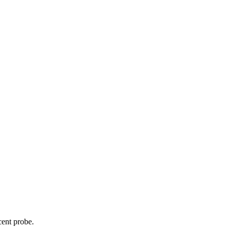
cent probe.