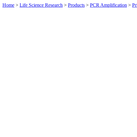
Home
>
Life Science Research
>
Products
>
PCR Amplification
>
Pr