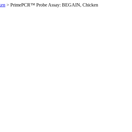
ken
>
PrimePCR™ Probe Assay: BEGAIN, Chicken